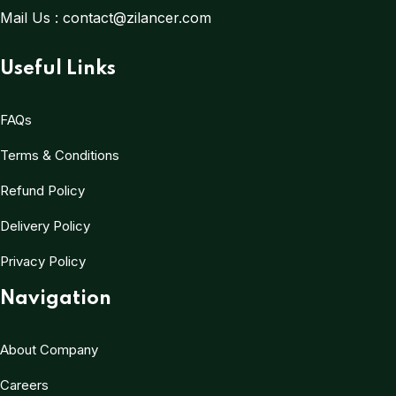
Mail Us :
contact@zilancer.com
Useful Links
FAQs
Terms & Conditions
Refund Policy
Delivery Policy
Privacy Policy
Navigation
About Company
Careers