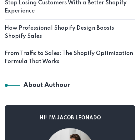
Stop Losing Customers With a Better Shopify
Experience
How Professional Shopify Design Boosts
Shopify Sales
From Traffic to Sales: The Shopify Optimization
Formula That Works
About Authour
HI! I’M JACOB LEONADO