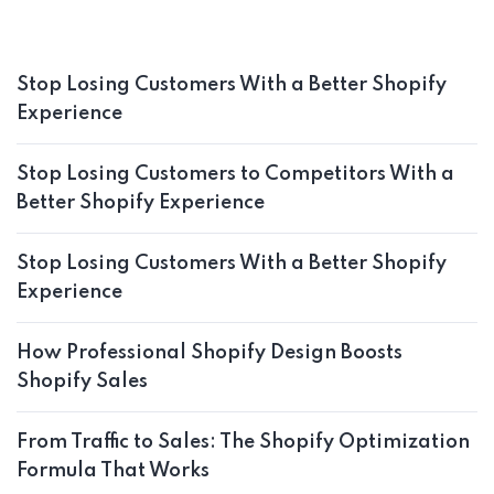
Stop Losing Customers With a Better Shopify
Experience
Stop Losing Customers to Competitors With a
Better Shopify Experience
Stop Losing Customers With a Better Shopify
Experience
How Professional Shopify Design Boosts
Shopify Sales
From Traffic to Sales: The Shopify Optimization
Formula That Works