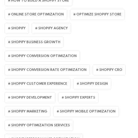
HOW TO BUILD A SHOPIFY STORE
ONLINE STORE OPTIMIZATION
OPTIMIZE SHOPIFY STORE
SHOPIFY
SHOPIFY AGENCY
SHOPIFY BUSINESS GROWTH
SHOPIFY CONVERSION OPTIMIZATION
SHOPIFY CONVERSION RATE OPTIMIZATION
SHOPIFY CRO
SHOPIFY CUSTOMER EXPERIENCE
SHOPIFY DESIGN
SHOPIFY DEVELOPMENT
SHOPIFY EXPERTS
SHOPIFY MARKETING
SHOPIFY MOBILE OPTIMIZATION
SHOPIFY OPTIMIZATION SERVICES