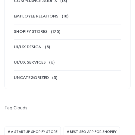
COMPLIANCE AUDITS
(18)
EMPLOYEE RELATIONS
(18)
SHOPIFY STORES
(175)
UI/UX DESIGN
(8)
UI/UX SERVICES
(6)
UNCATEGORIZED
(5)
Tag Clouds
A STARTUP SHOPIFY STORE
BEST SEO APP FOR SHOPIFY​