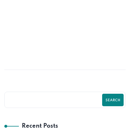
24
MAY
Best Shopify Sales Funnel Strategy for
2026 by Zilancer
SEARCH
Recent Posts