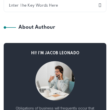
About Authour
HI! I’M JACOB LEONADO
Obligations of business will frequently occur that