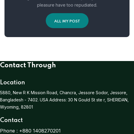
pleasure have too repudiated.
ALL MY POST
Contact Through
Location
5880, New R K Mission Road, Chancra, Jessore Sodor, Jessore,
Bangladesh - 7402.
USA Address:
30 N Gould St ste r, SHERIDAN,
Wyoming, 82801
Contact
Phone :
+880 1408270201