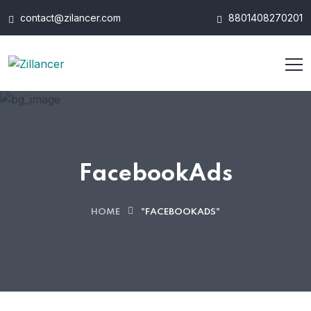
contact@zilancer.com
8801408270201
FacebookAds
HOME
"FACEBOOKADS"