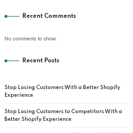
Recent Comments
No comments to show.
Recent Posts
Stop Losing Customers With a Better Shopify
Experience
Stop Losing Customers to Competitors With a
Better Shopify Experience