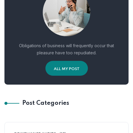
Obligations of business will frequently occur that
pleasure have too repudiated.
ALL MY POST
Post Categories