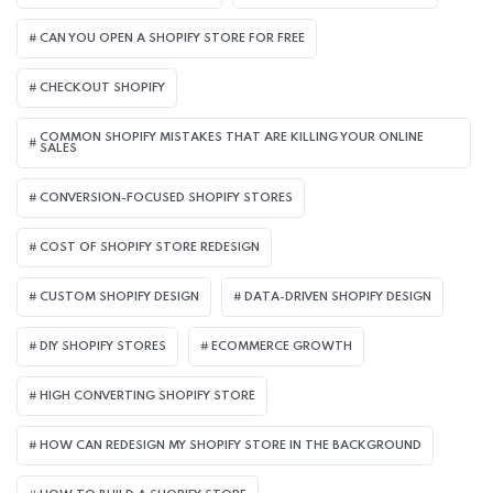
CAN YOU OPEN A SHOPIFY STORE FOR FREE
CHECKOUT SHOPIFY
COMMON SHOPIFY MISTAKES THAT ARE KILLING YOUR ONLINE
SALES
CONVERSION-FOCUSED SHOPIFY STORES
COST OF SHOPIFY STORE REDESIGN​
CUSTOM SHOPIFY DESIGN
DATA-DRIVEN SHOPIFY DESIGN
DIY SHOPIFY STORES
ECOMMERCE GROWTH
HIGH CONVERTING SHOPIFY STORE
HOW CAN REDESIGN MY SHOPIFY STORE IN THE BACKGROUND​