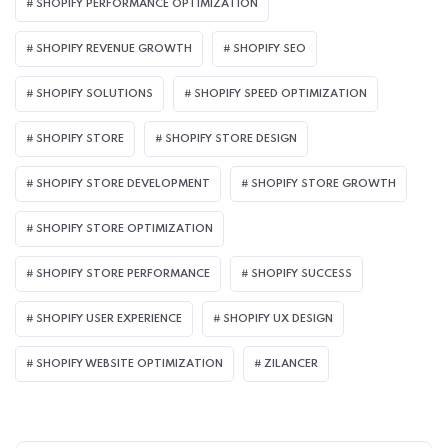
SHOPIFY PERFORMANCE OPTIMIZATION
SHOPIFY REVENUE GROWTH
SHOPIFY SEO
SHOPIFY SOLUTIONS
SHOPIFY SPEED OPTIMIZATION
SHOPIFY STORE
SHOPIFY STORE DESIGN
SHOPIFY STORE DEVELOPMENT
SHOPIFY STORE GROWTH
SHOPIFY STORE OPTIMIZATION
SHOPIFY STORE PERFORMANCE
SHOPIFY SUCCESS
SHOPIFY USER EXPERIENCE
SHOPIFY UX DESIGN
SHOPIFY WEBSITE OPTIMIZATION
ZILANCER