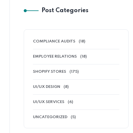
Post Categories
COMPLIANCE AUDITS
(18)
EMPLOYEE RELATIONS
(18)
SHOPIFY STORES
(175)
UI/UX DESIGN
(8)
UI/UX SERVICES
(6)
UNCATEGORIZED
(5)