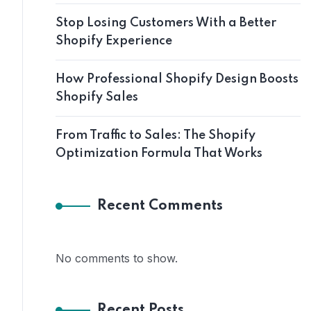
Stop Losing Customers With a Better
Shopify Experience
How Professional Shopify Design Boosts
Shopify Sales
From Traffic to Sales: The Shopify
Optimization Formula That Works
Recent Comments
No comments to show.
Recent Posts