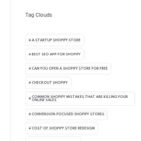
Tag Clouds
A STARTUP SHOPIFY STORE
BEST SEO APP FOR SHOPIFY​
CAN YOU OPEN A SHOPIFY STORE FOR FREE
CHECKOUT SHOPIFY
COMMON SHOPIFY MISTAKES THAT ARE KILLING YOUR
ONLINE SALES
CONVERSION-FOCUSED SHOPIFY STORES
COST OF SHOPIFY STORE REDESIGN​