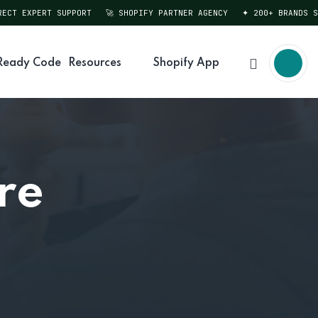
T EXPERT SUPPORT
🚀 SHOPIFY PARTNER AGENCY
✦ 200+ BRANDS SER
Ready Code
Resources
Shopify App
re