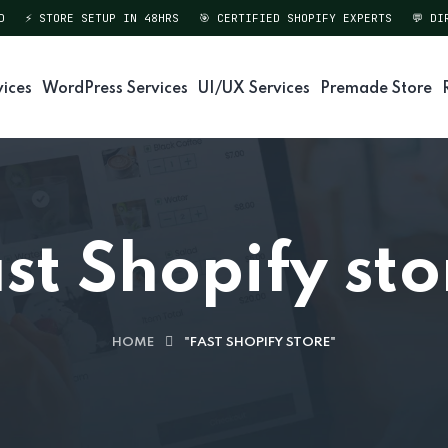
⚡ STORE SETUP IN 48HRS
🎯 CERTIFIED SHOPIFY EXPERTS
💬 DIREC
vices
WordPress Services
UI/UX Services
Premade Store
ast Shopify sto
HOME
"FAST SHOPIFY STORE"