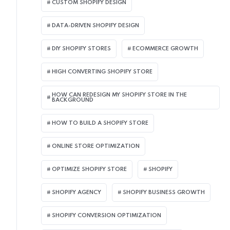
CUSTOM SHOPIFY DESIGN
DATA-DRIVEN SHOPIFY DESIGN
DIY SHOPIFY STORES
ECOMMERCE GROWTH
HIGH CONVERTING SHOPIFY STORE
HOW CAN REDESIGN MY SHOPIFY STORE IN THE
BACKGROUND​
HOW TO BUILD A SHOPIFY STORE
ONLINE STORE OPTIMIZATION
OPTIMIZE SHOPIFY STORE
SHOPIFY
SHOPIFY AGENCY
SHOPIFY BUSINESS GROWTH
SHOPIFY CONVERSION OPTIMIZATION