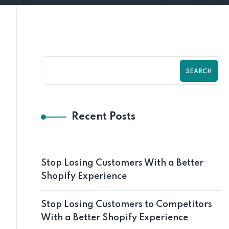
SEARCH
Recent Posts
Stop Losing Customers With a Better
Shopify Experience
Stop Losing Customers to Competitors
With a Better Shopify Experience