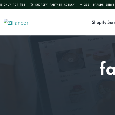
ONLY FOR $55
🚀 SHOPIFY PARTNER AGENCY
✦ 200+ BRANDS SERVED
Shopify Ser
f