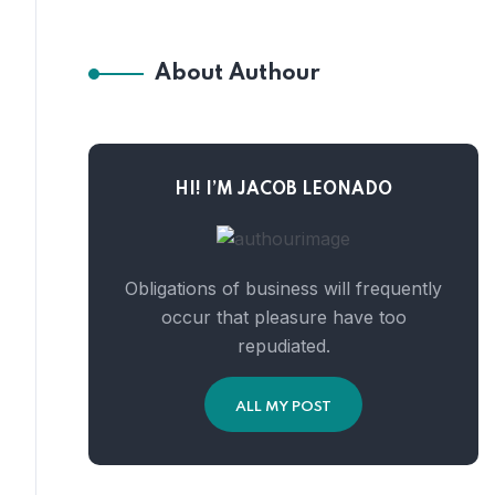
About Authour
HI! I’M JACOB LEONADO
Obligations of business will frequently
occur that pleasure have too
repudiated.
ALL MY POST