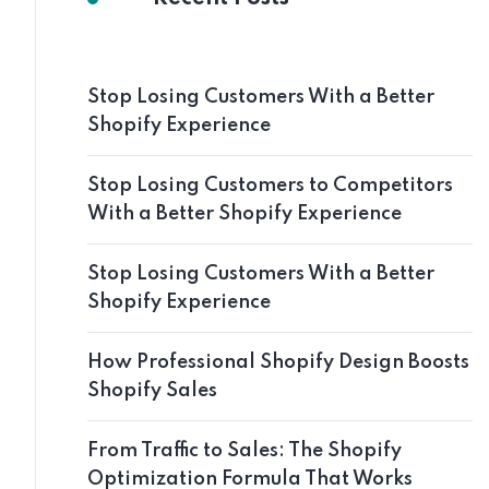
Stop Losing Customers With a Better
Shopify Experience
Stop Losing Customers to Competitors
With a Better Shopify Experience
Stop Losing Customers With a Better
Shopify Experience
How Professional Shopify Design Boosts
Shopify Sales
From Traffic to Sales: The Shopify
Optimization Formula That Works