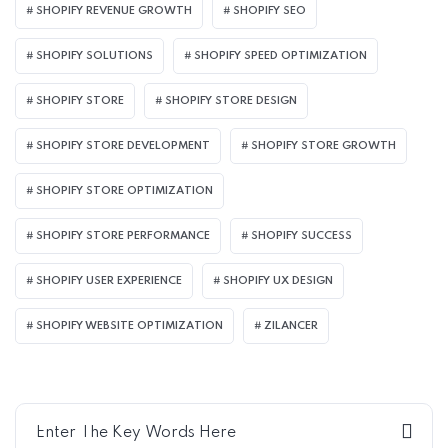
SHOPIFY REVENUE GROWTH
SHOPIFY SEO
SHOPIFY SOLUTIONS
SHOPIFY SPEED OPTIMIZATION
SHOPIFY STORE
SHOPIFY STORE DESIGN
SHOPIFY STORE DEVELOPMENT
SHOPIFY STORE GROWTH
SHOPIFY STORE OPTIMIZATION
SHOPIFY STORE PERFORMANCE
SHOPIFY SUCCESS
SHOPIFY USER EXPERIENCE
SHOPIFY UX DESIGN
SHOPIFY WEBSITE OPTIMIZATION
ZILANCER