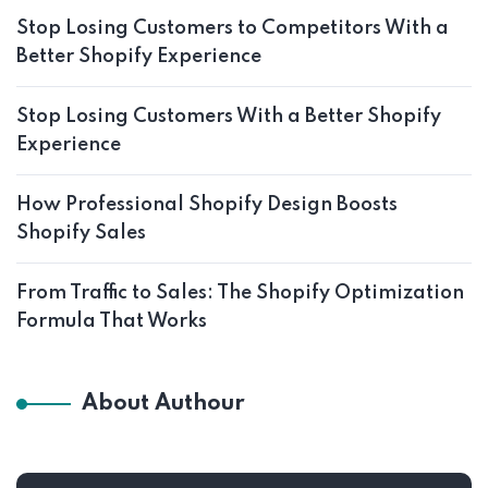
Stop Losing Customers to Competitors With a
Better Shopify Experience
Stop Losing Customers With a Better Shopify
Experience
How Professional Shopify Design Boosts
Shopify Sales
From Traffic to Sales: The Shopify Optimization
Formula That Works
About Authour