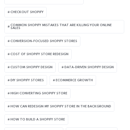
CHECKOUT SHOPIFY
COMMON SHOPIFY MISTAKES THAT ARE KILLING YOUR ONLINE
SALES
CONVERSION-FOCUSED SHOPIFY STORES
COST OF SHOPIFY STORE REDESIGN​
CUSTOM SHOPIFY DESIGN
DATA-DRIVEN SHOPIFY DESIGN
DIY SHOPIFY STORES
ECOMMERCE GROWTH
HIGH CONVERTING SHOPIFY STORE
HOW CAN REDESIGN MY SHOPIFY STORE IN THE BACKGROUND​
HOW TO BUILD A SHOPIFY STORE