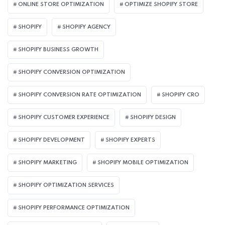
ONLINE STORE OPTIMIZATION
OPTIMIZE SHOPIFY STORE
SHOPIFY
SHOPIFY AGENCY
SHOPIFY BUSINESS GROWTH
SHOPIFY CONVERSION OPTIMIZATION
SHOPIFY CONVERSION RATE OPTIMIZATION
SHOPIFY CRO
SHOPIFY CUSTOMER EXPERIENCE
SHOPIFY DESIGN
SHOPIFY DEVELOPMENT
SHOPIFY EXPERTS
SHOPIFY MARKETING
SHOPIFY MOBILE OPTIMIZATION
SHOPIFY OPTIMIZATION SERVICES
SHOPIFY PERFORMANCE OPTIMIZATION