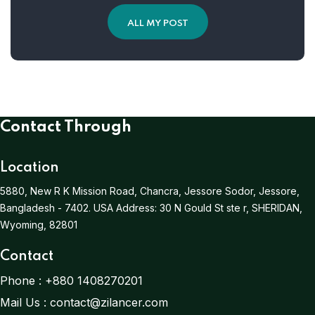
ALL MY POST
Contact Through
Location
5880, New R K Mission Road, Chancra, Jessore Sodor, Jessore,
Bangladesh - 7402.
USA Address:
30 N Gould St ste r, SHERIDAN,
Wyoming, 82801
Contact
Phone :
+880 1408270201
Mail Us :
contact@zilancer.com