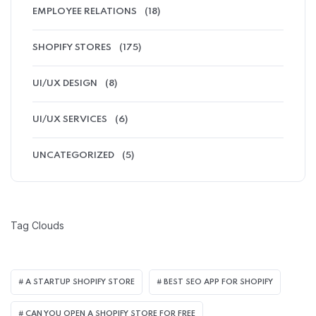
EMPLOYEE RELATIONS
(18)
SHOPIFY STORES
(175)
UI/UX DESIGN
(8)
UI/UX SERVICES
(6)
UNCATEGORIZED
(5)
Tag Clouds
A STARTUP SHOPIFY STORE
BEST SEO APP FOR SHOPIFY​
CAN YOU OPEN A SHOPIFY STORE FOR FREE