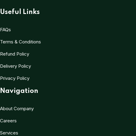
Useful Links
FAQs
Terms & Conditions
Refund Policy
Delivery Policy
Privacy Policy
Navigation
About Company
Careers
Services