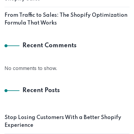
From Traffic to Sales: The Shopify Optimization
Formula That Works
Recent Comments
No comments to show.
Recent Posts
Stop Losing Customers With a Better Shopify
Experience