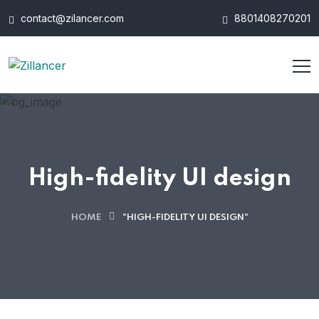
contact@zilancer.com
8801408270201
High-fidelity UI design
HOME
"HIGH-FIDELITY UI DESIGN"