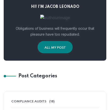
HI! I’M JACOB LEONADO
Obligations of business will frequently occur that
pleasure have too repudiated.
ALL MY POST
Post Categories
COMPLIANCE AUDITS
(18)