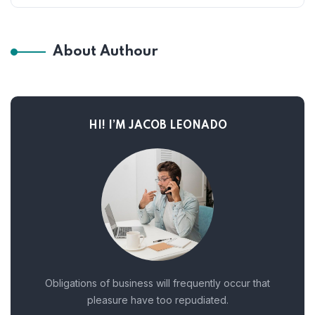
About Authour
HI! I’M JACOB LEONADO
Obligations of business will frequently occur that
pleasure have too repudiated.