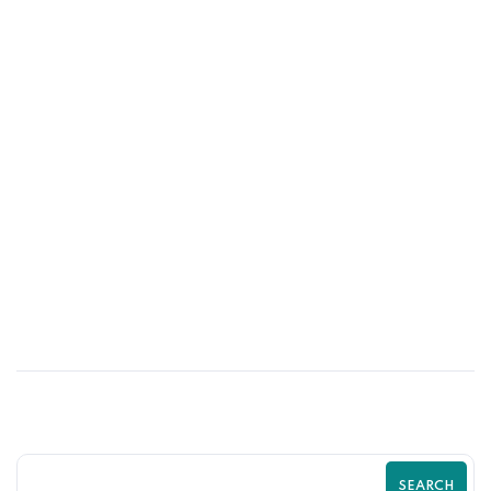
26
MAR
How High-Fidelity UI Design Improves
Customer Experience
SEARCH