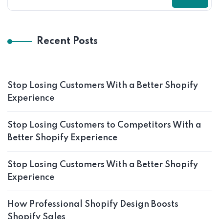
Recent Posts
Stop Losing Customers With a Better Shopify
Experience
Stop Losing Customers to Competitors With a
Better Shopify Experience
Stop Losing Customers With a Better Shopify
Experience
How Professional Shopify Design Boosts
Shopify Sales