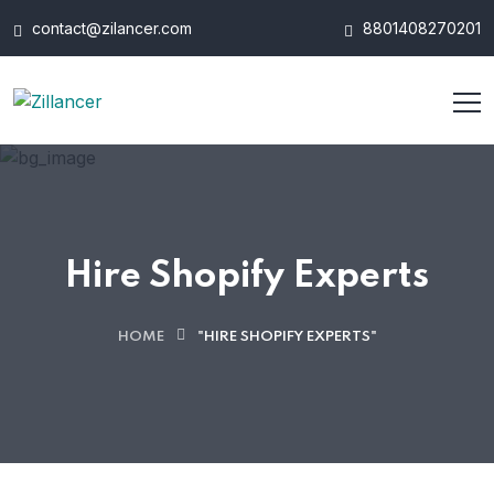
contact@zilancer.com
8801408270201
Hire Shopify Experts
HOME
"HIRE SHOPIFY EXPERTS"