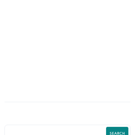
29
JUN
Why Successful Brands Invest in Shopify
Experts Instead of DIY Solutions
SEARCH