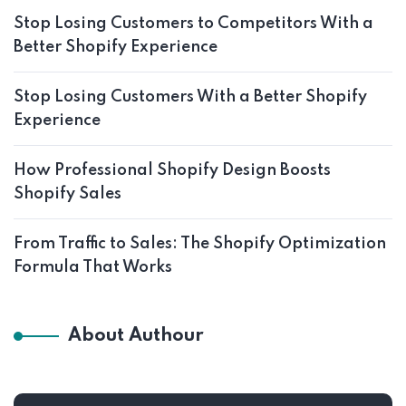
Stop Losing Customers to Competitors With a
Better Shopify Experience
Stop Losing Customers With a Better Shopify
Experience
How Professional Shopify Design Boosts
Shopify Sales
From Traffic to Sales: The Shopify Optimization
Formula That Works
About Authour