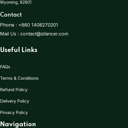
Wyoming, 82801
Contact
Phone :
+880 1408270201
Mail Us :
contact@zilancer.com
Useful Links
FAQs
Terms & Conditions
Refund Policy
Delivery Policy
Privacy Policy
Navigation