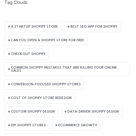
Tag Clouds
A STARTUP SHOPIFY STORE
BEST SEO APP FOR SHOPIFY​
CAN YOU OPEN A SHOPIFY STORE FOR FREE
CHECKOUT SHOPIFY
COMMON SHOPIFY MISTAKES THAT ARE KILLING YOUR ONLINE
SALES
CONVERSION-FOCUSED SHOPIFY STORES
COST OF SHOPIFY STORE REDESIGN​
CUSTOM SHOPIFY DESIGN
DATA-DRIVEN SHOPIFY DESIGN
DIY SHOPIFY STORES
ECOMMERCE GROWTH