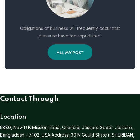
Obligations of business will frequently occur that
pleasure have too repudiated.
ALL MY POST
Contact Through
Location
5880, New R K Mission Road, Chancra, Jessore Sodor, Jessore,
Bangladesh - 7402.
USA Address:
30 N Gould St ste r, SHERIDAN,