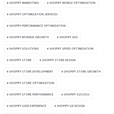
SHOPIFY MARKETING
SHOPIFY MOBILE OPTIMIZATION
SHOPIFY OPTIMIZATION SERVICES
SHOPIFY PERFORMANCE OPTIMIZATION
SHOPIFY REVENUE GROWTH
SHOPIFY SEO
SHOPIFY SOLUTIONS
SHOPIFY SPEED OPTIMIZATION
SHOPIFY STORE
SHOPIFY STORE DESIGN
SHOPIFY STORE DEVELOPMENT
SHOPIFY STORE GROWTH
SHOPIFY STORE OPTIMIZATION
SHOPIFY STORE PERFORMANCE
SHOPIFY SUCCESS
SHOPIFY USER EXPERIENCE
SHOPIFY UX DESIGN