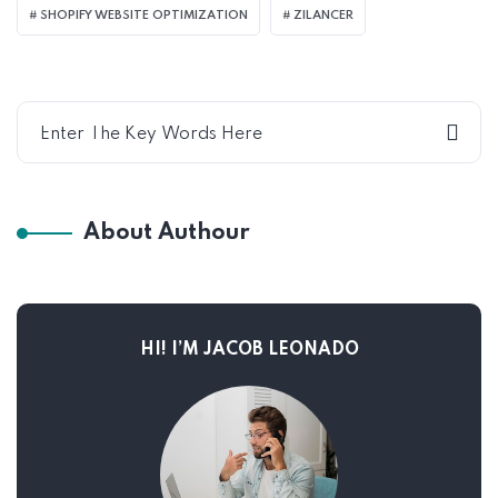
SHOPIFY WEBSITE OPTIMIZATION
ZILANCER
About Authour
HI! I’M JACOB LEONADO