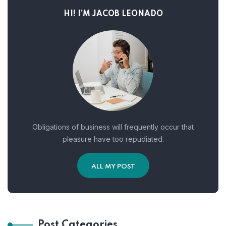
HI! I’M JACOB LEONADO
Obligations of business will frequently occur that
pleasure have too repudiated.
ALL MY POST
Post Categories