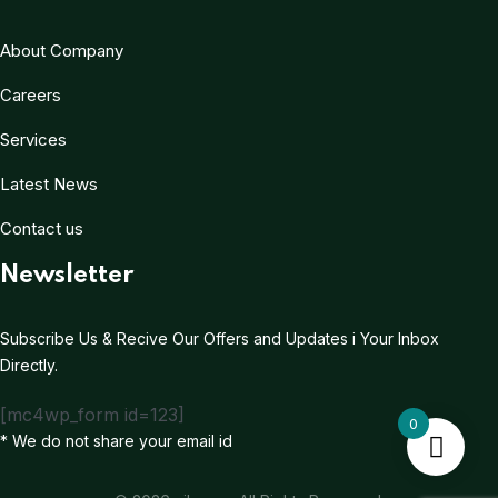
About Company
Careers
Services
Latest News
Contact us
Newsletter
Subscribe Us & Recive Our Offers and Updates i Your Inbox
Directly.
[mc4wp_form id=123]
0
* We do not share your email id