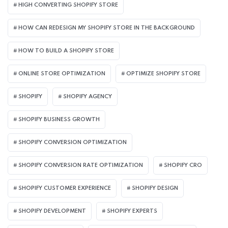
HIGH CONVERTING SHOPIFY STORE
HOW CAN REDESIGN MY SHOPIFY STORE IN THE BACKGROUND​
HOW TO BUILD A SHOPIFY STORE
ONLINE STORE OPTIMIZATION
OPTIMIZE SHOPIFY STORE
SHOPIFY
SHOPIFY AGENCY
SHOPIFY BUSINESS GROWTH
SHOPIFY CONVERSION OPTIMIZATION
SHOPIFY CONVERSION RATE OPTIMIZATION
SHOPIFY CRO
SHOPIFY CUSTOMER EXPERIENCE
SHOPIFY DESIGN
SHOPIFY DEVELOPMENT
SHOPIFY EXPERTS