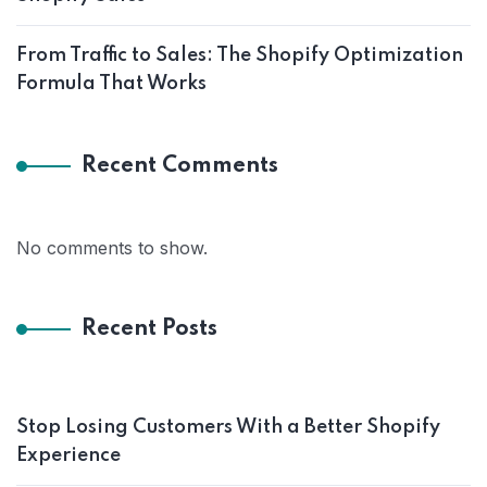
From Traffic to Sales: The Shopify Optimization
Formula That Works
Recent Comments
No comments to show.
Recent Posts
Stop Losing Customers With a Better Shopify
Experience