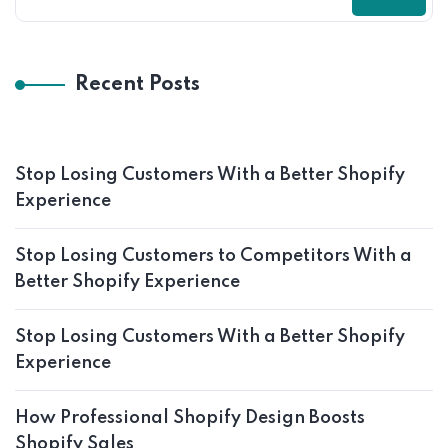
Recent Posts
Stop Losing Customers With a Better Shopify
Experience
Stop Losing Customers to Competitors With a
Better Shopify Experience
Stop Losing Customers With a Better Shopify
Experience
How Professional Shopify Design Boosts
Shopify Sales