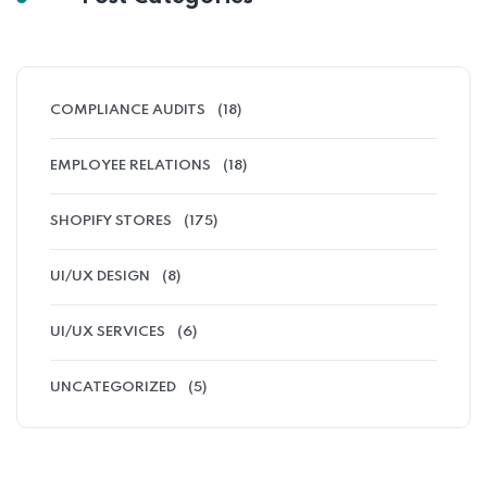
COMPLIANCE AUDITS
(18)
EMPLOYEE RELATIONS
(18)
SHOPIFY STORES
(175)
UI/UX DESIGN
(8)
UI/UX SERVICES
(6)
UNCATEGORIZED
(5)