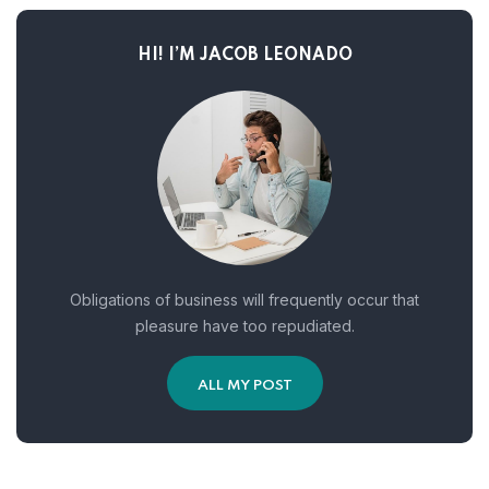
HI! I’M JACOB LEONADO
Obligations of business will frequently occur that
pleasure have too repudiated.
ALL MY POST