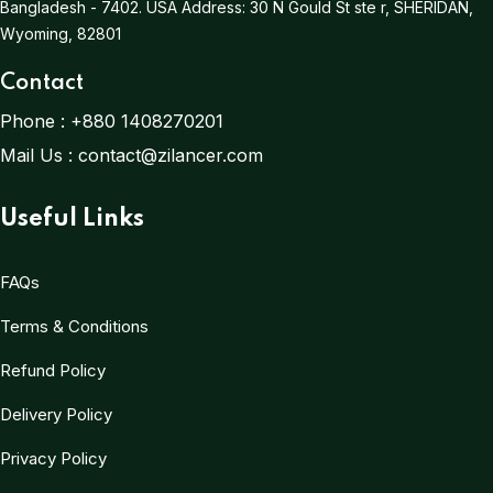
Bangladesh - 7402.
USA Address:
30 N Gould St ste r, SHERIDAN,
Wyoming, 82801
Contact
Phone :
+880 1408270201
Mail Us :
contact@zilancer.com
Useful Links
FAQs
Terms & Conditions
Refund Policy
Delivery Policy
Privacy Policy