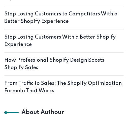
Stop Losing Customers to Competitors With a
Better Shopify Experience
Stop Losing Customers With a Better Shopify
Experience
How Professional Shopify Design Boosts
Shopify Sales
From Traffic to Sales: The Shopify Optimization
Formula That Works
About Authour