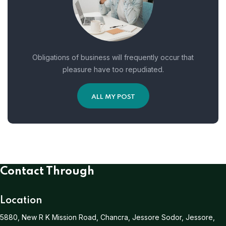
Obligations of business will frequently occur that
pleasure have too repudiated.
ALL MY POST
Contact Through
Location
5880, New R K Mission Road, Chancra, Jessore Sodor, Jessore,