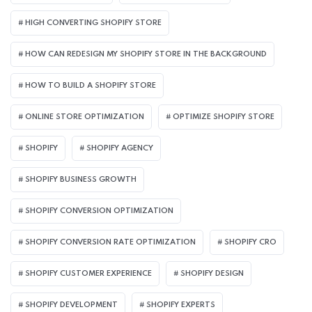
HIGH CONVERTING SHOPIFY STORE
HOW CAN REDESIGN MY SHOPIFY STORE IN THE BACKGROUND​
HOW TO BUILD A SHOPIFY STORE
ONLINE STORE OPTIMIZATION
OPTIMIZE SHOPIFY STORE
SHOPIFY
SHOPIFY AGENCY
SHOPIFY BUSINESS GROWTH
SHOPIFY CONVERSION OPTIMIZATION
SHOPIFY CONVERSION RATE OPTIMIZATION
SHOPIFY CRO
SHOPIFY CUSTOMER EXPERIENCE
SHOPIFY DESIGN
SHOPIFY DEVELOPMENT
SHOPIFY EXPERTS