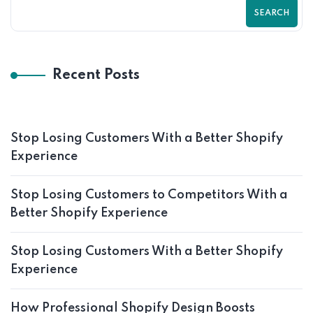
SEARCH
Recent Posts
Stop Losing Customers With a Better Shopify
Experience
Stop Losing Customers to Competitors With a
Better Shopify Experience
Stop Losing Customers With a Better Shopify
Experience
How Professional Shopify Design Boosts