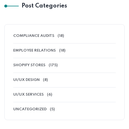
Post Categories
COMPLIANCE AUDITS
(18)
EMPLOYEE RELATIONS
(18)
SHOPIFY STORES
(175)
UI/UX DESIGN
(8)
UI/UX SERVICES
(6)
UNCATEGORIZED
(5)