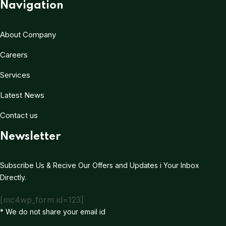
Navigation
About Company
Careers
Services
Latest News
Contact us
Newsletter
Subscribe Us & Recive Our Offers and Updates i Your Inbox
Directly.
[mc4wp_form id=123]
* We do not share your email id