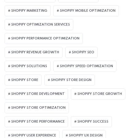
SHOPIFY MARKETING
SHOPIFY MOBILE OPTIMIZATION
SHOPIFY OPTIMIZATION SERVICES
SHOPIFY PERFORMANCE OPTIMIZATION
SHOPIFY REVENUE GROWTH
SHOPIFY SEO
SHOPIFY SOLUTIONS
SHOPIFY SPEED OPTIMIZATION
SHOPIFY STORE
SHOPIFY STORE DESIGN
SHOPIFY STORE DEVELOPMENT
SHOPIFY STORE GROWTH
SHOPIFY STORE OPTIMIZATION
SHOPIFY STORE PERFORMANCE
SHOPIFY SUCCESS
SHOPIFY USER EXPERIENCE
SHOPIFY UX DESIGN