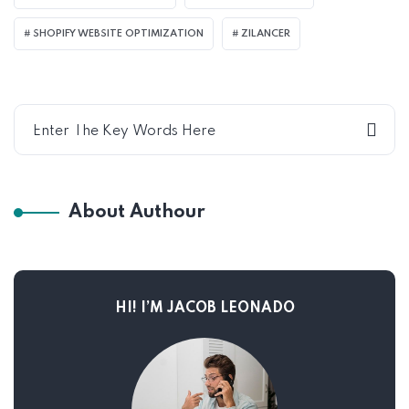
SHOPIFY WEBSITE OPTIMIZATION
ZILANCER
About Authour
HI! I’M JACOB LEONADO