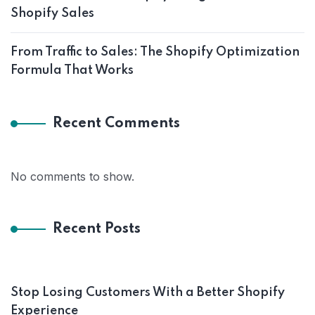
Shopify Sales
From Traffic to Sales: The Shopify Optimization
Formula That Works
Recent Comments
No comments to show.
Recent Posts
Stop Losing Customers With a Better Shopify
Experience