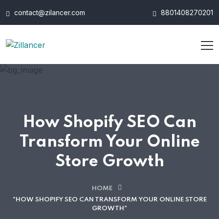
contact@zilancer.com
8801408270201
How Shopify SEO Can
Transform Your Online
Store Growth
HOME
"HOW SHOPIFY SEO CAN TRANSFORM YOUR ONLINE STORE
GROWTH"