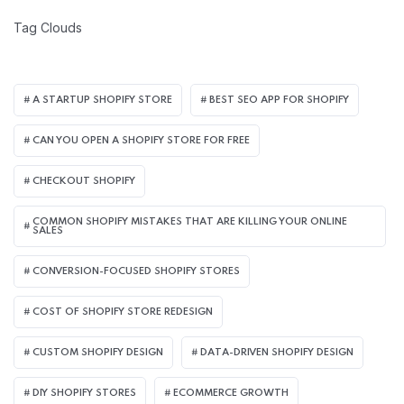
Tag Clouds
A STARTUP SHOPIFY STORE
BEST SEO APP FOR SHOPIFY​
CAN YOU OPEN A SHOPIFY STORE FOR FREE
CHECKOUT SHOPIFY
COMMON SHOPIFY MISTAKES THAT ARE KILLING YOUR ONLINE
SALES
CONVERSION-FOCUSED SHOPIFY STORES
COST OF SHOPIFY STORE REDESIGN​
CUSTOM SHOPIFY DESIGN
DATA-DRIVEN SHOPIFY DESIGN
DIY SHOPIFY STORES
ECOMMERCE GROWTH