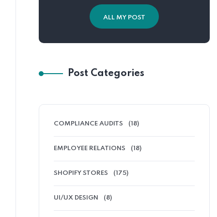
ALL MY POST
Post Categories
COMPLIANCE AUDITS
(18)
EMPLOYEE RELATIONS
(18)
SHOPIFY STORES
(175)
UI/UX DESIGN
(8)