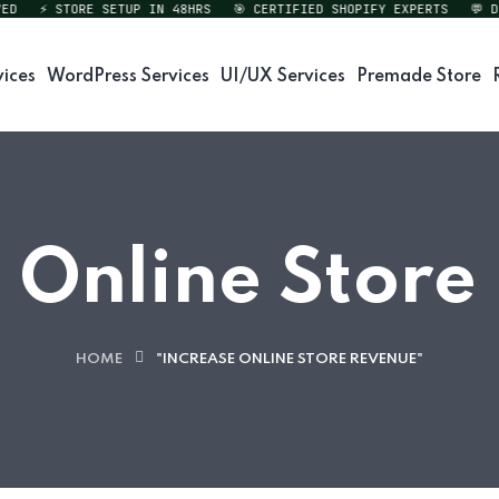
⚡ STORE SETUP IN 48HRS
🎯 CERTIFIED SHOPIFY EXPERTS
💬 DIRE
vices
WordPress Services
UI/UX Services
Premade Store
 Online Stor
HOME
"INCREASE ONLINE STORE REVENUE"