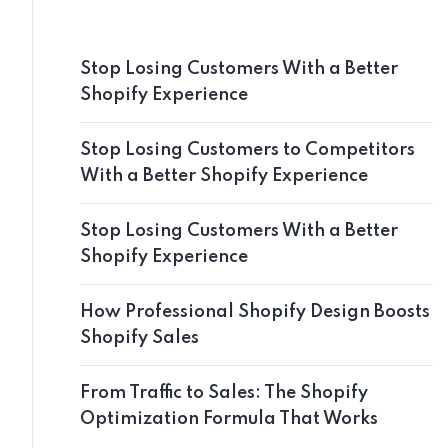
Stop Losing Customers With a Better
Shopify Experience
Stop Losing Customers to Competitors
With a Better Shopify Experience
Stop Losing Customers With a Better
Shopify Experience
How Professional Shopify Design Boosts
Shopify Sales
From Traffic to Sales: The Shopify
Optimization Formula That Works