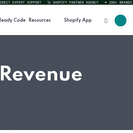
CT EXPERT SUPPORT
🚀 SHOPIFY PARTNER AGENCY
✦ 200+ BRANDS SE
Ready Code
Resources
Shopify App
e Revenue