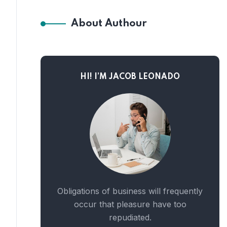
About Authour
HI! I’M JACOB LEONADO
Obligations of business will frequently
occur that pleasure have too
repudiated.