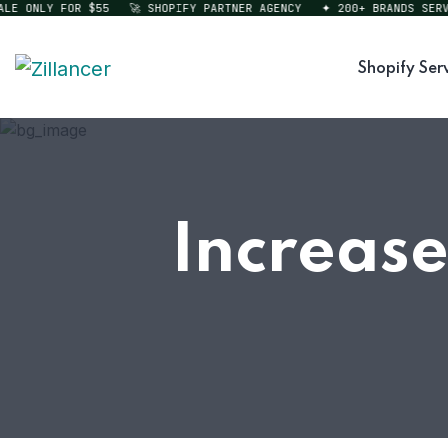
 ONLY FOR $55
🚀 SHOPIFY PARTNER AGENCY
✦ 200+ BRANDS SERVED
Shopify Ser
Increase