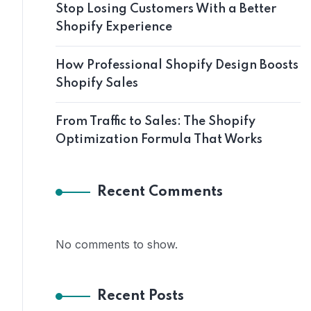
Stop Losing Customers With a Better
Shopify Experience
How Professional Shopify Design Boosts
Shopify Sales
From Traffic to Sales: The Shopify
Optimization Formula That Works
Recent Comments
No comments to show.
Recent Posts