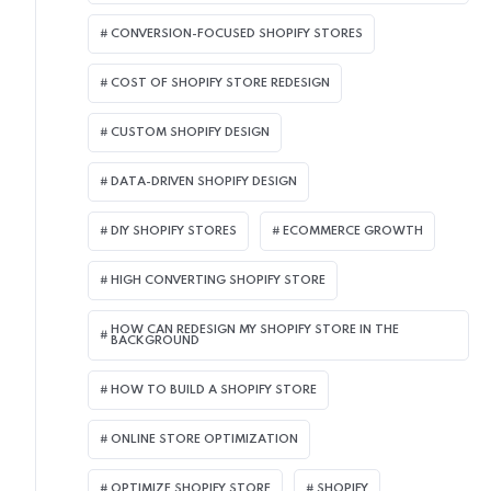
CONVERSION-FOCUSED SHOPIFY STORES
COST OF SHOPIFY STORE REDESIGN​
CUSTOM SHOPIFY DESIGN
DATA-DRIVEN SHOPIFY DESIGN
DIY SHOPIFY STORES
ECOMMERCE GROWTH
HIGH CONVERTING SHOPIFY STORE
HOW CAN REDESIGN MY SHOPIFY STORE IN THE
BACKGROUND​
HOW TO BUILD A SHOPIFY STORE
ONLINE STORE OPTIMIZATION
OPTIMIZE SHOPIFY STORE
SHOPIFY