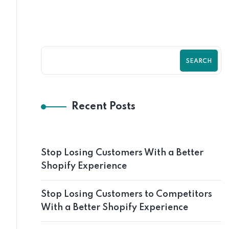
SEARCH
Recent Posts
Stop Losing Customers With a Better
Shopify Experience
Stop Losing Customers to Competitors
With a Better Shopify Experience