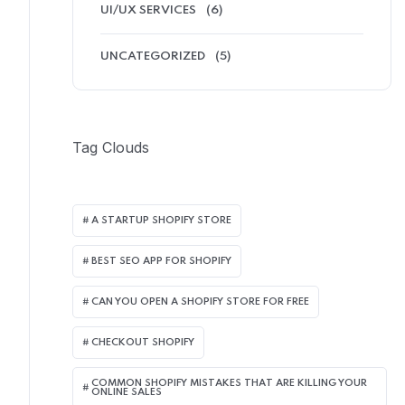
UI/UX SERVICES
(6)
UNCATEGORIZED
(5)
Tag Clouds
A STARTUP SHOPIFY STORE
BEST SEO APP FOR SHOPIFY​
CAN YOU OPEN A SHOPIFY STORE FOR FREE
CHECKOUT SHOPIFY
COMMON SHOPIFY MISTAKES THAT ARE KILLING YOUR
ONLINE SALES