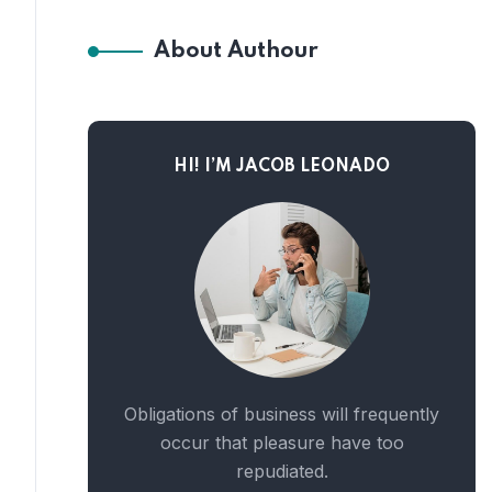
About Authour
HI! I’M JACOB LEONADO
Obligations of business will frequently
occur that pleasure have too
repudiated.