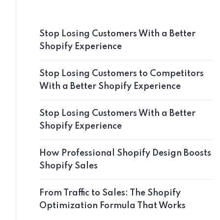
Stop Losing Customers With a Better
Shopify Experience
Stop Losing Customers to Competitors
With a Better Shopify Experience
Stop Losing Customers With a Better
Shopify Experience
How Professional Shopify Design Boosts
Shopify Sales
From Traffic to Sales: The Shopify
Optimization Formula That Works