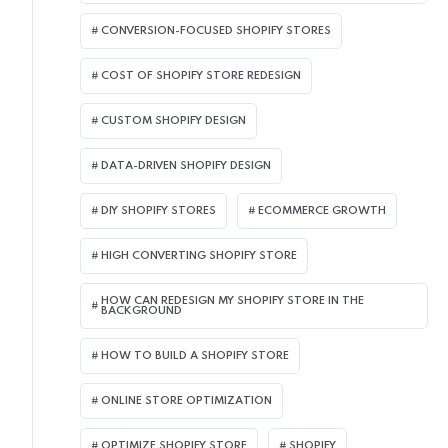
CONVERSION-FOCUSED SHOPIFY STORES
COST OF SHOPIFY STORE REDESIGN​
CUSTOM SHOPIFY DESIGN
DATA-DRIVEN SHOPIFY DESIGN
DIY SHOPIFY STORES
ECOMMERCE GROWTH
HIGH CONVERTING SHOPIFY STORE
HOW CAN REDESIGN MY SHOPIFY STORE IN THE
BACKGROUND​
HOW TO BUILD A SHOPIFY STORE
ONLINE STORE OPTIMIZATION
OPTIMIZE SHOPIFY STORE
SHOPIFY