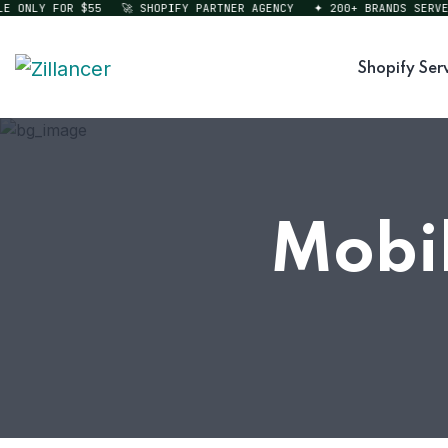
ONLY FOR $55
🚀 SHOPIFY PARTNER AGENCY
✦ 200+ BRANDS SERVED
Shopify Ser
Mobil