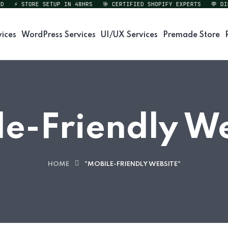
⚡ STORE SETUP IN 48HRS
🎯 CERTIFIED SHOPIFY EXPERTS
💬 DIREC
vices
WordPress Services
UI/UX Services
Premade Store
e-Friendly W
HOME
"MOBILE-FRIENDLY WEBSITE"