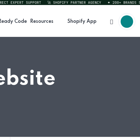
T EXPERT SUPPORT
🚀 SHOPIFY PARTNER AGENCY
✦ 200+ BRANDS SERV
Ready Code
Resources
Shopify App
ebsite