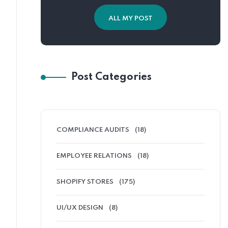
ALL MY POST
Post Categories
COMPLIANCE AUDITS
(18)
EMPLOYEE RELATIONS
(18)
SHOPIFY STORES
(175)
UI/UX DESIGN
(8)