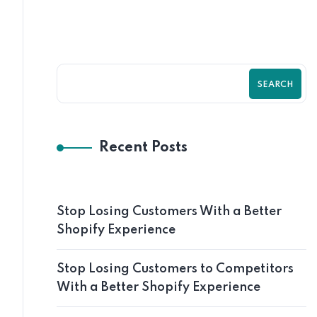
SEARCH
Recent Posts
Stop Losing Customers With a Better
Shopify Experience
Stop Losing Customers to Competitors
With a Better Shopify Experience