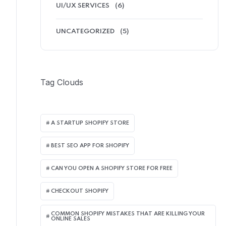
UI/UX SERVICES
(6)
UNCATEGORIZED
(5)
Tag Clouds
A STARTUP SHOPIFY STORE
BEST SEO APP FOR SHOPIFY​
CAN YOU OPEN A SHOPIFY STORE FOR FREE
CHECKOUT SHOPIFY
COMMON SHOPIFY MISTAKES THAT ARE KILLING YOUR
ONLINE SALES