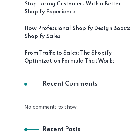
Stop Losing Customers With a Better
Shopify Experience
How Professional Shopify Design Boosts
Shopify Sales
From Traffic to Sales: The Shopify
Optimization Formula That Works
Recent Comments
No comments to show.
Recent Posts