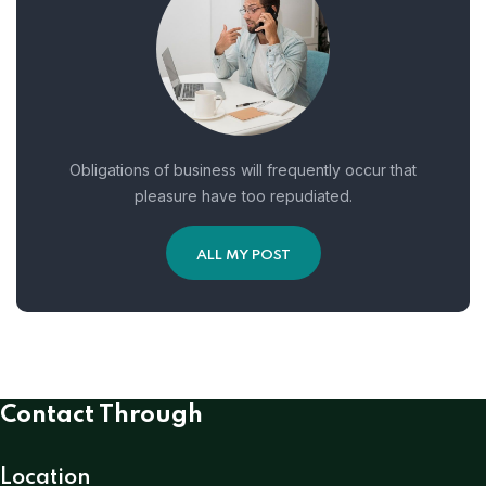
Obligations of business will frequently occur that
pleasure have too repudiated.
ALL MY POST
Contact Through
Location