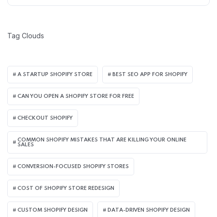
Tag Clouds
A STARTUP SHOPIFY STORE
BEST SEO APP FOR SHOPIFY​
CAN YOU OPEN A SHOPIFY STORE FOR FREE
CHECKOUT SHOPIFY
COMMON SHOPIFY MISTAKES THAT ARE KILLING YOUR ONLINE
SALES
CONVERSION-FOCUSED SHOPIFY STORES
COST OF SHOPIFY STORE REDESIGN​
CUSTOM SHOPIFY DESIGN
DATA-DRIVEN SHOPIFY DESIGN