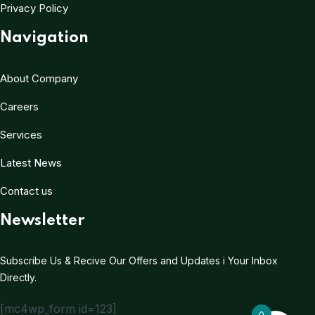
Privacy Policy
Navigation
About Company
Careers
Services
Latest News
Contact us
Newsletter
Subscribe Us & Recive Our Offers and Updates i Your Inbox
Directly.
[mc4wp_form id=123]
0