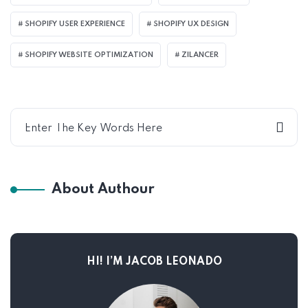
SHOPIFY USER EXPERIENCE
SHOPIFY UX DESIGN
SHOPIFY WEBSITE OPTIMIZATION
ZILANCER
About Authour
HI! I’M JACOB LEONADO