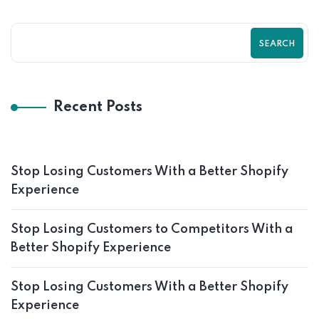
SEARCH
Recent Posts
Stop Losing Customers With a Better Shopify
Experience
Stop Losing Customers to Competitors With a
Better Shopify Experience
Stop Losing Customers With a Better Shopify
Experience