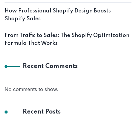
How Professional Shopify Design Boosts
Shopify Sales
From Traffic to Sales: The Shopify Optimization
Formula That Works
Recent Comments
No comments to show.
Recent Posts