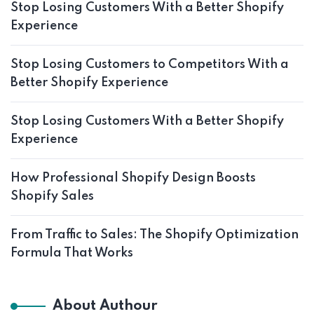
Stop Losing Customers With a Better Shopify
Experience
Stop Losing Customers to Competitors With a
Better Shopify Experience
Stop Losing Customers With a Better Shopify
Experience
How Professional Shopify Design Boosts
Shopify Sales
From Traffic to Sales: The Shopify Optimization
Formula That Works
About Authour