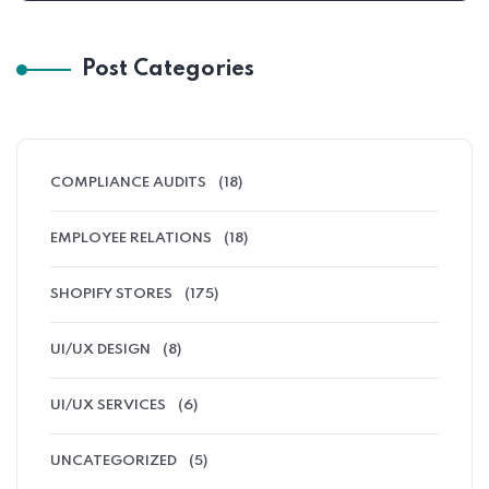
Post Categories
COMPLIANCE AUDITS
(18)
EMPLOYEE RELATIONS
(18)
SHOPIFY STORES
(175)
UI/UX DESIGN
(8)
UI/UX SERVICES
(6)
UNCATEGORIZED
(5)