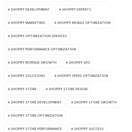
SHOPIFY DEVELOPMENT
SHOPIFY EXPERTS
SHOPIFY MARKETING
SHOPIFY MOBILE OPTIMIZATION
SHOPIFY OPTIMIZATION SERVICES
SHOPIFY PERFORMANCE OPTIMIZATION
SHOPIFY REVENUE GROWTH
SHOPIFY SEO
SHOPIFY SOLUTIONS
SHOPIFY SPEED OPTIMIZATION
SHOPIFY STORE
SHOPIFY STORE DESIGN
SHOPIFY STORE DEVELOPMENT
SHOPIFY STORE GROWTH
SHOPIFY STORE OPTIMIZATION
SHOPIFY STORE PERFORMANCE
SHOPIFY SUCCESS