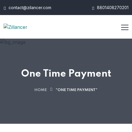
contact@zilancer.com
8801408270201
One Time Payment
HOME
"ONE TIME PAYMENT"