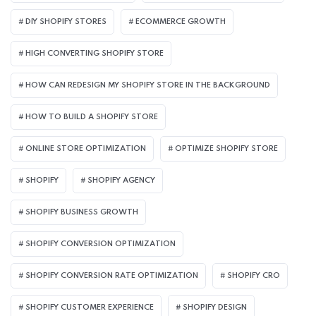
DIY SHOPIFY STORES
ECOMMERCE GROWTH
HIGH CONVERTING SHOPIFY STORE
HOW CAN REDESIGN MY SHOPIFY STORE IN THE BACKGROUND​
HOW TO BUILD A SHOPIFY STORE
ONLINE STORE OPTIMIZATION
OPTIMIZE SHOPIFY STORE
SHOPIFY
SHOPIFY AGENCY
SHOPIFY BUSINESS GROWTH
SHOPIFY CONVERSION OPTIMIZATION
SHOPIFY CONVERSION RATE OPTIMIZATION
SHOPIFY CRO
SHOPIFY CUSTOMER EXPERIENCE
SHOPIFY DESIGN