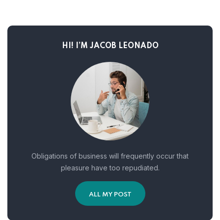
HI! I’M JACOB LEONADO
Obligations of business will frequently occur that
pleasure have too repudiated.
ALL MY POST