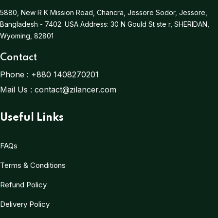
5880, New R K Mission Road, Chancra, Jessore Sodor, Jessore,
Bangladesh - 7402.
USA Address:
30 N Gould St ste r, SHERIDAN,
Wyoming, 82801
Contact
Phone :
+880 1408270201
Mail Us :
contact@zilancer.com
Useful Links
FAQs
Terms & Conditions
Refund Policy
Delivery Policy