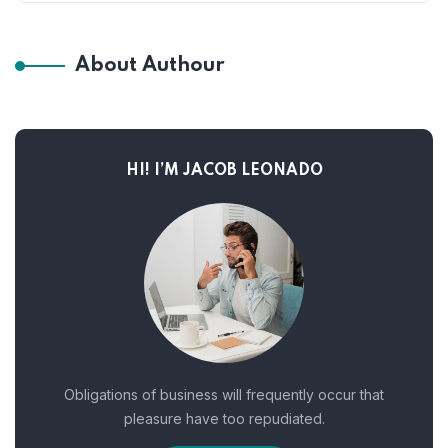
About Authour
HI! I’M JACOB LEONADO
Obligations of business will frequently occur that
pleasure have too repudiated.