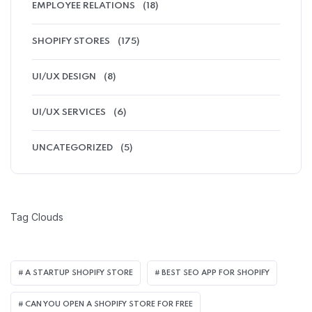
EMPLOYEE RELATIONS
(18)
SHOPIFY STORES
(175)
UI/UX DESIGN
(8)
UI/UX SERVICES
(6)
UNCATEGORIZED
(5)
Tag Clouds
A STARTUP SHOPIFY STORE
BEST SEO APP FOR SHOPIFY​
CAN YOU OPEN A SHOPIFY STORE FOR FREE