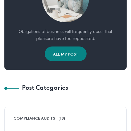
Obligations of business will frequently occur that
pleasure have too repudiated.
ALL MY POST
Post Categories
COMPLIANCE AUDITS
(18)