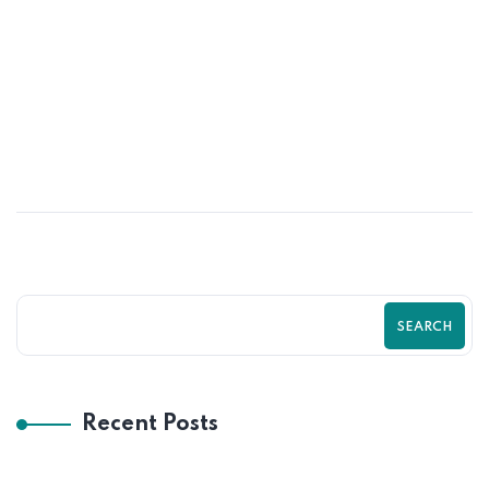
02
JUN
Data-Driven Shopify Growth Strategy
for Online Stores | Zilancer
SEARCH
Recent Posts