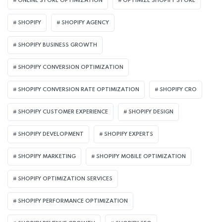
ONLINE STORE OPTIMIZATION
OPTIMIZE SHOPIFY STORE
SHOPIFY
SHOPIFY AGENCY
SHOPIFY BUSINESS GROWTH
SHOPIFY CONVERSION OPTIMIZATION
SHOPIFY CONVERSION RATE OPTIMIZATION
SHOPIFY CRO
SHOPIFY CUSTOMER EXPERIENCE
SHOPIFY DESIGN
SHOPIFY DEVELOPMENT
SHOPIFY EXPERTS
SHOPIFY MARKETING
SHOPIFY MOBILE OPTIMIZATION
SHOPIFY OPTIMIZATION SERVICES
SHOPIFY PERFORMANCE OPTIMIZATION