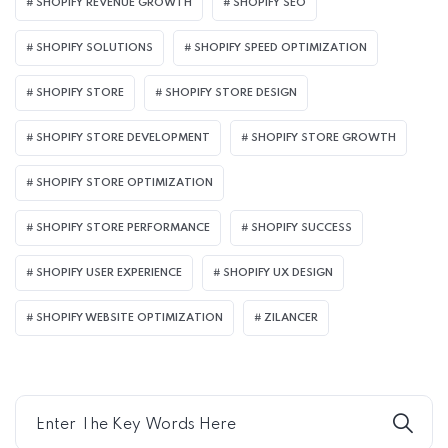
SHOPIFY REVENUE GROWTH
SHOPIFY SEO
SHOPIFY SOLUTIONS
SHOPIFY SPEED OPTIMIZATION
SHOPIFY STORE
SHOPIFY STORE DESIGN
SHOPIFY STORE DEVELOPMENT
SHOPIFY STORE GROWTH
SHOPIFY STORE OPTIMIZATION
SHOPIFY STORE PERFORMANCE
SHOPIFY SUCCESS
SHOPIFY USER EXPERIENCE
SHOPIFY UX DESIGN
SHOPIFY WEBSITE OPTIMIZATION
ZILANCER