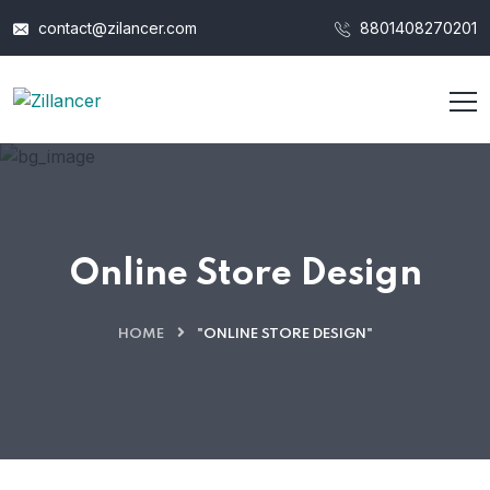
contact@zilancer.com
8801408270201
Online Store Design
HOME
"ONLINE STORE DESIGN"