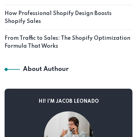
How Professional Shopify Design Boosts
Shopify Sales
From Traffic to Sales: The Shopify Optimization
Formula That Works
About Authour
HI! I’M JACOB LEONADO