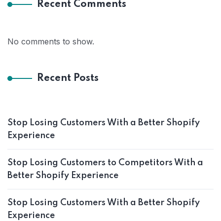
Recent Comments
No comments to show.
Recent Posts
Stop Losing Customers With a Better Shopify
Experience
Stop Losing Customers to Competitors With a
Better Shopify Experience
Stop Losing Customers With a Better Shopify
Experience