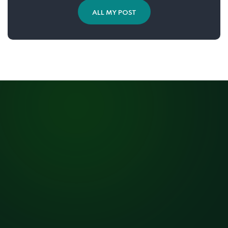
ALL MY POST