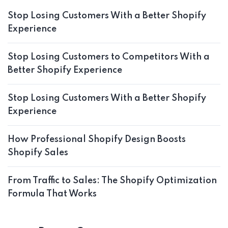
Stop Losing Customers With a Better Shopify
Experience
Stop Losing Customers to Competitors With a
Better Shopify Experience
Stop Losing Customers With a Better Shopify
Experience
How Professional Shopify Design Boosts
Shopify Sales
From Traffic to Sales: The Shopify Optimization
Formula That Works