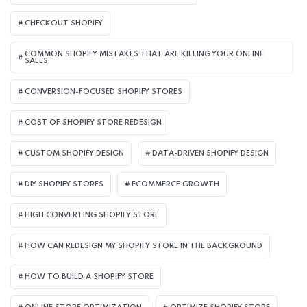
CHECKOUT SHOPIFY
COMMON SHOPIFY MISTAKES THAT ARE KILLING YOUR ONLINE
SALES
CONVERSION-FOCUSED SHOPIFY STORES
COST OF SHOPIFY STORE REDESIGN​
CUSTOM SHOPIFY DESIGN
DATA-DRIVEN SHOPIFY DESIGN
DIY SHOPIFY STORES
ECOMMERCE GROWTH
HIGH CONVERTING SHOPIFY STORE
HOW CAN REDESIGN MY SHOPIFY STORE IN THE BACKGROUND​
HOW TO BUILD A SHOPIFY STORE