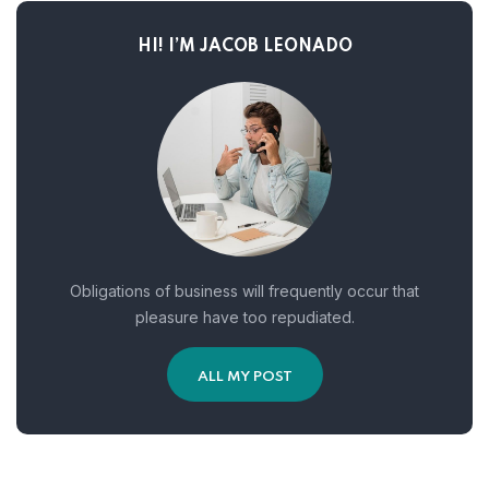
HI! I’M JACOB LEONADO
Obligations of business will frequently occur that
pleasure have too repudiated.
ALL MY POST