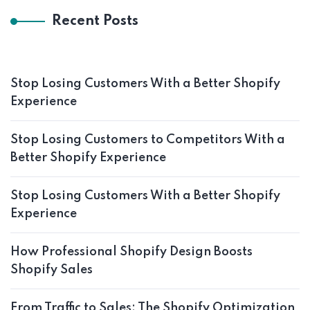
Recent Posts
Stop Losing Customers With a Better Shopify
Experience
Stop Losing Customers to Competitors With a
Better Shopify Experience
Stop Losing Customers With a Better Shopify
Experience
How Professional Shopify Design Boosts
Shopify Sales
From Traffic to Sales: The Shopify Optimization