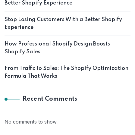
Better Shopify Experience
Stop Losing Customers With a Better Shopify
Experience
How Professional Shopify Design Boosts
Shopify Sales
From Traffic to Sales: The Shopify Optimization
Formula That Works
Recent Comments
No comments to show.