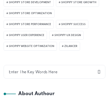
SHOPIFY STORE DEVELOPMENT
SHOPIFY STORE GROWTH
SHOPIFY STORE OPTIMIZATION
SHOPIFY STORE PERFORMANCE
SHOPIFY SUCCESS
SHOPIFY USER EXPERIENCE
SHOPIFY UX DESIGN
SHOPIFY WEBSITE OPTIMIZATION
ZILANCER
About Authour