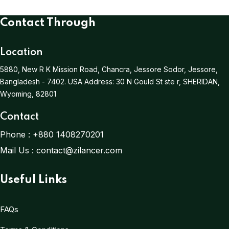
Contact Through
Location
5880, New R K Mission Road, Chancra, Jessore Sodor, Jessore,
Bangladesh - 7402.
USA Address:
30 N Gould St ste r, SHERIDAN,
Wyoming, 82801
Contact
Phone :
+880 1408270201
Mail Us :
contact@zilancer.com
Useful Links
FAQs