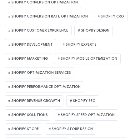
SHOPIFY CONVERSION OPTIMIZATION
SHOPIFY CONVERSION RATE OPTIMIZATION
SHOPIFY CRO
SHOPIFY CUSTOMER EXPERIENCE
SHOPIFY DESIGN
SHOPIFY DEVELOPMENT
SHOPIFY EXPERTS
SHOPIFY MARKETING
SHOPIFY MOBILE OPTIMIZATION
SHOPIFY OPTIMIZATION SERVICES
SHOPIFY PERFORMANCE OPTIMIZATION
SHOPIFY REVENUE GROWTH
SHOPIFY SEO
SHOPIFY SOLUTIONS
SHOPIFY SPEED OPTIMIZATION
SHOPIFY STORE
SHOPIFY STORE DESIGN