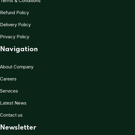
Terms & Conditions
Refund Policy
Delivery Policy
Privacy Policy
Navigation
About Company
Careers
Services
Latest News
Contact us
Newsletter