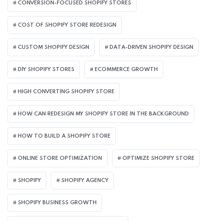
CONVERSION-FOCUSED SHOPIFY STORES
COST OF SHOPIFY STORE REDESIGN​
CUSTOM SHOPIFY DESIGN
DATA-DRIVEN SHOPIFY DESIGN
DIY SHOPIFY STORES
ECOMMERCE GROWTH
HIGH CONVERTING SHOPIFY STORE
HOW CAN REDESIGN MY SHOPIFY STORE IN THE BACKGROUND​
HOW TO BUILD A SHOPIFY STORE
ONLINE STORE OPTIMIZATION
OPTIMIZE SHOPIFY STORE
SHOPIFY
SHOPIFY AGENCY
SHOPIFY BUSINESS GROWTH