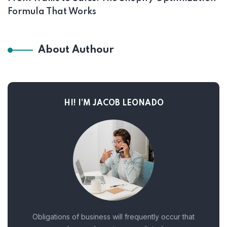
Formula That Works
About Authour
HI! I’M JACOB LEONADO
Obligations of business will frequently occur that