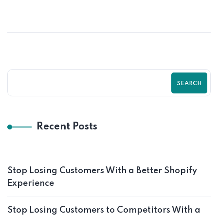
SEO Guide by Zilancer
SEARCH
Recent Posts
Stop Losing Customers With a Better Shopify
Experience
Stop Losing Customers to Competitors With a