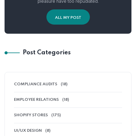
pleasure have too repudiated.
ALL MY POST
Post Categories
COMPLIANCE AUDITS
(18)
EMPLOYEE RELATIONS
(18)
SHOPIFY STORES
(175)
UI/UX DESIGN
(8)