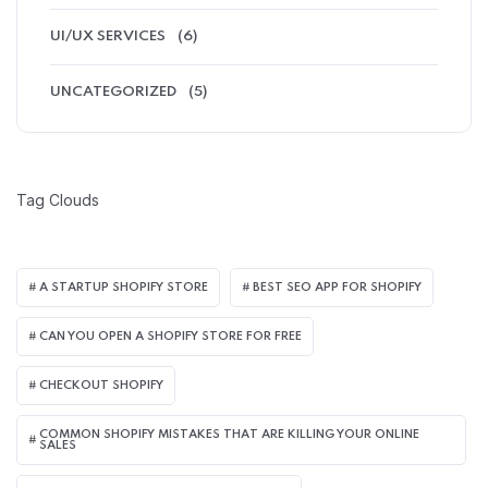
UI/UX SERVICES
(6)
UNCATEGORIZED
(5)
Tag Clouds
A STARTUP SHOPIFY STORE
BEST SEO APP FOR SHOPIFY​
CAN YOU OPEN A SHOPIFY STORE FOR FREE
CHECKOUT SHOPIFY
COMMON SHOPIFY MISTAKES THAT ARE KILLING YOUR ONLINE
SALES