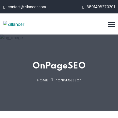
contact@zilancer.com
8801408270201
OnPageSEO
HOME
"ONPAGESEO"