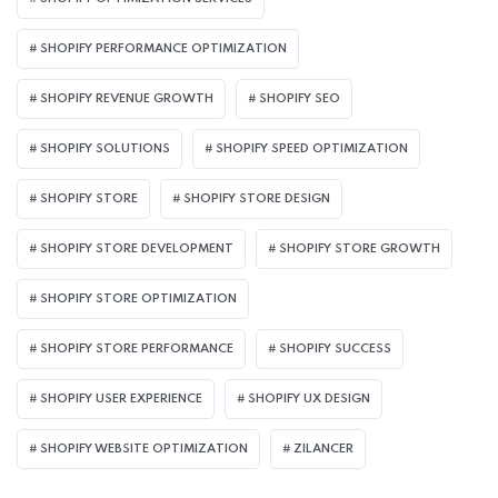
SHOPIFY PERFORMANCE OPTIMIZATION
SHOPIFY REVENUE GROWTH
SHOPIFY SEO
SHOPIFY SOLUTIONS
SHOPIFY SPEED OPTIMIZATION
SHOPIFY STORE
SHOPIFY STORE DESIGN
SHOPIFY STORE DEVELOPMENT
SHOPIFY STORE GROWTH
SHOPIFY STORE OPTIMIZATION
SHOPIFY STORE PERFORMANCE
SHOPIFY SUCCESS
SHOPIFY USER EXPERIENCE
SHOPIFY UX DESIGN
SHOPIFY WEBSITE OPTIMIZATION
ZILANCER