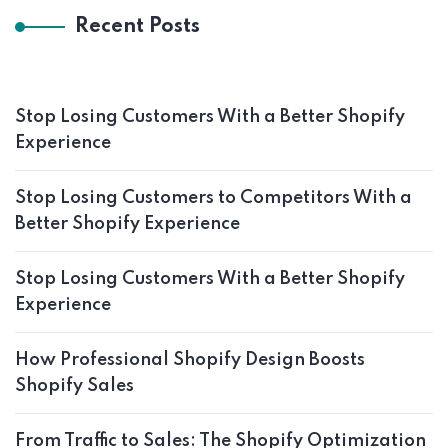
Recent Posts
Stop Losing Customers With a Better Shopify
Experience
Stop Losing Customers to Competitors With a
Better Shopify Experience
Stop Losing Customers With a Better Shopify
Experience
How Professional Shopify Design Boosts
Shopify Sales
From Traffic to Sales: The Shopify Optimization