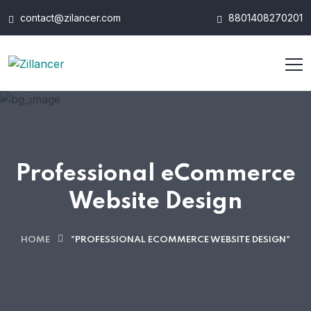
contact@zilancer.com
8801408270201
Professional eCommerce
Website Design
HOME
"PROFESSIONAL ECOMMERCE WEBSITE DESIGN"