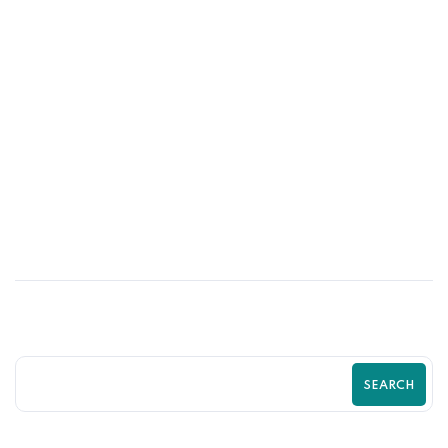
01
JUL
How Professional Shopify Design Boosts
Shopify Sales
SEARCH