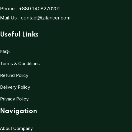
Phone :
+880 1408270201
Mail Us :
contact@zilancer.com
Useful Links
FAQs
Terms & Conditions
Refund Policy
Delivery Policy
Privacy Policy
Navigation
About Company