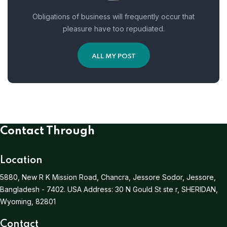
Obligations of business will frequently occur that
pleasure have too repudiated.
ALL MY POST
Contact Through
Location
5880, New R K Mission Road, Chancra, Jessore Sodor, Jessore,
Bangladesh - 7402.
USA Address:
30 N Gould St ste r, SHERIDAN,
Wyoming, 82801
Contact