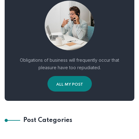
Obligations of business will frequently occur that
pleasure have too repudiated.
ALL MY POST
Post Categories