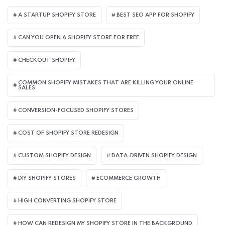
A STARTUP SHOPIFY STORE
BEST SEO APP FOR SHOPIFY​
CAN YOU OPEN A SHOPIFY STORE FOR FREE
CHECKOUT SHOPIFY
COMMON SHOPIFY MISTAKES THAT ARE KILLING YOUR ONLINE
SALES
CONVERSION-FOCUSED SHOPIFY STORES
COST OF SHOPIFY STORE REDESIGN​
CUSTOM SHOPIFY DESIGN
DATA-DRIVEN SHOPIFY DESIGN
DIY SHOPIFY STORES
ECOMMERCE GROWTH
HIGH CONVERTING SHOPIFY STORE
HOW CAN REDESIGN MY SHOPIFY STORE IN THE BACKGROUND​