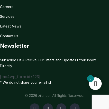
Careers
Services
Latest News
Contact us
Newsletter
Subscribe Us & Recive Our Offers and Updates i Your Inbox
Directly.
[mc4wp_form id=123]
0
* We do not share your email id
© 2026 zilancer. All Rights Reserved.