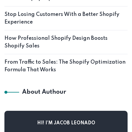
Stop Losing Customers With a Better Shopify
Experience
How Professional Shopify Design Boosts
Shopify Sales
From Traffic to Sales: The Shopify Optimization
Formula That Works
About Authour
HI! I’M JACOB LEONADO