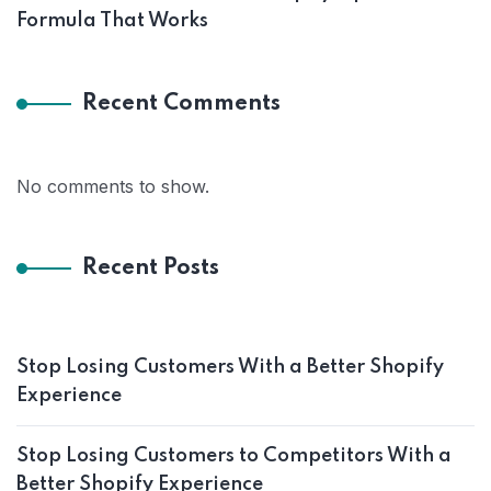
Formula That Works
Recent Comments
No comments to show.
Recent Posts
Stop Losing Customers With a Better Shopify
Experience
Stop Losing Customers to Competitors With a
Better Shopify Experience