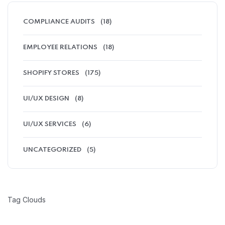
COMPLIANCE AUDITS
(18)
EMPLOYEE RELATIONS
(18)
SHOPIFY STORES
(175)
UI/UX DESIGN
(8)
UI/UX SERVICES
(6)
UNCATEGORIZED
(5)
Tag Clouds