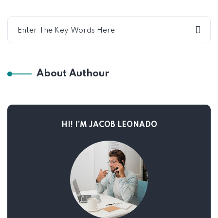
About Authour
HI! I’M JACOB LEONADO