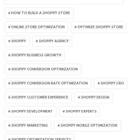
HOW TO BUILD A SHOPIFY STORE
ONLINE STORE OPTIMIZATION
OPTIMIZE SHOPIFY STORE
SHOPIFY
SHOPIFY AGENCY
SHOPIFY BUSINESS GROWTH
SHOPIFY CONVERSION OPTIMIZATION
SHOPIFY CONVERSION RATE OPTIMIZATION
SHOPIFY CRO
SHOPIFY CUSTOMER EXPERIENCE
SHOPIFY DESIGN
SHOPIFY DEVELOPMENT
SHOPIFY EXPERTS
SHOPIFY MARKETING
SHOPIFY MOBILE OPTIMIZATION
SHOPIFY OPTIMIZATION SERVICES