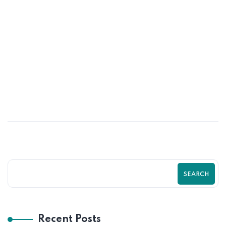
25
JUN
Turn More Visitors Into Customers With
Shopify by Zilancer LLC Guide
SEARCH
Recent Posts