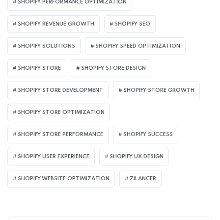
SHOPIFY PERFORMANCE OPTIMIZATION
SHOPIFY REVENUE GROWTH
SHOPIFY SEO
SHOPIFY SOLUTIONS
SHOPIFY SPEED OPTIMIZATION
SHOPIFY STORE
SHOPIFY STORE DESIGN
SHOPIFY STORE DEVELOPMENT
SHOPIFY STORE GROWTH
SHOPIFY STORE OPTIMIZATION
SHOPIFY STORE PERFORMANCE
SHOPIFY SUCCESS
SHOPIFY USER EXPERIENCE
SHOPIFY UX DESIGN
SHOPIFY WEBSITE OPTIMIZATION
ZILANCER