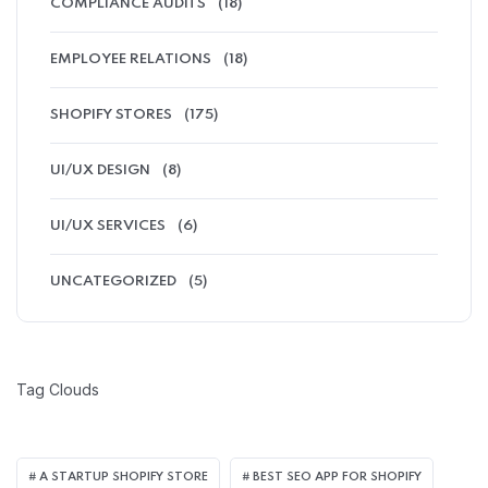
COMPLIANCE AUDITS
(18)
EMPLOYEE RELATIONS
(18)
SHOPIFY STORES
(175)
UI/UX DESIGN
(8)
UI/UX SERVICES
(6)
UNCATEGORIZED
(5)
Tag Clouds
A STARTUP SHOPIFY STORE
BEST SEO APP FOR SHOPIFY​