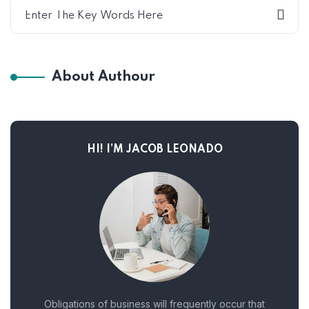
About Authour
HI! I’M JACOB LEONADO
Obligations of business will frequently occur that