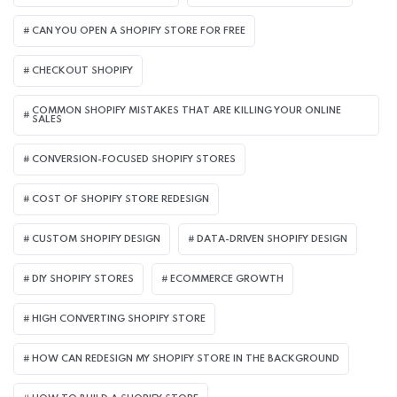
CAN YOU OPEN A SHOPIFY STORE FOR FREE
CHECKOUT SHOPIFY
COMMON SHOPIFY MISTAKES THAT ARE KILLING YOUR ONLINE
SALES
CONVERSION-FOCUSED SHOPIFY STORES
COST OF SHOPIFY STORE REDESIGN​
CUSTOM SHOPIFY DESIGN
DATA-DRIVEN SHOPIFY DESIGN
DIY SHOPIFY STORES
ECOMMERCE GROWTH
HIGH CONVERTING SHOPIFY STORE
HOW CAN REDESIGN MY SHOPIFY STORE IN THE BACKGROUND​