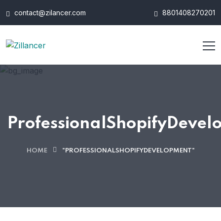
contact@zilancer.com
8801408270201
ProfessionalShopifyDevel
HOME
"PROFESSIONALSHOPIFYDEVELOPMENT"