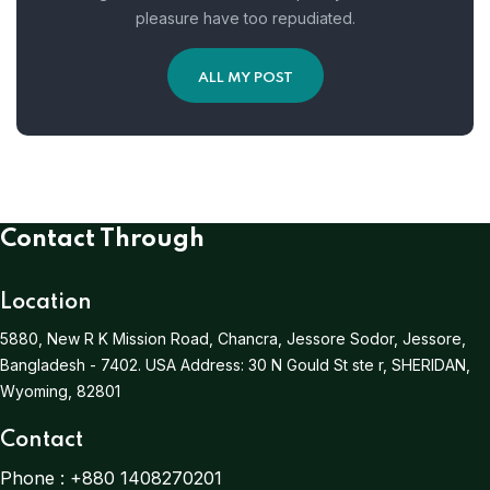
pleasure have too repudiated.
ALL MY POST
Contact Through
Location
5880, New R K Mission Road, Chancra, Jessore Sodor, Jessore,
Bangladesh - 7402.
USA Address:
30 N Gould St ste r, SHERIDAN,
Wyoming, 82801
Contact
Phone :
+880 1408270201