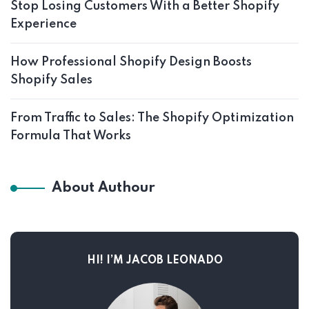
Stop Losing Customers With a Better Shopify
Experience
How Professional Shopify Design Boosts
Shopify Sales
From Traffic to Sales: The Shopify Optimization
Formula That Works
About Authour
HI! I’M JACOB LEONADO