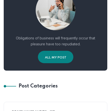
Obligations of business will frequently occur that
pleasure have too repudiated.
ALL MY POST
Post Categories