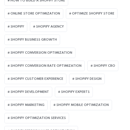
HOW TO BUILD A SHOPIFY STORE
ONLINE STORE OPTIMIZATION
OPTIMIZE SHOPIFY STORE
SHOPIFY
SHOPIFY AGENCY
SHOPIFY BUSINESS GROWTH
SHOPIFY CONVERSION OPTIMIZATION
SHOPIFY CONVERSION RATE OPTIMIZATION
SHOPIFY CRO
SHOPIFY CUSTOMER EXPERIENCE
SHOPIFY DESIGN
SHOPIFY DEVELOPMENT
SHOPIFY EXPERTS
SHOPIFY MARKETING
SHOPIFY MOBILE OPTIMIZATION
SHOPIFY OPTIMIZATION SERVICES