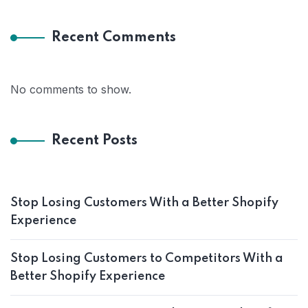
Recent Comments
No comments to show.
Recent Posts
Stop Losing Customers With a Better Shopify
Experience
Stop Losing Customers to Competitors With a
Better Shopify Experience