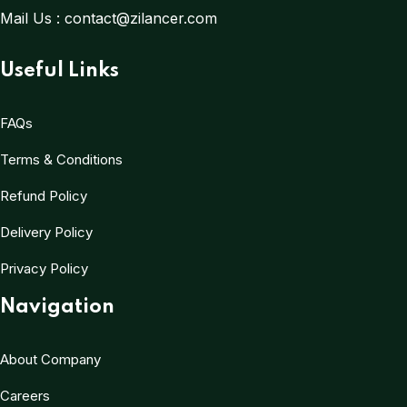
Mail Us :
contact@zilancer.com
Useful Links
FAQs
Terms & Conditions
Refund Policy
Delivery Policy
Privacy Policy
Navigation
About Company
Careers