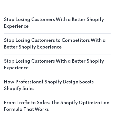
Stop Losing Customers With a Better Shopify
Experience
Stop Losing Customers to Competitors With a
Better Shopify Experience
Stop Losing Customers With a Better Shopify
Experience
How Professional Shopify Design Boosts
Shopify Sales
From Traffic to Sales: The Shopify Optimization
Formula That Works