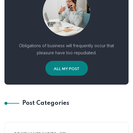
Obligations of business will frequently occur that
pleasure have too repudiated.
ALL MY POST
Post Categories