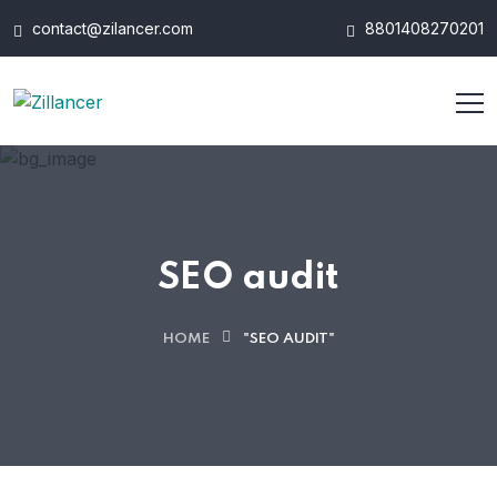
contact@zilancer.com
8801408270201
SEO audit
HOME
"SEO AUDIT"