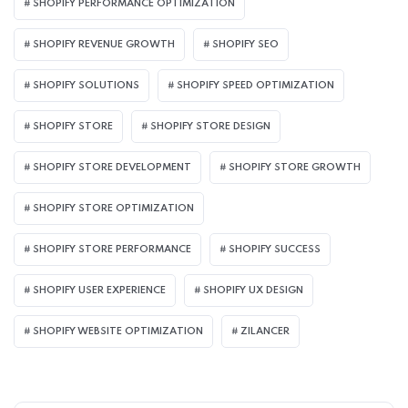
SHOPIFY PERFORMANCE OPTIMIZATION
SHOPIFY REVENUE GROWTH
SHOPIFY SEO
SHOPIFY SOLUTIONS
SHOPIFY SPEED OPTIMIZATION
SHOPIFY STORE
SHOPIFY STORE DESIGN
SHOPIFY STORE DEVELOPMENT
SHOPIFY STORE GROWTH
SHOPIFY STORE OPTIMIZATION
SHOPIFY STORE PERFORMANCE
SHOPIFY SUCCESS
SHOPIFY USER EXPERIENCE
SHOPIFY UX DESIGN
SHOPIFY WEBSITE OPTIMIZATION
ZILANCER