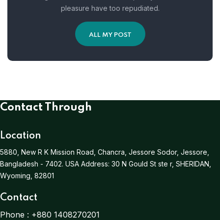
pleasure have too repudiated.
ALL MY POST
Contact Through
Location
5880, New R K Mission Road, Chancra, Jessore Sodor, Jessore,
Bangladesh - 7402.
USA Address:
30 N Gould St ste r, SHERIDAN,
Wyoming, 82801
Contact
Phone :
+880 1408270201