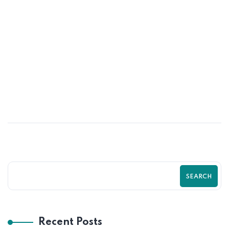
25
MAY
Top Shopify SEO Mistakes That Are
Killing Your Traffic। Zilancer
SEARCH
Recent Posts