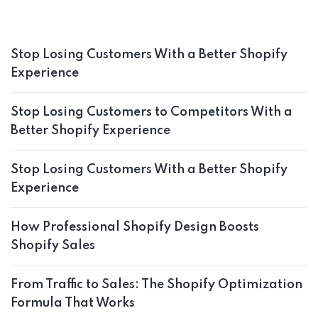
Stop Losing Customers With a Better Shopify
Experience
Stop Losing Customers to Competitors With a
Better Shopify Experience
Stop Losing Customers With a Better Shopify
Experience
How Professional Shopify Design Boosts
Shopify Sales
From Traffic to Sales: The Shopify Optimization
Formula That Works