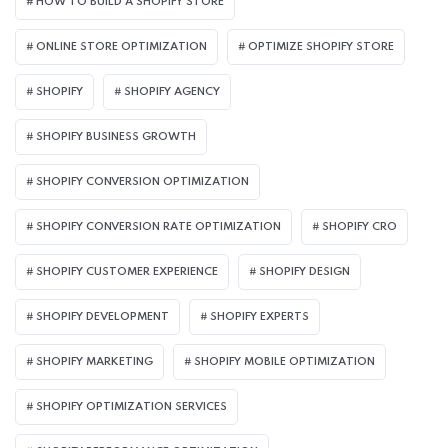
HOW TO BUILD A SHOPIFY STORE
ONLINE STORE OPTIMIZATION
OPTIMIZE SHOPIFY STORE
SHOPIFY
SHOPIFY AGENCY
SHOPIFY BUSINESS GROWTH
SHOPIFY CONVERSION OPTIMIZATION
SHOPIFY CONVERSION RATE OPTIMIZATION
SHOPIFY CRO
SHOPIFY CUSTOMER EXPERIENCE
SHOPIFY DESIGN
SHOPIFY DEVELOPMENT
SHOPIFY EXPERTS
SHOPIFY MARKETING
SHOPIFY MOBILE OPTIMIZATION
SHOPIFY OPTIMIZATION SERVICES