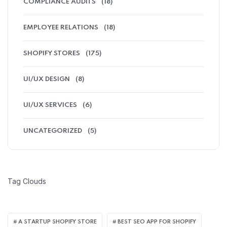
COMPLIANCE AUDITS
(18)
EMPLOYEE RELATIONS
(18)
SHOPIFY STORES
(175)
UI/UX DESIGN
(8)
UI/UX SERVICES
(6)
UNCATEGORIZED
(5)
Tag Clouds
A STARTUP SHOPIFY STORE
BEST SEO APP FOR SHOPIFY​