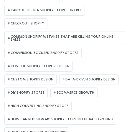
CAN YOU OPEN A SHOPIFY STORE FOR FREE
CHECKOUT SHOPIFY
COMMON SHOPIFY MISTAKES THAT ARE KILLING YOUR ONLINE
SALES
CONVERSION-FOCUSED SHOPIFY STORES
COST OF SHOPIFY STORE REDESIGN​
CUSTOM SHOPIFY DESIGN
DATA-DRIVEN SHOPIFY DESIGN
DIY SHOPIFY STORES
ECOMMERCE GROWTH
HIGH CONVERTING SHOPIFY STORE
HOW CAN REDESIGN MY SHOPIFY STORE IN THE BACKGROUND​