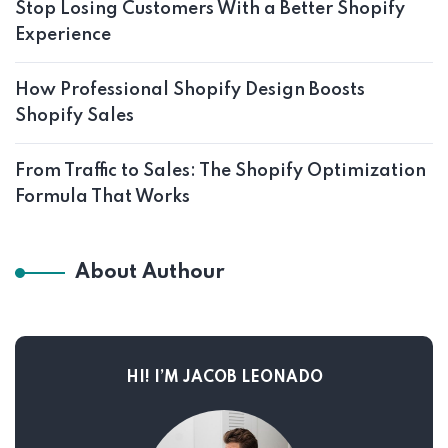
Stop Losing Customers With a Better Shopify
Experience
How Professional Shopify Design Boosts
Shopify Sales
From Traffic to Sales: The Shopify Optimization
Formula That Works
About Authour
HI! I’M JACOB LEONADO