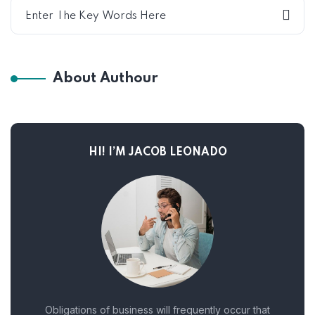
About Authour
HI! I’M JACOB LEONADO
Obligations of business will frequently occur that