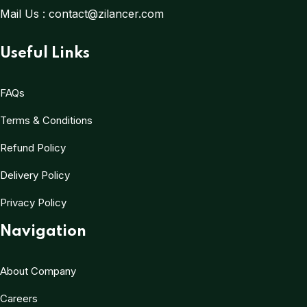
Mail Us :
contact@zilancer.com
Useful Links
FAQs
Terms & Conditions
Refund Policy
Delivery Policy
Privacy Policy
Navigation
About Company
Careers