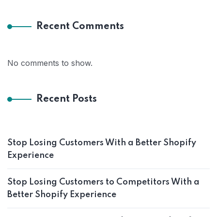
Recent Comments
No comments to show.
Recent Posts
Stop Losing Customers With a Better Shopify
Experience
Stop Losing Customers to Competitors With a
Better Shopify Experience