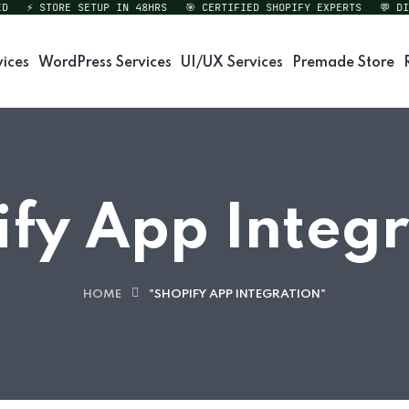
⚡ STORE SETUP IN 48HRS
🎯 CERTIFIED SHOPIFY EXPERTS
💬 DIREC
vices
WordPress Services
UI/UX Services
Premade Store
fy App Integ
HOME
"SHOPIFY APP INTEGRATION"