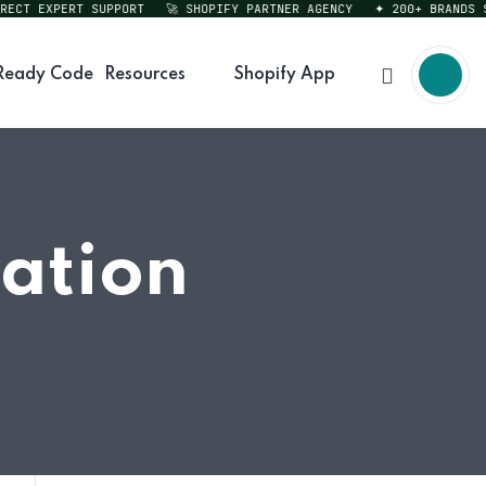
T EXPERT SUPPORT
🚀 SHOPIFY PARTNER AGENCY
✦ 200+ BRANDS SER
Ready Code
Resources
Shopify App
ration