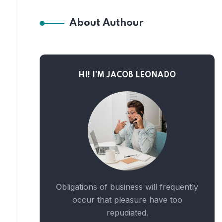
About Authour
HI! I’M JACOB LEONADO
Obligations of business will frequently
occur that pleasure have too
repudiated.