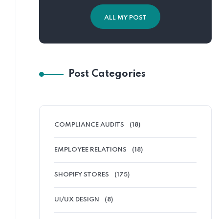
ALL MY POST
Post Categories
COMPLIANCE AUDITS
(18)
EMPLOYEE RELATIONS
(18)
SHOPIFY STORES
(175)
UI/UX DESIGN
(8)