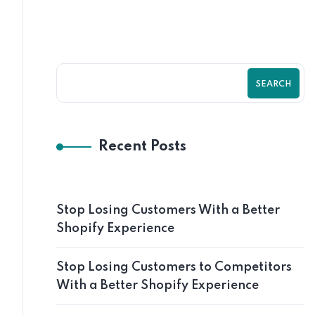
SEARCH
Recent Posts
Stop Losing Customers With a Better
Shopify Experience
Stop Losing Customers to Competitors
With a Better Shopify Experience