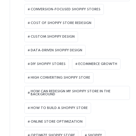
CONVERSION-FOCUSED SHOPIFY STORES
COST OF SHOPIFY STORE REDESIGN​
CUSTOM SHOPIFY DESIGN
DATA-DRIVEN SHOPIFY DESIGN
DIY SHOPIFY STORES
ECOMMERCE GROWTH
HIGH CONVERTING SHOPIFY STORE
HOW CAN REDESIGN MY SHOPIFY STORE IN THE
BACKGROUND​
HOW TO BUILD A SHOPIFY STORE
ONLINE STORE OPTIMIZATION
OPTIMIZE SHOPIFY STORE
SHOPIFY