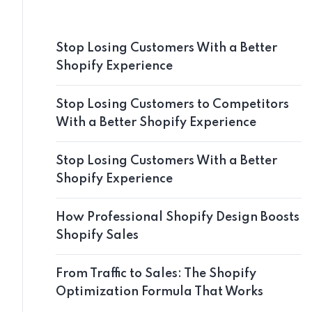
Stop Losing Customers With a Better
Shopify Experience
Stop Losing Customers to Competitors
With a Better Shopify Experience
Stop Losing Customers With a Better
Shopify Experience
How Professional Shopify Design Boosts
Shopify Sales
From Traffic to Sales: The Shopify
Optimization Formula That Works