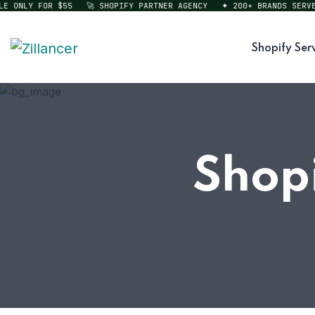
ONLY FOR $55
🚀 SHOPIFY PARTNER AGENCY
✦ 200+ BRANDS SERVED
Shopify Ser
Shopi