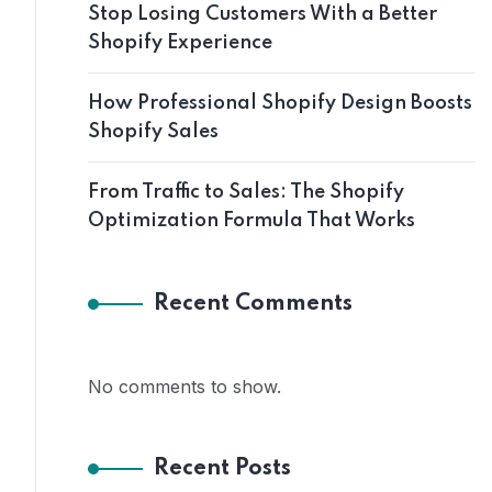
Stop Losing Customers With a Better
Shopify Experience
How Professional Shopify Design Boosts
Shopify Sales
From Traffic to Sales: The Shopify
Optimization Formula That Works
Recent Comments
No comments to show.
Recent Posts