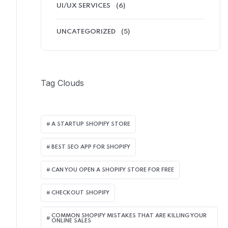
UI/UX SERVICES
(6)
UNCATEGORIZED
(5)
Tag Clouds
A STARTUP SHOPIFY STORE
BEST SEO APP FOR SHOPIFY​
CAN YOU OPEN A SHOPIFY STORE FOR FREE
CHECKOUT SHOPIFY
COMMON SHOPIFY MISTAKES THAT ARE KILLING YOUR
ONLINE SALES