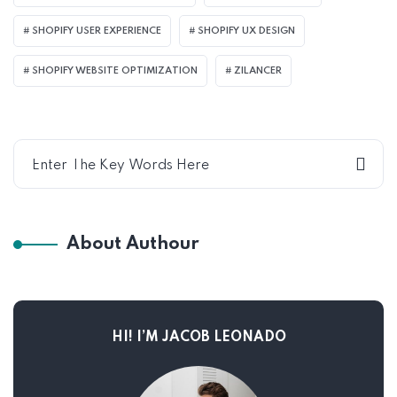
SHOPIFY USER EXPERIENCE
SHOPIFY UX DESIGN
SHOPIFY WEBSITE OPTIMIZATION
ZILANCER
About Authour
HI! I’M JACOB LEONADO