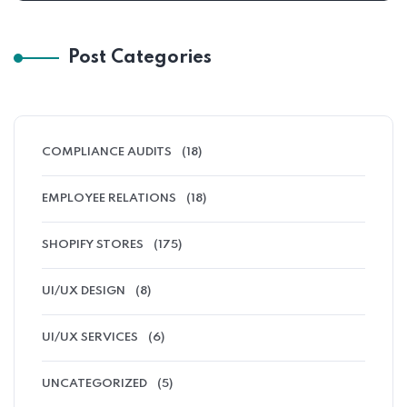
Post Categories
COMPLIANCE AUDITS
(18)
EMPLOYEE RELATIONS
(18)
SHOPIFY STORES
(175)
UI/UX DESIGN
(8)
UI/UX SERVICES
(6)
UNCATEGORIZED
(5)