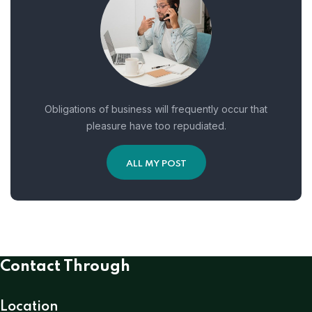
Obligations of business will frequently occur that
pleasure have too repudiated.
ALL MY POST
Contact Through
Location