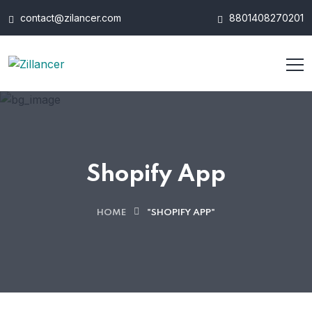
contact@zilancer.com
8801408270201
Shopify App
HOME
"SHOPIFY APP"