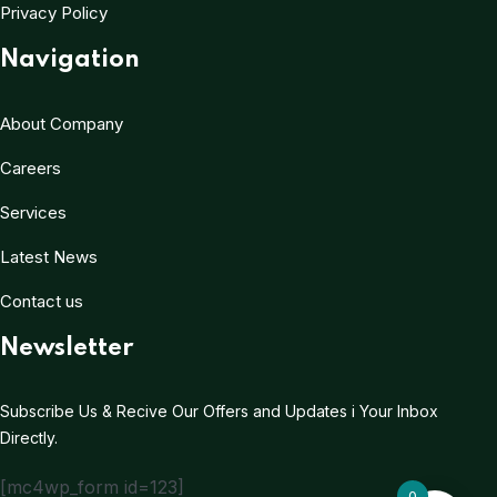
Privacy Policy
Navigation
About Company
Careers
Services
Latest News
Contact us
Newsletter
Subscribe Us & Recive Our Offers and Updates i Your Inbox
Directly.
[mc4wp_form id=123]
0