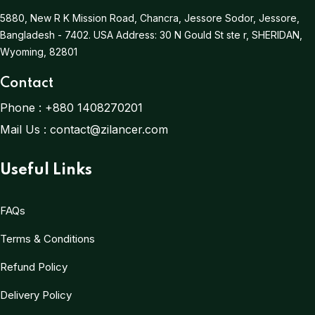
5880, New R K Mission Road, Chancra, Jessore Sodor, Jessore,
Bangladesh - 7402.
USA Address:
30 N Gould St ste r, SHERIDAN,
Wyoming, 82801
Contact
Phone :
+880 1408270201
Mail Us :
contact@zilancer.com
Useful Links
FAQs
Terms & Conditions
Refund Policy
Delivery Policy