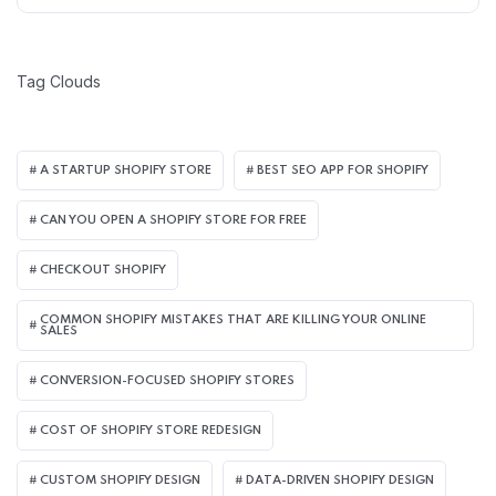
Tag Clouds
A STARTUP SHOPIFY STORE
BEST SEO APP FOR SHOPIFY​
CAN YOU OPEN A SHOPIFY STORE FOR FREE
CHECKOUT SHOPIFY
COMMON SHOPIFY MISTAKES THAT ARE KILLING YOUR ONLINE
SALES
CONVERSION-FOCUSED SHOPIFY STORES
COST OF SHOPIFY STORE REDESIGN​
CUSTOM SHOPIFY DESIGN
DATA-DRIVEN SHOPIFY DESIGN