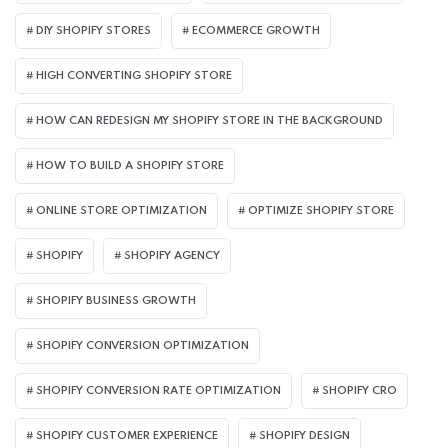
DIY SHOPIFY STORES
ECOMMERCE GROWTH
HIGH CONVERTING SHOPIFY STORE
HOW CAN REDESIGN MY SHOPIFY STORE IN THE BACKGROUND​
HOW TO BUILD A SHOPIFY STORE
ONLINE STORE OPTIMIZATION
OPTIMIZE SHOPIFY STORE
SHOPIFY
SHOPIFY AGENCY
SHOPIFY BUSINESS GROWTH
SHOPIFY CONVERSION OPTIMIZATION
SHOPIFY CONVERSION RATE OPTIMIZATION
SHOPIFY CRO
SHOPIFY CUSTOMER EXPERIENCE
SHOPIFY DESIGN