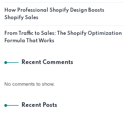
How Professional Shopify Design Boosts
Shopify Sales
From Traffic to Sales: The Shopify Optimization
Formula That Works
Recent Comments
No comments to show.
Recent Posts