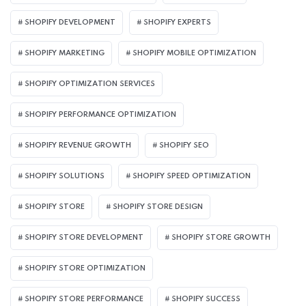
SHOPIFY DEVELOPMENT
SHOPIFY EXPERTS
SHOPIFY MARKETING
SHOPIFY MOBILE OPTIMIZATION
SHOPIFY OPTIMIZATION SERVICES
SHOPIFY PERFORMANCE OPTIMIZATION
SHOPIFY REVENUE GROWTH
SHOPIFY SEO
SHOPIFY SOLUTIONS
SHOPIFY SPEED OPTIMIZATION
SHOPIFY STORE
SHOPIFY STORE DESIGN
SHOPIFY STORE DEVELOPMENT
SHOPIFY STORE GROWTH
SHOPIFY STORE OPTIMIZATION
SHOPIFY STORE PERFORMANCE
SHOPIFY SUCCESS