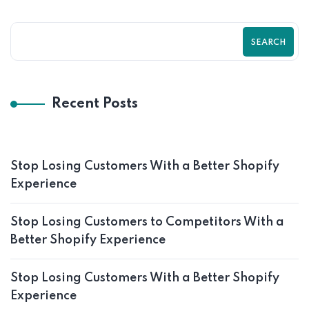
SEARCH
Recent Posts
Stop Losing Customers With a Better Shopify
Experience
Stop Losing Customers to Competitors With a
Better Shopify Experience
Stop Losing Customers With a Better Shopify
Experience