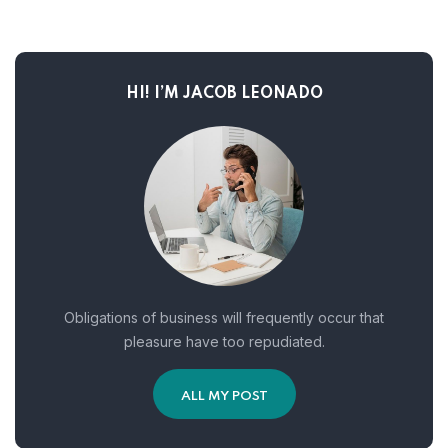
HI! I’M JACOB LEONADO
Obligations of business will frequently occur that
pleasure have too repudiated.
ALL MY POST