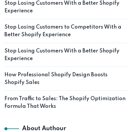
Stop Losing Customers With a Better Shopify
Experience
Stop Losing Customers to Competitors With a
Better Shopify Experience
Stop Losing Customers With a Better Shopify
Experience
How Professional Shopify Design Boosts
Shopify Sales
From Traffic to Sales: The Shopify Optimization
Formula That Works
About Authour