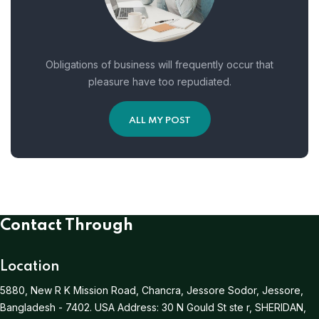
Obligations of business will frequently occur that
pleasure have too repudiated.
ALL MY POST
Contact Through
Location
5880, New R K Mission Road, Chancra, Jessore Sodor, Jessore,
Bangladesh - 7402.
USA Address:
30 N Gould St ste r, SHERIDAN,