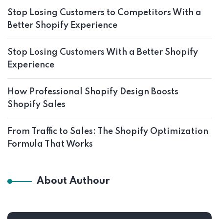
Stop Losing Customers to Competitors With a
Better Shopify Experience
Stop Losing Customers With a Better Shopify
Experience
How Professional Shopify Design Boosts
Shopify Sales
From Traffic to Sales: The Shopify Optimization
Formula That Works
About Authour