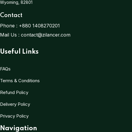
Wyoming, 82801
Contact
Phone :
+880 1408270201
Mail Us :
contact@zilancer.com
Useful Links
FAQs
Terms & Conditions
Refund Policy
Delivery Policy
Privacy Policy
Navigation