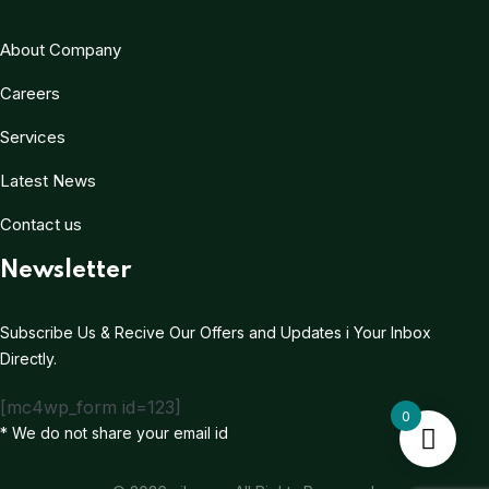
About Company
Careers
Services
Latest News
Contact us
Newsletter
Subscribe Us & Recive Our Offers and Updates i Your Inbox
Directly.
[mc4wp_form id=123]
0
* We do not share your email id