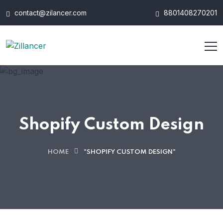
contact@zilancer.com
8801408270201
Shopify Custom Design
HOME
"SHOPIFY CUSTOM DESIGN"