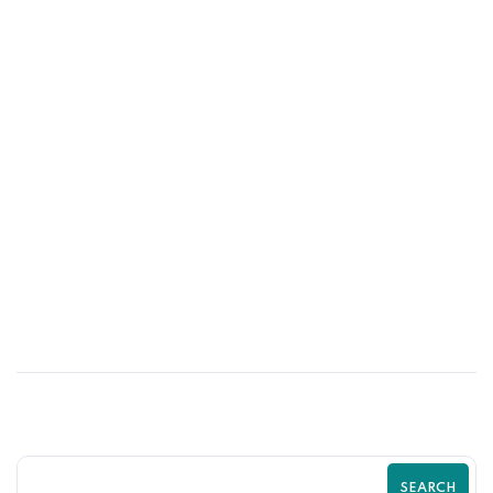
25
MAY
How Trust Signals Increase Shopify
Store Revenue | Zilancer
SEARCH