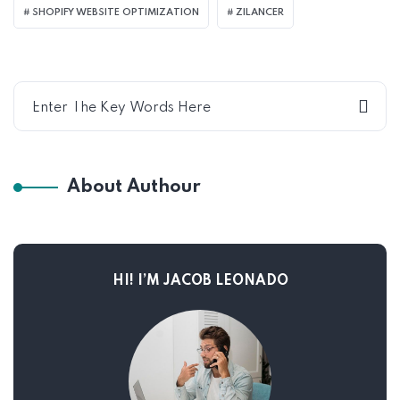
SHOPIFY WEBSITE OPTIMIZATION
ZILANCER
About Authour
HI! I’M JACOB LEONADO