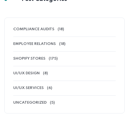
COMPLIANCE AUDITS
(18)
EMPLOYEE RELATIONS
(18)
SHOPIFY STORES
(175)
UI/UX DESIGN
(8)
UI/UX SERVICES
(6)
UNCATEGORIZED
(5)