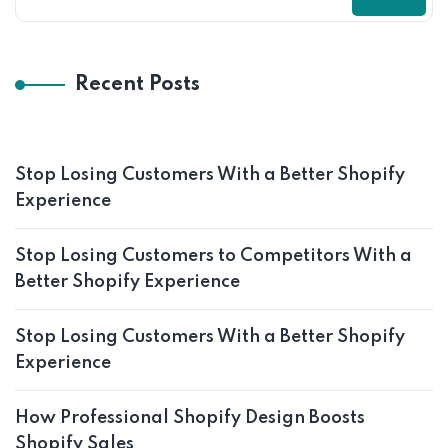
Recent Posts
Stop Losing Customers With a Better Shopify
Experience
Stop Losing Customers to Competitors With a
Better Shopify Experience
Stop Losing Customers With a Better Shopify
Experience
How Professional Shopify Design Boosts
Shopify Sales