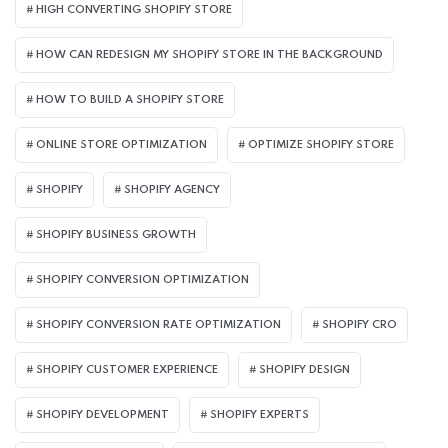
HIGH CONVERTING SHOPIFY STORE
HOW CAN REDESIGN MY SHOPIFY STORE IN THE BACKGROUND​
HOW TO BUILD A SHOPIFY STORE
ONLINE STORE OPTIMIZATION
OPTIMIZE SHOPIFY STORE
SHOPIFY
SHOPIFY AGENCY
SHOPIFY BUSINESS GROWTH
SHOPIFY CONVERSION OPTIMIZATION
SHOPIFY CONVERSION RATE OPTIMIZATION
SHOPIFY CRO
SHOPIFY CUSTOMER EXPERIENCE
SHOPIFY DESIGN
SHOPIFY DEVELOPMENT
SHOPIFY EXPERTS