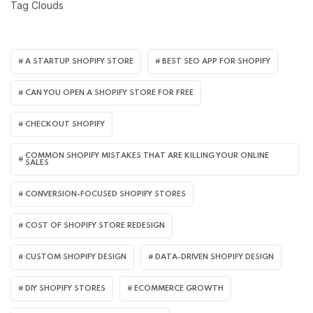
Tag Clouds
A STARTUP SHOPIFY STORE
BEST SEO APP FOR SHOPIFY​
CAN YOU OPEN A SHOPIFY STORE FOR FREE
CHECKOUT SHOPIFY
COMMON SHOPIFY MISTAKES THAT ARE KILLING YOUR ONLINE
SALES
CONVERSION-FOCUSED SHOPIFY STORES
COST OF SHOPIFY STORE REDESIGN​
CUSTOM SHOPIFY DESIGN
DATA-DRIVEN SHOPIFY DESIGN
DIY SHOPIFY STORES
ECOMMERCE GROWTH