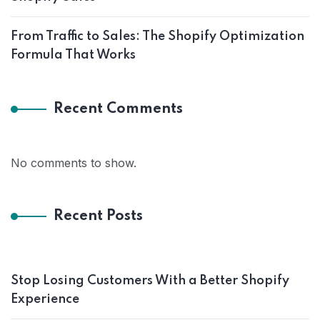
From Traffic to Sales: The Shopify Optimization
Formula That Works
Recent Comments
No comments to show.
Recent Posts
Stop Losing Customers With a Better Shopify
Experience