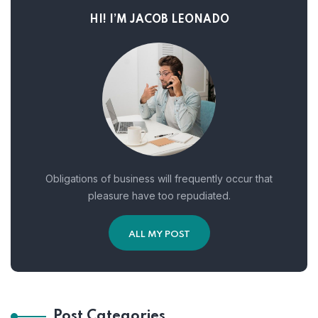
HI! I’M JACOB LEONADO
Obligations of business will frequently occur that
pleasure have too repudiated.
ALL MY POST
Post Categories