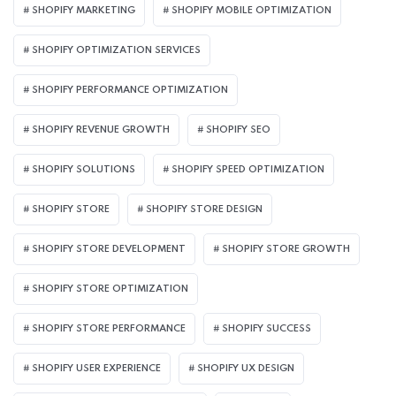
SHOPIFY MARKETING
SHOPIFY MOBILE OPTIMIZATION
SHOPIFY OPTIMIZATION SERVICES
SHOPIFY PERFORMANCE OPTIMIZATION
SHOPIFY REVENUE GROWTH
SHOPIFY SEO
SHOPIFY SOLUTIONS
SHOPIFY SPEED OPTIMIZATION
SHOPIFY STORE
SHOPIFY STORE DESIGN
SHOPIFY STORE DEVELOPMENT
SHOPIFY STORE GROWTH
SHOPIFY STORE OPTIMIZATION
SHOPIFY STORE PERFORMANCE
SHOPIFY SUCCESS
SHOPIFY USER EXPERIENCE
SHOPIFY UX DESIGN