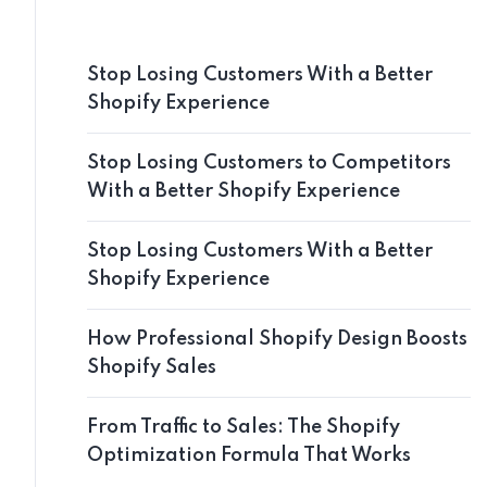
Stop Losing Customers With a Better
Shopify Experience
Stop Losing Customers to Competitors
With a Better Shopify Experience
Stop Losing Customers With a Better
Shopify Experience
How Professional Shopify Design Boosts
Shopify Sales
From Traffic to Sales: The Shopify
Optimization Formula That Works