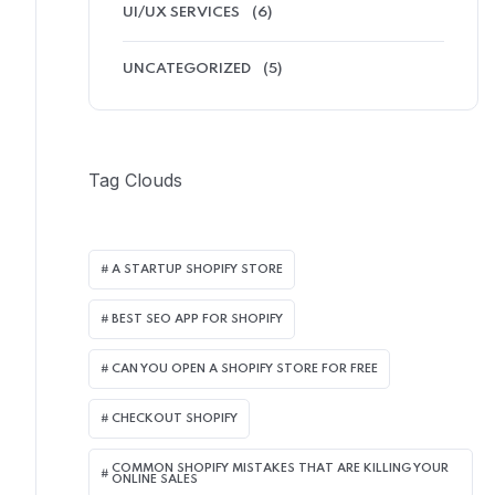
UI/UX SERVICES
(6)
UNCATEGORIZED
(5)
Tag Clouds
A STARTUP SHOPIFY STORE
BEST SEO APP FOR SHOPIFY​
CAN YOU OPEN A SHOPIFY STORE FOR FREE
CHECKOUT SHOPIFY
COMMON SHOPIFY MISTAKES THAT ARE KILLING YOUR
ONLINE SALES