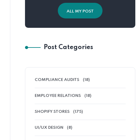
ALL MY POST
Post Categories
COMPLIANCE AUDITS
(18)
EMPLOYEE RELATIONS
(18)
SHOPIFY STORES
(175)
UI/UX DESIGN
(8)