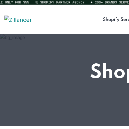
ONLY FOR $55
🚀 SHOPIFY PARTNER AGENCY
✦ 200+ BRANDS SERVED
Shopify Ser
Sho