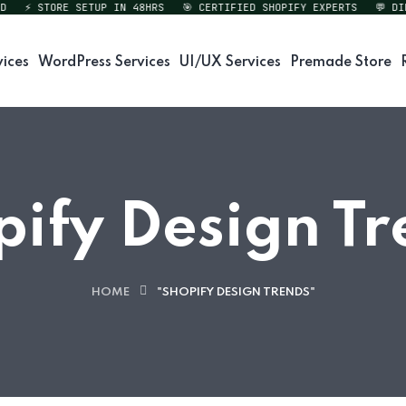
⚡ STORE SETUP IN 48HRS
🎯 CERTIFIED SHOPIFY EXPERTS
💬 DIREC
vices
WordPress Services
UI/UX Services
Premade Store
pify Design Tr
HOME
"SHOPIFY DESIGN TRENDS"