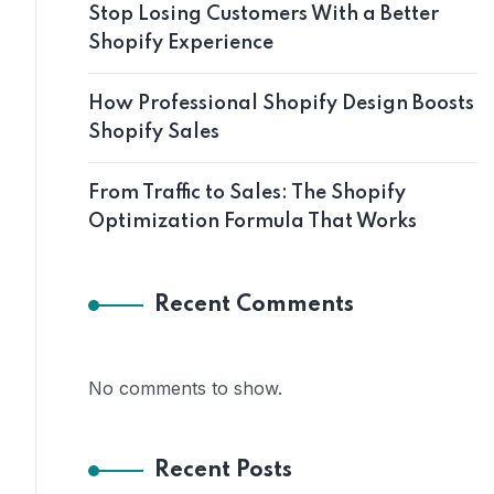
Stop Losing Customers With a Better
Shopify Experience
How Professional Shopify Design Boosts
Shopify Sales
From Traffic to Sales: The Shopify
Optimization Formula That Works
Recent Comments
No comments to show.
Recent Posts