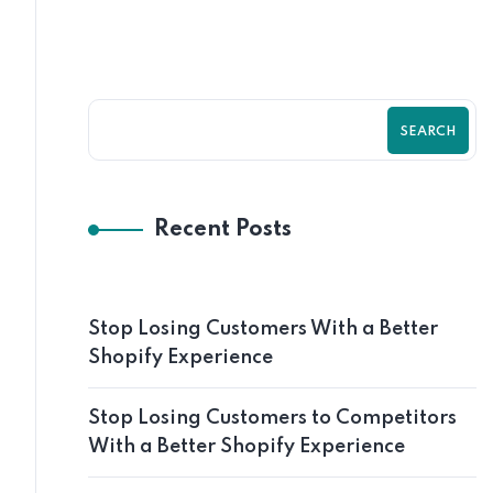
SEARCH
Recent Posts
Stop Losing Customers With a Better
Shopify Experience
Stop Losing Customers to Competitors
With a Better Shopify Experience