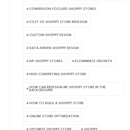
CONVERSION-FOCUSED SHOPIFY STORES
COST OF SHOPIFY STORE REDESIGN​
CUSTOM SHOPIFY DESIGN
DATA-DRIVEN SHOPIFY DESIGN
DIY SHOPIFY STORES
ECOMMERCE GROWTH
HIGH CONVERTING SHOPIFY STORE
HOW CAN REDESIGN MY SHOPIFY STORE IN THE
BACKGROUND​
HOW TO BUILD A SHOPIFY STORE
ONLINE STORE OPTIMIZATION
OPTIMIZE SHOPIFY STORE
SHOPIFY