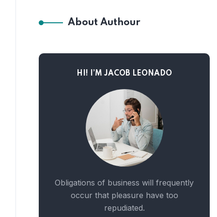
About Authour
HI! I’M JACOB LEONADO
Obligations of business will frequently
occur that pleasure have too
repudiated.