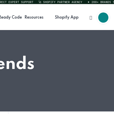
T EXPERT SUPPORT
🚀 SHOPIFY PARTNER AGENCY
✦ 200+ BRANDS SERV
Ready Code
Resources
Shopify App
ends