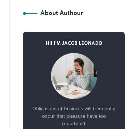
About Authour
HI! I’M JACOB LEONADO
Obligations of business will frequently
occur that pleasure have too
repudiated.