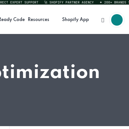
CT EXPERT SUPPORT
🚀 SHOPIFY PARTNER AGENCY
✦ 200+ BRANDS SER
Ready Code
Resources
Shopify App
timization