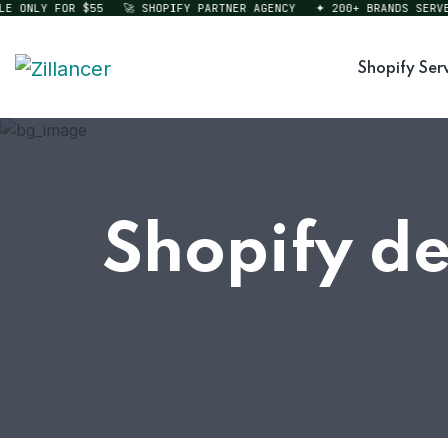
ONLY FOR $55
🚀 SHOPIFY PARTNER AGENCY
✦ 200+ BRANDS SERVED
Shopify Ser
Shopify d