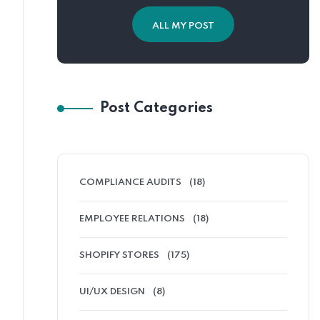
ALL MY POST
Post Categories
COMPLIANCE AUDITS
(18)
EMPLOYEE RELATIONS
(18)
SHOPIFY STORES
(175)
UI/UX DESIGN
(8)