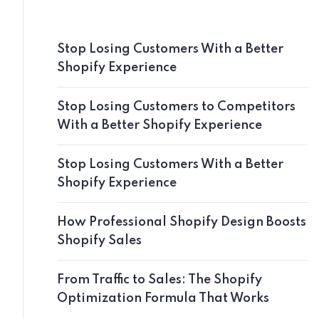
Stop Losing Customers With a Better
Shopify Experience
Stop Losing Customers to Competitors
With a Better Shopify Experience
Stop Losing Customers With a Better
Shopify Experience
How Professional Shopify Design Boosts
Shopify Sales
From Traffic to Sales: The Shopify
Optimization Formula That Works