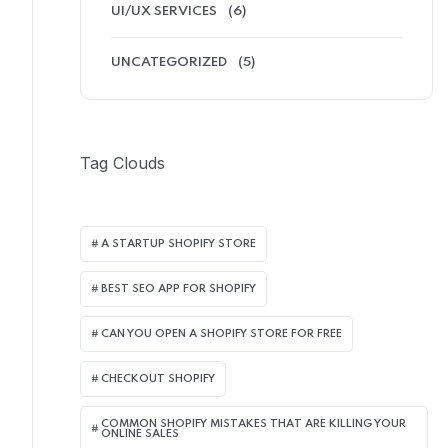
UI/UX SERVICES
(6)
UNCATEGORIZED
(5)
Tag Clouds
A STARTUP SHOPIFY STORE
BEST SEO APP FOR SHOPIFY​
CAN YOU OPEN A SHOPIFY STORE FOR FREE
CHECKOUT SHOPIFY
COMMON SHOPIFY MISTAKES THAT ARE KILLING YOUR
ONLINE SALES