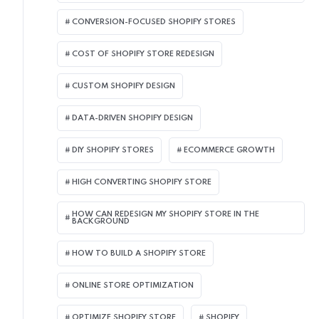
CONVERSION-FOCUSED SHOPIFY STORES
COST OF SHOPIFY STORE REDESIGN​
CUSTOM SHOPIFY DESIGN
DATA-DRIVEN SHOPIFY DESIGN
DIY SHOPIFY STORES
ECOMMERCE GROWTH
HIGH CONVERTING SHOPIFY STORE
HOW CAN REDESIGN MY SHOPIFY STORE IN THE
BACKGROUND​
HOW TO BUILD A SHOPIFY STORE
ONLINE STORE OPTIMIZATION
OPTIMIZE SHOPIFY STORE
SHOPIFY