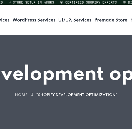
⚡ STORE SETUP IN 48HRS
🎯 CERTIFIED SHOPIFY EXPERTS
💬 DIRE
vices
WordPress Services
UI/UX Services
Premade Store
evelopment op
HOME
"SHOPIFY DEVELOPMENT OPTIMIZATION"