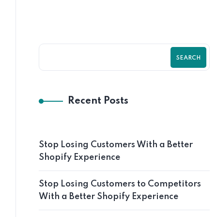
SEARCH
Recent Posts
Stop Losing Customers With a Better
Shopify Experience
Stop Losing Customers to Competitors
With a Better Shopify Experience