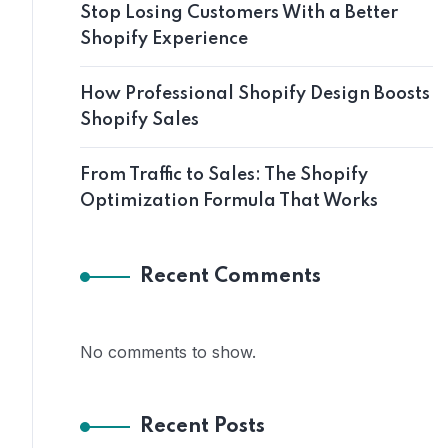
Stop Losing Customers With a Better
Shopify Experience
How Professional Shopify Design Boosts
Shopify Sales
From Traffic to Sales: The Shopify
Optimization Formula That Works
Recent Comments
No comments to show.
Recent Posts