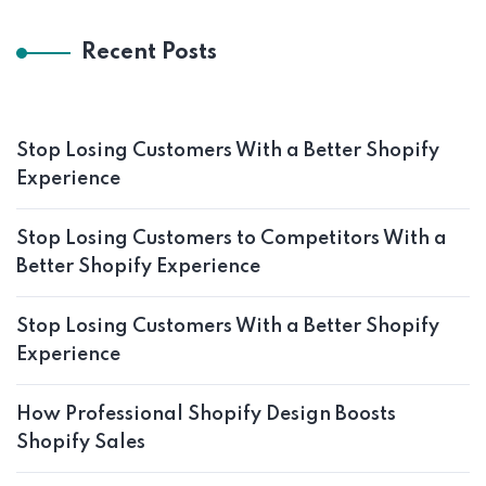
Recent Posts
Stop Losing Customers With a Better Shopify
Experience
Stop Losing Customers to Competitors With a
Better Shopify Experience
Stop Losing Customers With a Better Shopify
Experience
How Professional Shopify Design Boosts
Shopify Sales