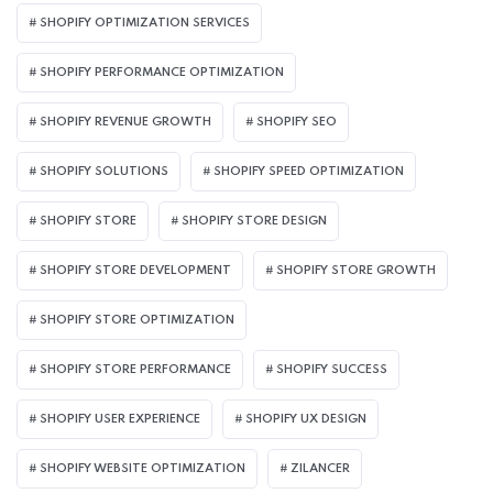
SHOPIFY OPTIMIZATION SERVICES
SHOPIFY PERFORMANCE OPTIMIZATION
SHOPIFY REVENUE GROWTH
SHOPIFY SEO
SHOPIFY SOLUTIONS
SHOPIFY SPEED OPTIMIZATION
SHOPIFY STORE
SHOPIFY STORE DESIGN
SHOPIFY STORE DEVELOPMENT
SHOPIFY STORE GROWTH
SHOPIFY STORE OPTIMIZATION
SHOPIFY STORE PERFORMANCE
SHOPIFY SUCCESS
SHOPIFY USER EXPERIENCE
SHOPIFY UX DESIGN
SHOPIFY WEBSITE OPTIMIZATION
ZILANCER