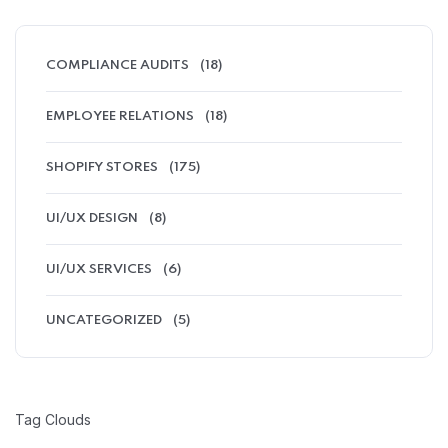
COMPLIANCE AUDITS
(18)
EMPLOYEE RELATIONS
(18)
SHOPIFY STORES
(175)
UI/UX DESIGN
(8)
UI/UX SERVICES
(6)
UNCATEGORIZED
(5)
Tag Clouds