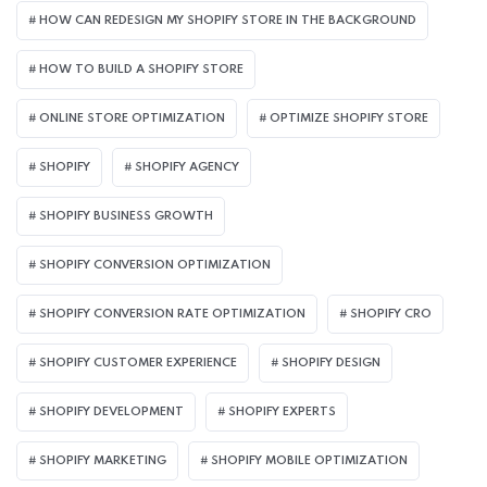
HOW CAN REDESIGN MY SHOPIFY STORE IN THE BACKGROUND​
HOW TO BUILD A SHOPIFY STORE
ONLINE STORE OPTIMIZATION
OPTIMIZE SHOPIFY STORE
SHOPIFY
SHOPIFY AGENCY
SHOPIFY BUSINESS GROWTH
SHOPIFY CONVERSION OPTIMIZATION
SHOPIFY CONVERSION RATE OPTIMIZATION
SHOPIFY CRO
SHOPIFY CUSTOMER EXPERIENCE
SHOPIFY DESIGN
SHOPIFY DEVELOPMENT
SHOPIFY EXPERTS
SHOPIFY MARKETING
SHOPIFY MOBILE OPTIMIZATION