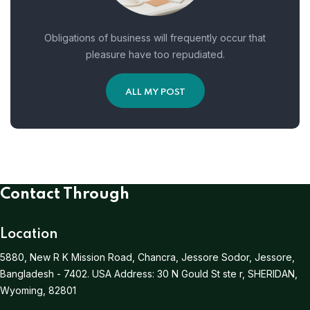
Obligations of business will frequently occur that
pleasure have too repudiated.
ALL MY POST
Contact Through
Location
5880, New R K Mission Road, Chancra, Jessore Sodor, Jessore,
Bangladesh - 7402.
USA Address:
30 N Gould St ste r, SHERIDAN,
Wyoming, 82801