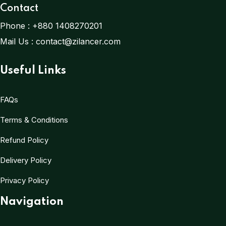
Contact
Phone :
+880 1408270201
Mail Us :
contact@zilancer.com
Useful Links
FAQs
Terms & Conditions
Refund Policy
Delivery Policy
Privacy Policy
Navigation