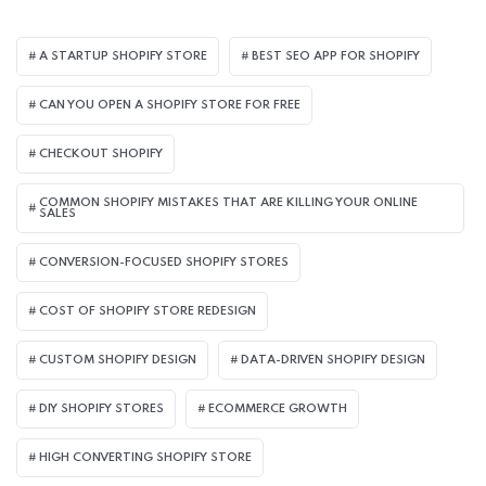
A STARTUP SHOPIFY STORE
BEST SEO APP FOR SHOPIFY​
CAN YOU OPEN A SHOPIFY STORE FOR FREE
CHECKOUT SHOPIFY
COMMON SHOPIFY MISTAKES THAT ARE KILLING YOUR ONLINE
SALES
CONVERSION-FOCUSED SHOPIFY STORES
COST OF SHOPIFY STORE REDESIGN​
CUSTOM SHOPIFY DESIGN
DATA-DRIVEN SHOPIFY DESIGN
DIY SHOPIFY STORES
ECOMMERCE GROWTH
HIGH CONVERTING SHOPIFY STORE