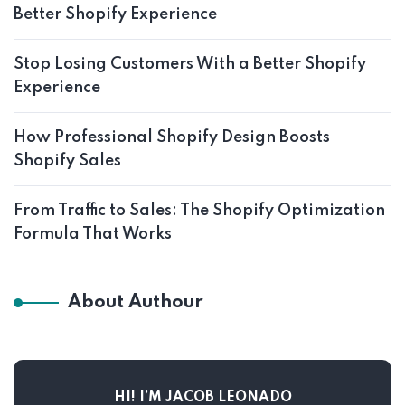
Better Shopify Experience
Stop Losing Customers With a Better Shopify
Experience
How Professional Shopify Design Boosts
Shopify Sales
From Traffic to Sales: The Shopify Optimization
Formula That Works
About Authour
HI! I’M JACOB LEONADO