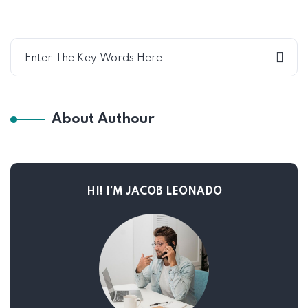
About Authour
HI! I’M JACOB LEONADO