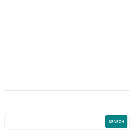
10
MAY
Shopify SEO Strategies to Rank Higher
and Sell More | Complete Guide by
Zilancer
SEARCH