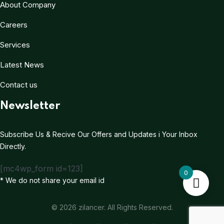
About Company
Careers
Services
Latest News
Contact us
Newsletter
Subscribe Us & Recive Our Offers and Updates i Your Inbox
Directly.
[mc4wp_form id=123]
0
* We do not share your email id
© 2026 zilancer. All Rights Reserved.