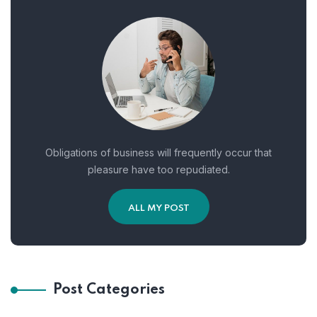
Obligations of business will frequently occur that
pleasure have too repudiated.
ALL MY POST
Post Categories