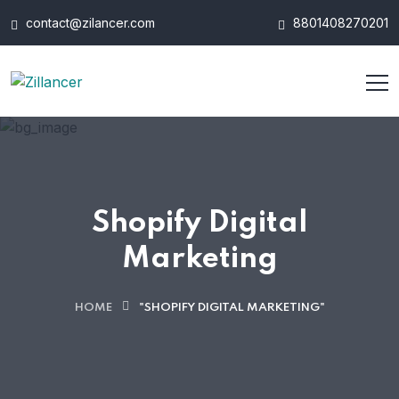
contact@zilancer.com
8801408270201
Shopify Digital
Marketing
HOME
"SHOPIFY DIGITAL MARKETING"