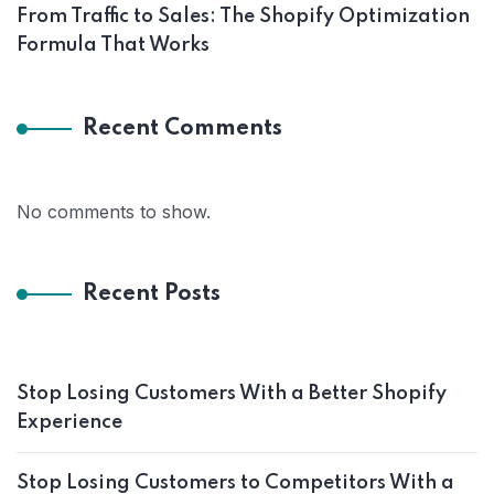
From Traffic to Sales: The Shopify Optimization
Formula That Works
Recent Comments
No comments to show.
Recent Posts
Stop Losing Customers With a Better Shopify
Experience
Stop Losing Customers to Competitors With a