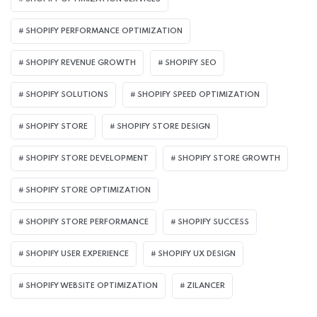
SHOPIFY PERFORMANCE OPTIMIZATION
SHOPIFY REVENUE GROWTH
SHOPIFY SEO
SHOPIFY SOLUTIONS
SHOPIFY SPEED OPTIMIZATION
SHOPIFY STORE
SHOPIFY STORE DESIGN
SHOPIFY STORE DEVELOPMENT
SHOPIFY STORE GROWTH
SHOPIFY STORE OPTIMIZATION
SHOPIFY STORE PERFORMANCE
SHOPIFY SUCCESS
SHOPIFY USER EXPERIENCE
SHOPIFY UX DESIGN
SHOPIFY WEBSITE OPTIMIZATION
ZILANCER