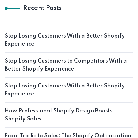
Recent Posts
Stop Losing Customers With a Better Shopify
Experience
Stop Losing Customers to Competitors With a
Better Shopify Experience
Stop Losing Customers With a Better Shopify
Experience
How Professional Shopify Design Boosts
Shopify Sales
From Traffic to Sales: The Shopify Optimization