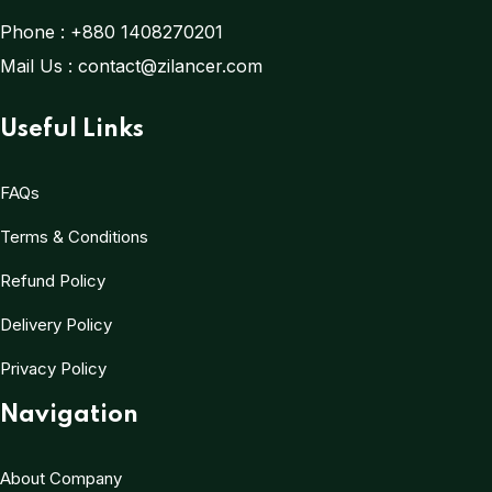
Phone :
+880 1408270201
Mail Us :
contact@zilancer.com
Useful Links
FAQs
Terms & Conditions
Refund Policy
Delivery Policy
Privacy Policy
Navigation
About Company