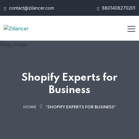
contact@zilancer.com
8801408270201
Shopify Experts for
Business
HOME
"SHOPIFY EXPERTS FOR BUSINESS"