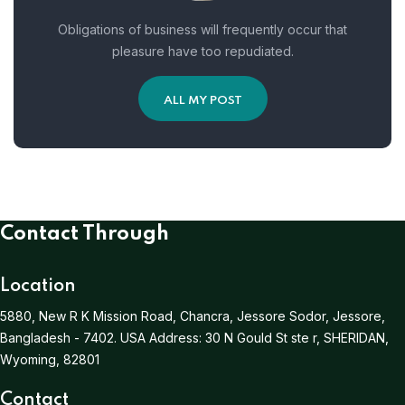
Obligations of business will frequently occur that
pleasure have too repudiated.
ALL MY POST
Contact Through
Location
5880, New R K Mission Road, Chancra, Jessore Sodor, Jessore,
Bangladesh - 7402.
USA Address:
30 N Gould St ste r, SHERIDAN,
Wyoming, 82801
Contact