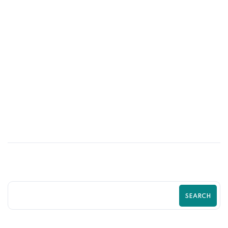
29
JUN
Why Successful Brands Invest in Shopify
Experts Instead of DIY Solutions
SEARCH