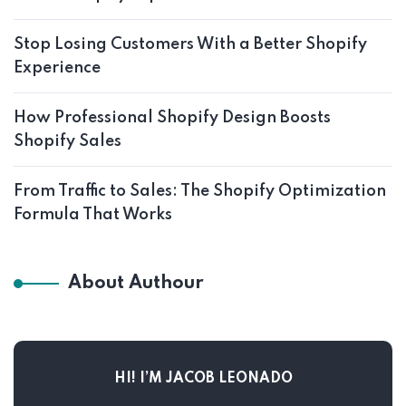
Stop Losing Customers With a Better Shopify
Experience
How Professional Shopify Design Boosts
Shopify Sales
From Traffic to Sales: The Shopify Optimization
Formula That Works
About Authour
HI! I’M JACOB LEONADO