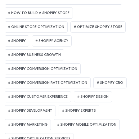
HOW TO BUILD A SHOPIFY STORE
ONLINE STORE OPTIMIZATION
OPTIMIZE SHOPIFY STORE
SHOPIFY
SHOPIFY AGENCY
SHOPIFY BUSINESS GROWTH
SHOPIFY CONVERSION OPTIMIZATION
SHOPIFY CONVERSION RATE OPTIMIZATION
SHOPIFY CRO
SHOPIFY CUSTOMER EXPERIENCE
SHOPIFY DESIGN
SHOPIFY DEVELOPMENT
SHOPIFY EXPERTS
SHOPIFY MARKETING
SHOPIFY MOBILE OPTIMIZATION
SHOPIFY OPTIMIZATION SERVICES