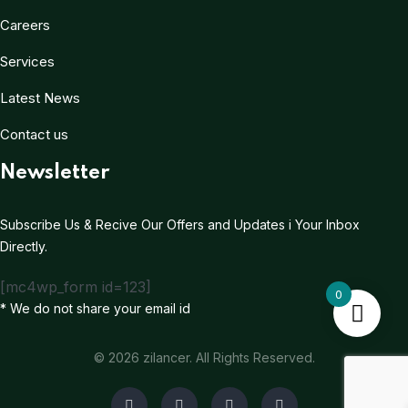
Careers
Services
Latest News
Contact us
Newsletter
Subscribe Us & Recive Our Offers and Updates i Your Inbox
Directly.
[mc4wp_form id=123]
0
* We do not share your email id
© 2026 zilancer. All Rights Reserved.