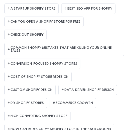
A STARTUP SHOPIFY STORE
BEST SEO APP FOR SHOPIFY​
CAN YOU OPEN A SHOPIFY STORE FOR FREE
CHECKOUT SHOPIFY
COMMON SHOPIFY MISTAKES THAT ARE KILLING YOUR ONLINE
SALES
CONVERSION-FOCUSED SHOPIFY STORES
COST OF SHOPIFY STORE REDESIGN​
CUSTOM SHOPIFY DESIGN
DATA-DRIVEN SHOPIFY DESIGN
DIY SHOPIFY STORES
ECOMMERCE GROWTH
HIGH CONVERTING SHOPIFY STORE
HOW CAN REDESIGN MY SHOPIFY STORE IN THE BACKGROUND​