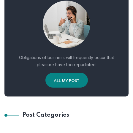
Obligations of business will frequently occur that
pleasure have too repudiated.
ALL MY POST
Post Categories