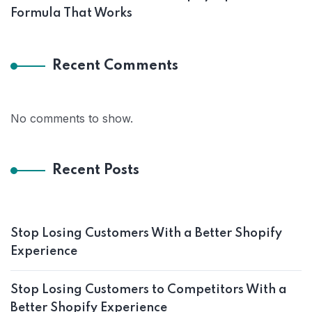
Formula That Works
Recent Comments
No comments to show.
Recent Posts
Stop Losing Customers With a Better Shopify
Experience
Stop Losing Customers to Competitors With a
Better Shopify Experience