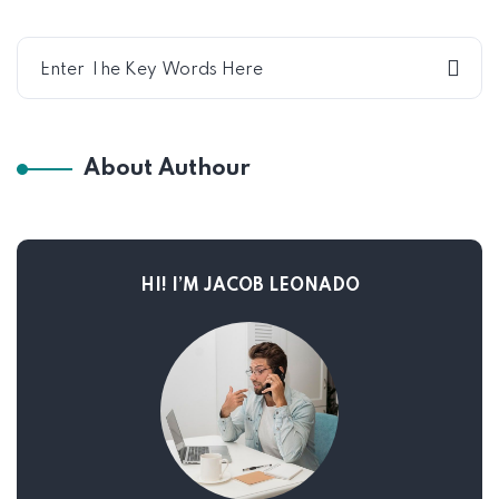
About Authour
HI! I’M JACOB LEONADO