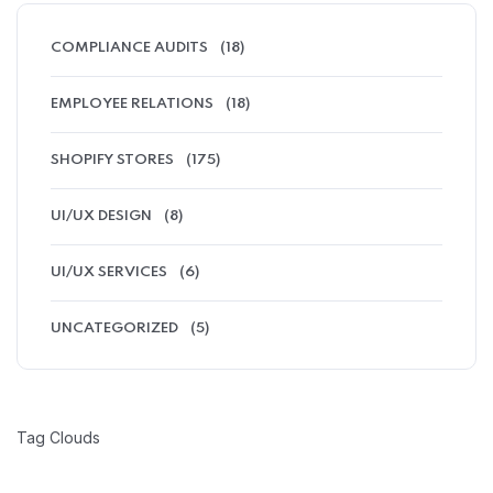
COMPLIANCE AUDITS
(18)
EMPLOYEE RELATIONS
(18)
SHOPIFY STORES
(175)
UI/UX DESIGN
(8)
UI/UX SERVICES
(6)
UNCATEGORIZED
(5)
Tag Clouds