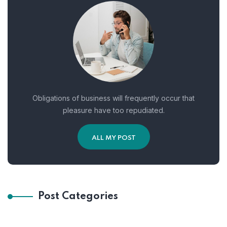
Obligations of business will frequently occur that
pleasure have too repudiated.
ALL MY POST
Post Categories