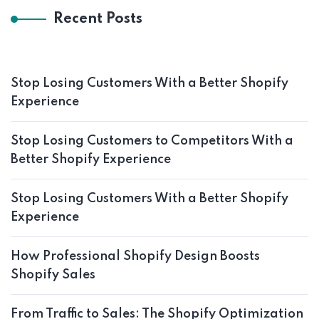
Recent Posts
Stop Losing Customers With a Better Shopify
Experience
Stop Losing Customers to Competitors With a
Better Shopify Experience
Stop Losing Customers With a Better Shopify
Experience
How Professional Shopify Design Boosts
Shopify Sales
From Traffic to Sales: The Shopify Optimization