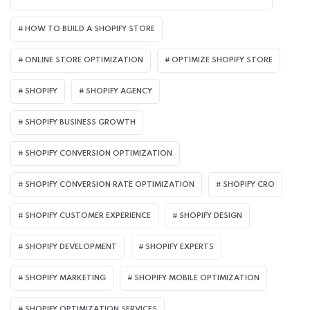
HOW TO BUILD A SHOPIFY STORE
ONLINE STORE OPTIMIZATION
OPTIMIZE SHOPIFY STORE
SHOPIFY
SHOPIFY AGENCY
SHOPIFY BUSINESS GROWTH
SHOPIFY CONVERSION OPTIMIZATION
SHOPIFY CONVERSION RATE OPTIMIZATION
SHOPIFY CRO
SHOPIFY CUSTOMER EXPERIENCE
SHOPIFY DESIGN
SHOPIFY DEVELOPMENT
SHOPIFY EXPERTS
SHOPIFY MARKETING
SHOPIFY MOBILE OPTIMIZATION
SHOPIFY OPTIMIZATION SERVICES