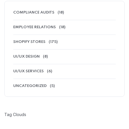
COMPLIANCE AUDITS
(18)
EMPLOYEE RELATIONS
(18)
SHOPIFY STORES
(175)
UI/UX DESIGN
(8)
UI/UX SERVICES
(6)
UNCATEGORIZED
(5)
Tag Clouds