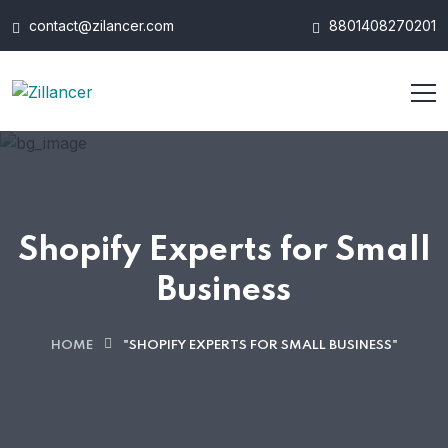
contact@zilancer.com
8801408270201
Shopify Experts for Small
Business
HOME
"SHOPIFY EXPERTS FOR SMALL BUSINESS"