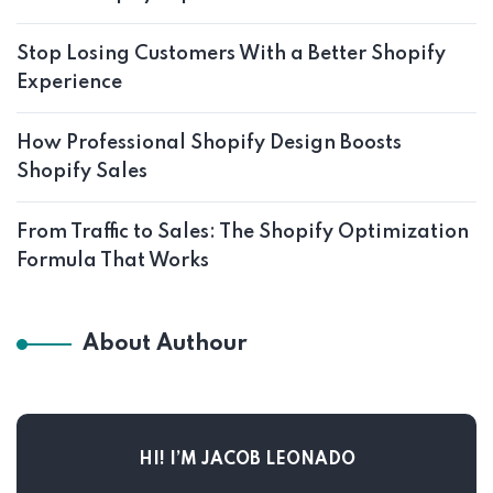
Stop Losing Customers With a Better Shopify
Experience
How Professional Shopify Design Boosts
Shopify Sales
From Traffic to Sales: The Shopify Optimization
Formula That Works
About Authour
HI! I’M JACOB LEONADO