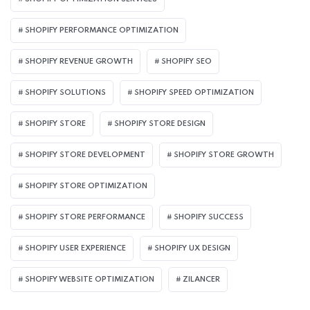
SHOPIFY PERFORMANCE OPTIMIZATION
SHOPIFY REVENUE GROWTH
SHOPIFY SEO
SHOPIFY SOLUTIONS
SHOPIFY SPEED OPTIMIZATION
SHOPIFY STORE
SHOPIFY STORE DESIGN
SHOPIFY STORE DEVELOPMENT
SHOPIFY STORE GROWTH
SHOPIFY STORE OPTIMIZATION
SHOPIFY STORE PERFORMANCE
SHOPIFY SUCCESS
SHOPIFY USER EXPERIENCE
SHOPIFY UX DESIGN
SHOPIFY WEBSITE OPTIMIZATION
ZILANCER