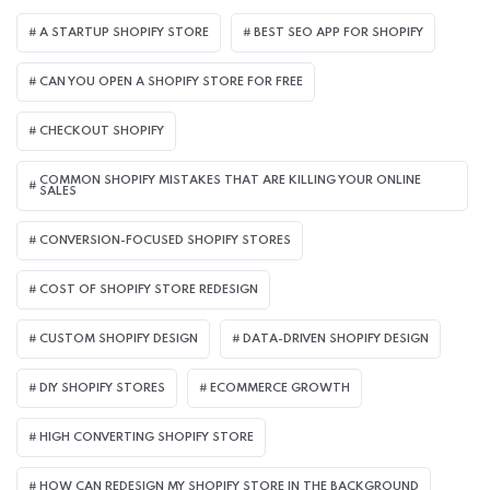
A STARTUP SHOPIFY STORE
BEST SEO APP FOR SHOPIFY​
CAN YOU OPEN A SHOPIFY STORE FOR FREE
CHECKOUT SHOPIFY
COMMON SHOPIFY MISTAKES THAT ARE KILLING YOUR ONLINE
SALES
CONVERSION-FOCUSED SHOPIFY STORES
COST OF SHOPIFY STORE REDESIGN​
CUSTOM SHOPIFY DESIGN
DATA-DRIVEN SHOPIFY DESIGN
DIY SHOPIFY STORES
ECOMMERCE GROWTH
HIGH CONVERTING SHOPIFY STORE
HOW CAN REDESIGN MY SHOPIFY STORE IN THE BACKGROUND​