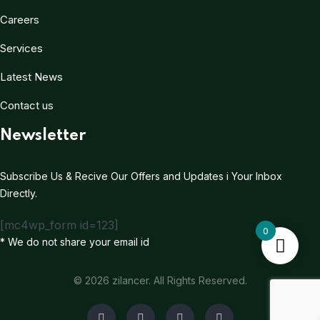
Careers
Services
Latest News
Contact us
Newsletter
Subscribe Us & Recive Our Offers and Updates i Your Inbox
Directly.
[mc4wp_form id=123]
0
* We do not share your email id
© 2026 zilancer. All Rights Reserved.