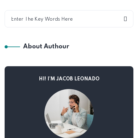
About Authour
HI! I’M JACOB LEONADO