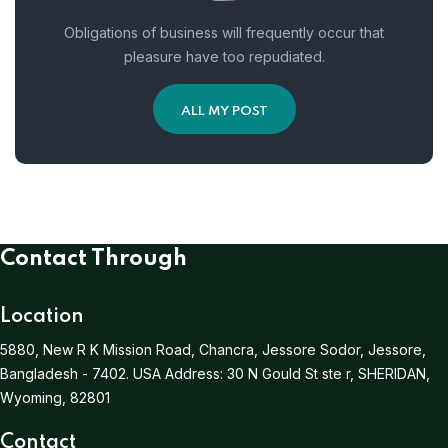
Obligations of business will frequently occur that
pleasure have too repudiated.
ALL MY POST
Contact Through
Location
5880, New R K Mission Road, Chancra, Jessore Sodor, Jessore,
Bangladesh - 7402.
USA Address:
30 N Gould St ste r, SHERIDAN,
Wyoming, 82801
Contact