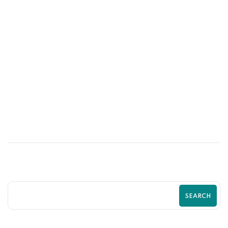
27
JUN
Is Your Shopify Store Driving Customers
Away? Guide by Zilancer
SEARCH