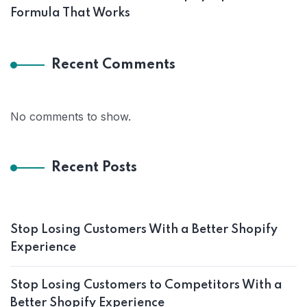
Formula That Works
Recent Comments
No comments to show.
Recent Posts
Stop Losing Customers With a Better Shopify
Experience
Stop Losing Customers to Competitors With a
Better Shopify Experience