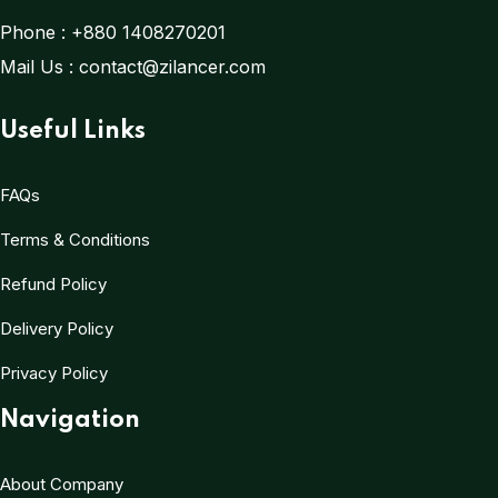
Phone :
+880 1408270201
Mail Us :
contact@zilancer.com
Useful Links
FAQs
Terms & Conditions
Refund Policy
Delivery Policy
Privacy Policy
Navigation
About Company