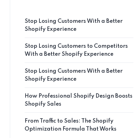
Stop Losing Customers With a Better
Shopify Experience
Stop Losing Customers to Competitors
With a Better Shopify Experience
Stop Losing Customers With a Better
Shopify Experience
How Professional Shopify Design Boosts
Shopify Sales
From Traffic to Sales: The Shopify
Optimization Formula That Works