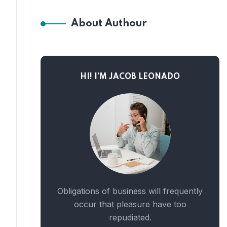
About Authour
HI! I’M JACOB LEONADO
Obligations of business will frequently
occur that pleasure have too
repudiated.