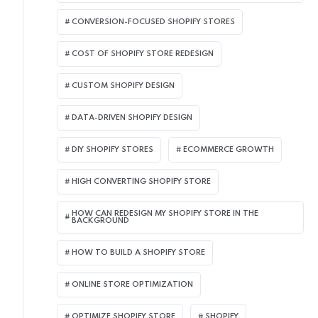
CONVERSION-FOCUSED SHOPIFY STORES
COST OF SHOPIFY STORE REDESIGN​
CUSTOM SHOPIFY DESIGN
DATA-DRIVEN SHOPIFY DESIGN
DIY SHOPIFY STORES
ECOMMERCE GROWTH
HIGH CONVERTING SHOPIFY STORE
HOW CAN REDESIGN MY SHOPIFY STORE IN THE
BACKGROUND​
HOW TO BUILD A SHOPIFY STORE
ONLINE STORE OPTIMIZATION
OPTIMIZE SHOPIFY STORE
SHOPIFY