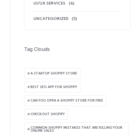
UI/UX SERVICES
(6)
UNCATEGORIZED
(5)
Tag Clouds
A STARTUP SHOPIFY STORE
BEST SEO APP FOR SHOPIFY​
CAN YOU OPEN A SHOPIFY STORE FOR FREE
CHECKOUT SHOPIFY
COMMON SHOPIFY MISTAKES THAT ARE KILLING YOUR
ONLINE SALES