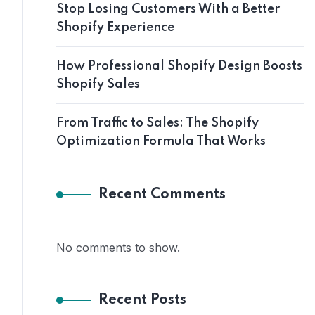
Stop Losing Customers With a Better
Shopify Experience
How Professional Shopify Design Boosts
Shopify Sales
From Traffic to Sales: The Shopify
Optimization Formula That Works
Recent Comments
No comments to show.
Recent Posts