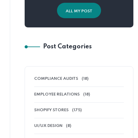
ALL MY POST
Post Categories
COMPLIANCE AUDITS
(18)
EMPLOYEE RELATIONS
(18)
SHOPIFY STORES
(175)
UI/UX DESIGN
(8)