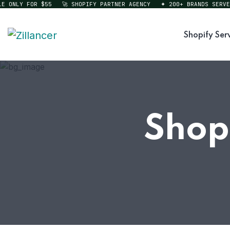
ONLY FOR $55
🚀 SHOPIFY PARTNER AGENCY
✦ 200+ BRANDS SERVED
Shopify Ser
Shop