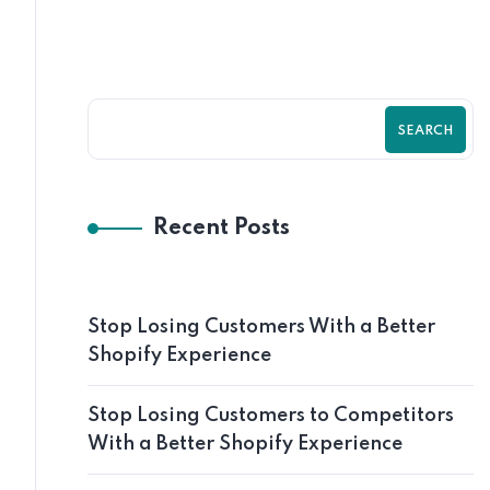
SEARCH
Recent Posts
Stop Losing Customers With a Better
Shopify Experience
Stop Losing Customers to Competitors
With a Better Shopify Experience