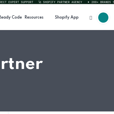
T EXPERT SUPPORT
🚀 SHOPIFY PARTNER AGENCY
✦ 200+ BRANDS SERV
Ready Code
Resources
Shopify App
rtner