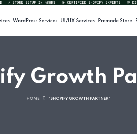
⚡ STORE SETUP IN 48HRS
🎯 CERTIFIED SHOPIFY EXPERTS
💬 DIREC
vices
WordPress Services
UI/UX Services
Premade Store
ify Growth Pa
HOME
"SHOPIFY GROWTH PARTNER"