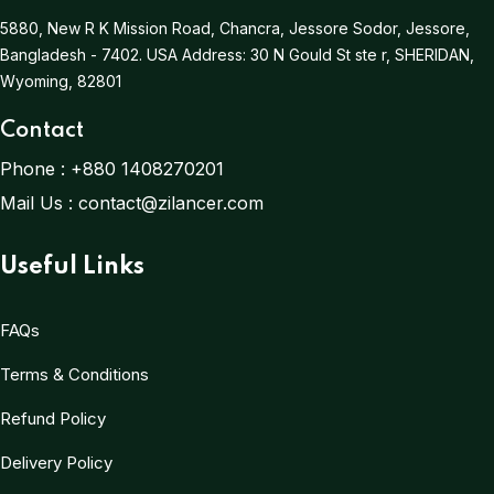
5880, New R K Mission Road, Chancra, Jessore Sodor, Jessore,
Bangladesh - 7402.
USA Address:
30 N Gould St ste r, SHERIDAN,
Wyoming, 82801
Contact
Phone :
+880 1408270201
Mail Us :
contact@zilancer.com
Useful Links
FAQs
Terms & Conditions
Refund Policy
Delivery Policy