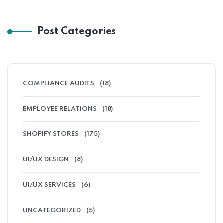
Post Categories
COMPLIANCE AUDITS
(18)
EMPLOYEE RELATIONS
(18)
SHOPIFY STORES
(175)
UI/UX DESIGN
(8)
UI/UX SERVICES
(6)
UNCATEGORIZED
(5)