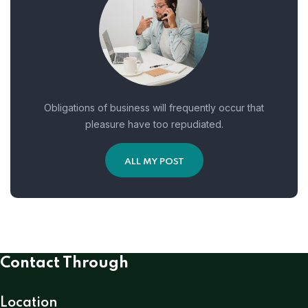
Obligations of business will frequently occur that
pleasure have too repudiated.
ALL MY POST
Contact Through
Location