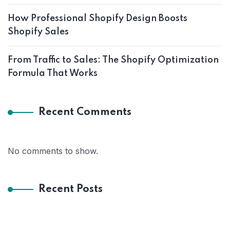
How Professional Shopify Design Boosts
Shopify Sales
From Traffic to Sales: The Shopify Optimization
Formula That Works
Recent Comments
No comments to show.
Recent Posts