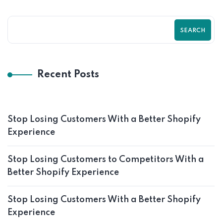
SEARCH
Recent Posts
Stop Losing Customers With a Better Shopify
Experience
Stop Losing Customers to Competitors With a
Better Shopify Experience
Stop Losing Customers With a Better Shopify
Experience