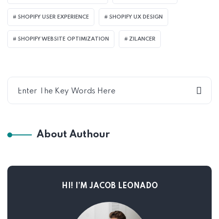
SHOPIFY USER EXPERIENCE
SHOPIFY UX DESIGN
SHOPIFY WEBSITE OPTIMIZATION
ZILANCER
About Authour
HI! I’M JACOB LEONADO