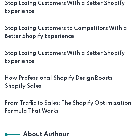
Stop Losing Customers With a Better Shopify
Experience
Stop Losing Customers to Competitors With a
Better Shopify Experience
Stop Losing Customers With a Better Shopify
Experience
How Professional Shopify Design Boosts
Shopify Sales
From Traffic to Sales: The Shopify Optimization
Formula That Works
About Authour