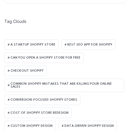
Tag Clouds
A STARTUP SHOPIFY STORE
BEST SEO APP FOR SHOPIFY​
CAN YOU OPEN A SHOPIFY STORE FOR FREE
CHECKOUT SHOPIFY
COMMON SHOPIFY MISTAKES THAT ARE KILLING YOUR ONLINE
SALES
CONVERSION-FOCUSED SHOPIFY STORES
COST OF SHOPIFY STORE REDESIGN​
CUSTOM SHOPIFY DESIGN
DATA-DRIVEN SHOPIFY DESIGN