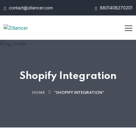
contact@zilancer.com
8801408270201
Shopify Integration
HOME
"SHOPIFY INTEGRATION"