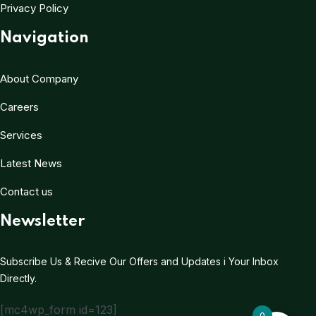
Privacy Policy
Navigation
About Company
Careers
Services
Latest News
Contact us
Newsletter
Subscribe Us & Recive Our Offers and Updates i Your Inbox
Directly.
[mc4wp_form id=123]
0