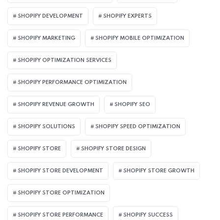
SHOPIFY DEVELOPMENT
SHOPIFY EXPERTS
SHOPIFY MARKETING
SHOPIFY MOBILE OPTIMIZATION
SHOPIFY OPTIMIZATION SERVICES
SHOPIFY PERFORMANCE OPTIMIZATION
SHOPIFY REVENUE GROWTH
SHOPIFY SEO
SHOPIFY SOLUTIONS
SHOPIFY SPEED OPTIMIZATION
SHOPIFY STORE
SHOPIFY STORE DESIGN
SHOPIFY STORE DEVELOPMENT
SHOPIFY STORE GROWTH
SHOPIFY STORE OPTIMIZATION
SHOPIFY STORE PERFORMANCE
SHOPIFY SUCCESS