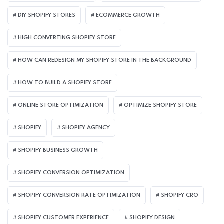
DIY SHOPIFY STORES
ECOMMERCE GROWTH
HIGH CONVERTING SHOPIFY STORE
HOW CAN REDESIGN MY SHOPIFY STORE IN THE BACKGROUND​
HOW TO BUILD A SHOPIFY STORE
ONLINE STORE OPTIMIZATION
OPTIMIZE SHOPIFY STORE
SHOPIFY
SHOPIFY AGENCY
SHOPIFY BUSINESS GROWTH
SHOPIFY CONVERSION OPTIMIZATION
SHOPIFY CONVERSION RATE OPTIMIZATION
SHOPIFY CRO
SHOPIFY CUSTOMER EXPERIENCE
SHOPIFY DESIGN