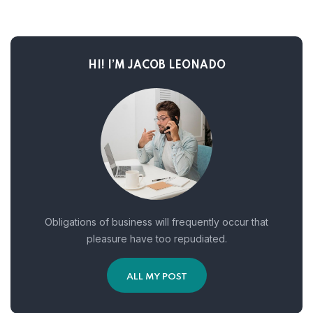
HI! I’M JACOB LEONADO
Obligations of business will frequently occur that
pleasure have too repudiated.
ALL MY POST