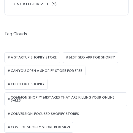
UNCATEGORIZED
(5)
Tag Clouds
A STARTUP SHOPIFY STORE
BEST SEO APP FOR SHOPIFY​
CAN YOU OPEN A SHOPIFY STORE FOR FREE
CHECKOUT SHOPIFY
COMMON SHOPIFY MISTAKES THAT ARE KILLING YOUR ONLINE
SALES
CONVERSION-FOCUSED SHOPIFY STORES
COST OF SHOPIFY STORE REDESIGN​