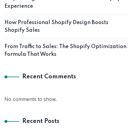
Experience
How Professional Shopify Design Boosts
Shopify Sales
From Traffic to Sales: The Shopify Optimization
Formula That Works
Recent Comments
No comments to show.
Recent Posts