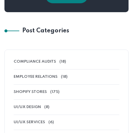
Post Categories
COMPLIANCE AUDITS
(18)
EMPLOYEE RELATIONS
(18)
SHOPIFY STORES
(175)
UI/UX DESIGN
(8)
UI/UX SERVICES
(6)