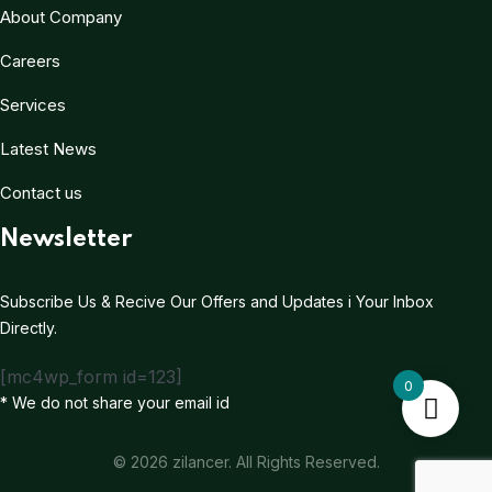
About Company
Careers
Services
Latest News
Contact us
Newsletter
Subscribe Us & Recive Our Offers and Updates i Your Inbox
Directly.
[mc4wp_form id=123]
0
* We do not share your email id
© 2026 zilancer. All Rights Reserved.