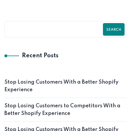
SEARCH
Recent Posts
Stop Losing Customers With a Better Shopify
Experience
Stop Losing Customers to Competitors With a
Better Shopify Experience
Stop Losing Customers With a Better Shopify