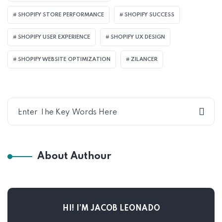
SHOPIFY STORE PERFORMANCE
SHOPIFY SUCCESS
SHOPIFY USER EXPERIENCE
SHOPIFY UX DESIGN
SHOPIFY WEBSITE OPTIMIZATION
ZILANCER
About Authour
HI! I’M JACOB LEONADO