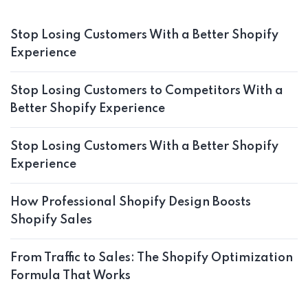
Stop Losing Customers With a Better Shopify
Experience
Stop Losing Customers to Competitors With a
Better Shopify Experience
Stop Losing Customers With a Better Shopify
Experience
How Professional Shopify Design Boosts
Shopify Sales
From Traffic to Sales: The Shopify Optimization
Formula That Works