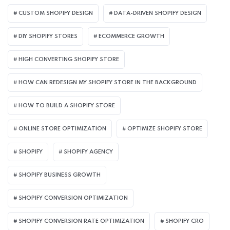
CUSTOM SHOPIFY DESIGN
DATA-DRIVEN SHOPIFY DESIGN
DIY SHOPIFY STORES
ECOMMERCE GROWTH
HIGH CONVERTING SHOPIFY STORE
HOW CAN REDESIGN MY SHOPIFY STORE IN THE BACKGROUND​
HOW TO BUILD A SHOPIFY STORE
ONLINE STORE OPTIMIZATION
OPTIMIZE SHOPIFY STORE
SHOPIFY
SHOPIFY AGENCY
SHOPIFY BUSINESS GROWTH
SHOPIFY CONVERSION OPTIMIZATION
SHOPIFY CONVERSION RATE OPTIMIZATION
SHOPIFY CRO