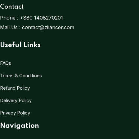
Contact
Phone :
+880 1408270201
Mail Us :
contact@zilancer.com
Useful Links
FAQs
Terms & Conditions
Refund Policy
Delivery Policy
Privacy Policy
Navigation