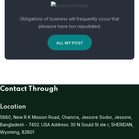
Obligations of business will frequently occur that
pleasure have too repudiated.
ALL MY POST
Contact Through
Location
5880, New R K Mission Road, Chancra, Jessore Sodor, Jessore,
Bangladesh - 7402.
USA Address:
30 N Gould St ste r, SHERIDAN,
Wyoming, 82801