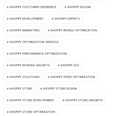
SHOPIFY CUSTOMER EXPERIENCE
SHOPIFY DESIGN
SHOPIFY DEVELOPMENT
SHOPIFY EXPERTS
SHOPIFY MARKETING
SHOPIFY MOBILE OPTIMIZATION
SHOPIFY OPTIMIZATION SERVICES
SHOPIFY PERFORMANCE OPTIMIZATION
SHOPIFY REVENUE GROWTH
SHOPIFY SEO
SHOPIFY SOLUTIONS
SHOPIFY SPEED OPTIMIZATION
SHOPIFY STORE
SHOPIFY STORE DESIGN
SHOPIFY STORE DEVELOPMENT
SHOPIFY STORE GROWTH
SHOPIFY STORE OPTIMIZATION