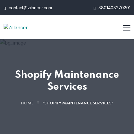
contact@zilancer.com
8801408270201
Shopify Maintenance
Services
HOME
"SHOPIFY MAINTENANCE SERVICES"