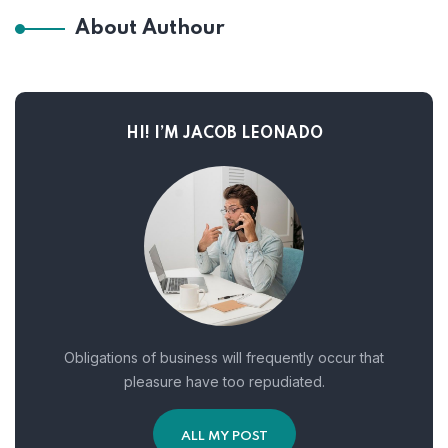
About Authour
HI! I’M JACOB LEONADO
Obligations of business will frequently occur that
pleasure have too repudiated.
ALL MY POST