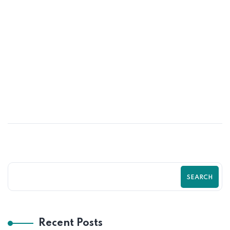
30
JUN
From Traffic to Sales: The Shopify
Optimization Formula That Works
SEARCH
Recent Posts