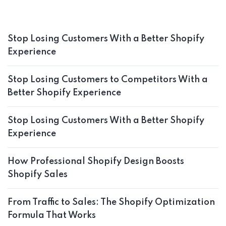
Stop Losing Customers With a Better Shopify
Experience
Stop Losing Customers to Competitors With a
Better Shopify Experience
Stop Losing Customers With a Better Shopify
Experience
How Professional Shopify Design Boosts
Shopify Sales
From Traffic to Sales: The Shopify Optimization
Formula That Works