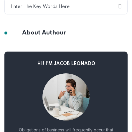
About Authour
HI! I’M JACOB LEONADO
Obligations of business will frequently occur that