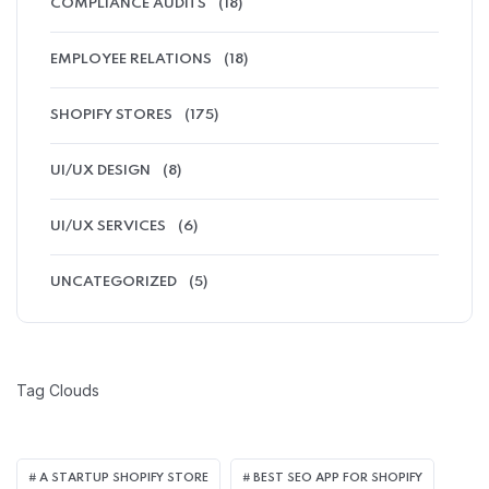
COMPLIANCE AUDITS
(18)
EMPLOYEE RELATIONS
(18)
SHOPIFY STORES
(175)
UI/UX DESIGN
(8)
UI/UX SERVICES
(6)
UNCATEGORIZED
(5)
Tag Clouds
A STARTUP SHOPIFY STORE
BEST SEO APP FOR SHOPIFY​