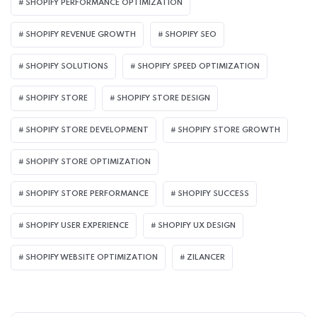
SHOPIFY PERFORMANCE OPTIMIZATION
SHOPIFY REVENUE GROWTH
SHOPIFY SEO
SHOPIFY SOLUTIONS
SHOPIFY SPEED OPTIMIZATION
SHOPIFY STORE
SHOPIFY STORE DESIGN
SHOPIFY STORE DEVELOPMENT
SHOPIFY STORE GROWTH
SHOPIFY STORE OPTIMIZATION
SHOPIFY STORE PERFORMANCE
SHOPIFY SUCCESS
SHOPIFY USER EXPERIENCE
SHOPIFY UX DESIGN
SHOPIFY WEBSITE OPTIMIZATION
ZILANCER