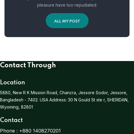
pleasure have too repudiated.
ALL MY POST
Contact Through
Location
5880, New R K Mission Road, Chancra, Jessore Sodor, Jessore,
Bangladesh - 7402.
USA Address:
30 N Gould St ste r, SHERIDAN,
Wyoming, 82801
Contact
Phone :
+880 1408270201