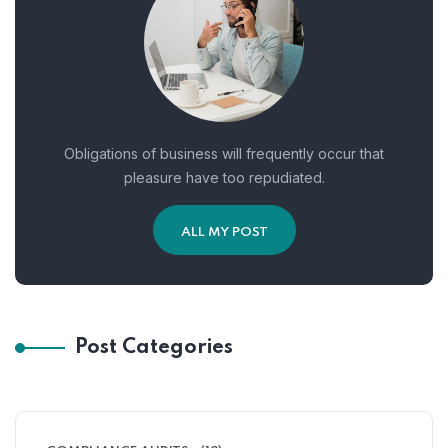
Obligations of business will frequently occur that
pleasure have too repudiated.
ALL MY POST
Post Categories