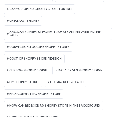
CAN YOU OPEN A SHOPIFY STORE FOR FREE
CHECKOUT SHOPIFY
COMMON SHOPIFY MISTAKES THAT ARE KILLING YOUR ONLINE
SALES
CONVERSION-FOCUSED SHOPIFY STORES
COST OF SHOPIFY STORE REDESIGN​
CUSTOM SHOPIFY DESIGN
DATA-DRIVEN SHOPIFY DESIGN
DIY SHOPIFY STORES
ECOMMERCE GROWTH
HIGH CONVERTING SHOPIFY STORE
HOW CAN REDESIGN MY SHOPIFY STORE IN THE BACKGROUND​