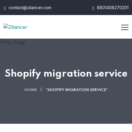
contact@zilancer.com
8801408270201
Shopify migration service
HOME
"SHOPIFY MIGRATION SERVICE"