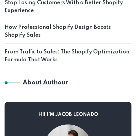
Stop Losing Customers With a Better Shopify
Experience
How Professional Shopify Design Boosts
Shopify Sales
From Traffic to Sales: The Shopify Optimization
Formula That Works
About Authour
HI! I’M JACOB LEONADO