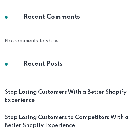
Recent Comments
No comments to show.
Recent Posts
Stop Losing Customers With a Better Shopify
Experience
Stop Losing Customers to Competitors With a
Better Shopify Experience