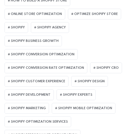
HOW TO BUILD A SHOPIFY STORE
ONLINE STORE OPTIMIZATION
OPTIMIZE SHOPIFY STORE
SHOPIFY
SHOPIFY AGENCY
SHOPIFY BUSINESS GROWTH
SHOPIFY CONVERSION OPTIMIZATION
SHOPIFY CONVERSION RATE OPTIMIZATION
SHOPIFY CRO
SHOPIFY CUSTOMER EXPERIENCE
SHOPIFY DESIGN
SHOPIFY DEVELOPMENT
SHOPIFY EXPERTS
SHOPIFY MARKETING
SHOPIFY MOBILE OPTIMIZATION
SHOPIFY OPTIMIZATION SERVICES