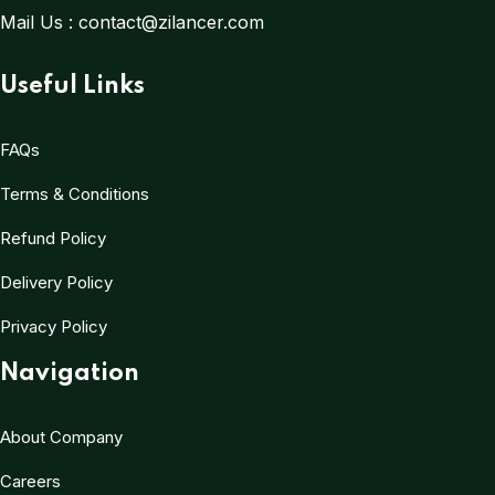
Mail Us :
contact@zilancer.com
Useful Links
FAQs
Terms & Conditions
Refund Policy
Delivery Policy
Privacy Policy
Navigation
About Company
Careers