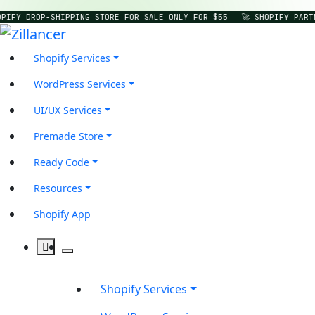
PIFY DROP-SHIPPING STORE FOR SALE ONLY FOR $55
🚀 SHOPIFY PART
Shopify Services
WordPress Services
UI/UX Services
Premade Store
Ready Code
Resources
Shopify App
Shopify Services