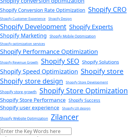
Shopify conversion optimization
Shopify CRO
Shopify Conversion Rate Optimization
Shopify Customer Experience
Shopify Design
Shopify Development
Shopify Experts
Shopify Marketing
Shopify Mobile Optimization
Shopify optimization services
Shopify Performance Optimization
Shopify SEO
Shopify Solutions
Shopify Revenue Growth
Shopify store
Shopify Speed Optimization
Shopify store design
Shopify Store Development
Shopify Store Optimization
Shopify store growth
Shopify Store Performance
Shopify Success
Shopify user experience
Shopify UX design
Zilancer
Shopify Website Optimization
Search