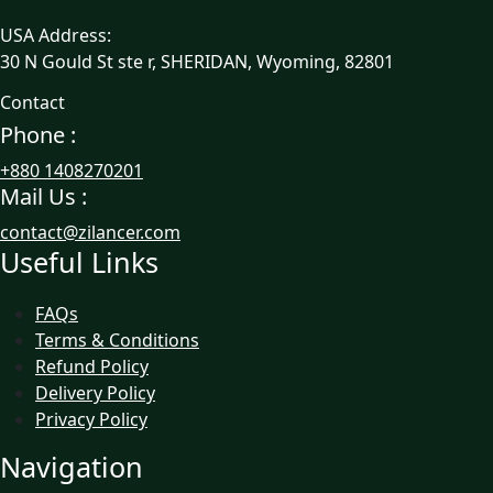
USA Address:
30 N Gould St ste r, SHERIDAN, Wyoming, 82801
Contact
Phone :
+880 1408270201
Mail Us :
contact@zilancer.com
Useful Links
FAQs
Terms & Conditions
Refund Policy
Delivery Policy
Privacy Policy
Navigation