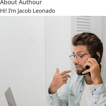
About Authour
Hi! I’m Jacob Leonado