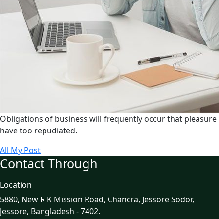
Obligations of business will frequently occur that pleasure
have too repudiated.
All My Post
Contact Through
Location
5880, New R K Mission Road, Chancra, Jessore Sodor,
Jessore, Bangladesh - 7402.