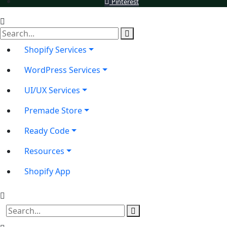
Pinterest
Shopify Services
WordPress Services
UI/UX Services
Premade Store
Ready Code
Resources
Shopify App