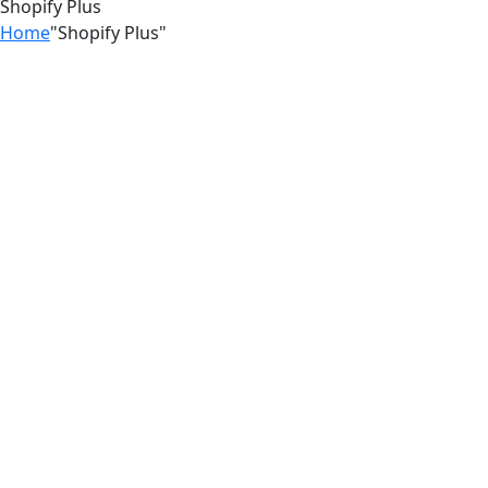
Shopify Plus
Home
"Shopify Plus"
03
Jul
Stop Losing Customers to
Competitors With a Better Shopify
Experience
18
Jun
The Hidden Shopify Mistakes Costing
You Thousands । Zilancer