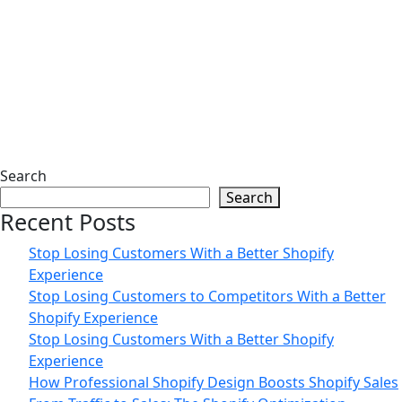
17
Jun
The 5-Second Rule That Decides Your
Shopify Sales | Zilancer
02
Jun
Search
Search
Data-Driven Shopify Growth Strategy
Recent Posts
for Online Stores | Zilancer
Stop Losing Customers With a Better Shopify
Experience
Stop Losing Customers to Competitors With a Better
Shopify Experience
Stop Losing Customers With a Better Shopify
Experience
How Professional Shopify Design Boosts Shopify Sales