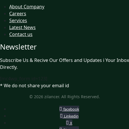
About Company
Careers
Services
Latest News
Contact us
Newsletter
Subscribe Us & Recive Our Offers and Updates i Your Inbox
Directly.
[mc4wp_form id=123]
* We do not share your email id
© 2026 zilancer. All Rights Reserved.
facebook
Linkedin
X