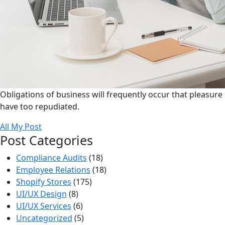
Obligations of business will frequently occur that pleasure
have too repudiated.
All My Post
Post Categories
Compliance Audits
(18)
Employee Relations
(18)
Shopify Stores
(175)
UI/UX Design
(8)
UI/UX Services
(6)
Uncategorized
(5)