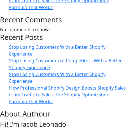
From Traffic to Sales: The Shopify Optimization
Formula That Works
Recent Comments
No comments to show.
Recent Posts
Stop Losing Customers With a Better Shopify
Experience
Stop Losing Customers to Competitors With a Better
Shopify Experience
Stop Losing Customers With a Better Shopify
Experience
How Professional Shopify Design Boosts Shopify Sales
From Traffic to Sales: The Shopify Optimization
Formula That Works
About Authour
Hi! I’m Jacob Leonado