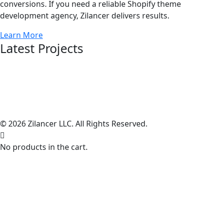
conversions. If you need a reliable Shopify theme
development agency, Zilancer delivers results.
Learn More
Latest Projects
© 2026 Zilancer LLC. All Rights Reserved.
No products in the cart.