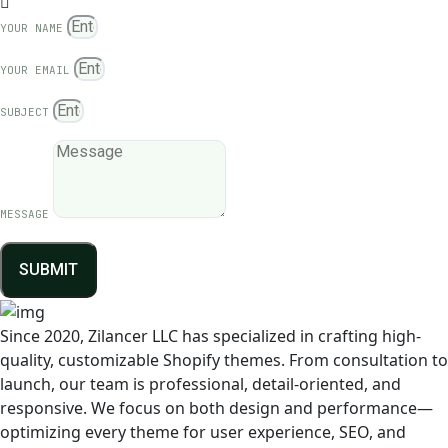
YOUR NAME
YOUR EMAIL
SUBJECT
MESSAGE
SUBMIT
Since 2020, Zilancer LLC has specialized in crafting high-
quality, customizable Shopify themes. From consultation to
launch, our team is professional, detail-oriented, and
responsive. We focus on both design and performance—
optimizing every theme for user experience, SEO, and