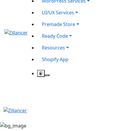
WordPress Services
UI/UX Services
Premade Store
Ready Code
Resources
Shopify App
contact@zilancer.com
8801408270201