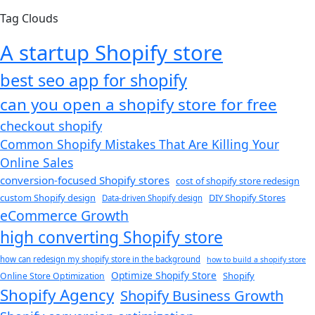
Tag Clouds
A startup Shopify store
best seo app for shopify​
can you open a shopify store for free
checkout shopify
Common Shopify Mistakes That Are Killing Your
Online Sales
conversion-focused Shopify stores
cost of shopify store redesign​
custom Shopify design
DIY Shopify Stores
Data-driven Shopify design
eCommerce Growth
high converting Shopify store
how can redesign my shopify store in the background​
how to build a shopify store
Optimize Shopify Store
Shopify
Online Store Optimization
Shopify Agency
Shopify Business Growth