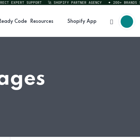
CT EXPERT SUPPORT
🚀 SHOPIFY PARTNER AGENCY
✦ 200+ BRANDS SER
Ready Code
Resources
Shopify App
Pages