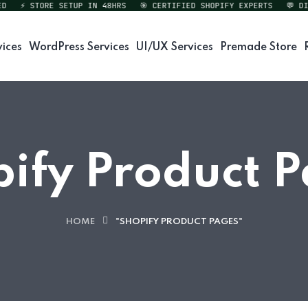
⚡ STORE SETUP IN 48HRS
🎯 CERTIFIED SHOPIFY EXPERTS
💬 DIRE
vices
WordPress Services
UI/UX Services
Premade Store
ify Product 
HOME
"SHOPIFY PRODUCT PAGES"