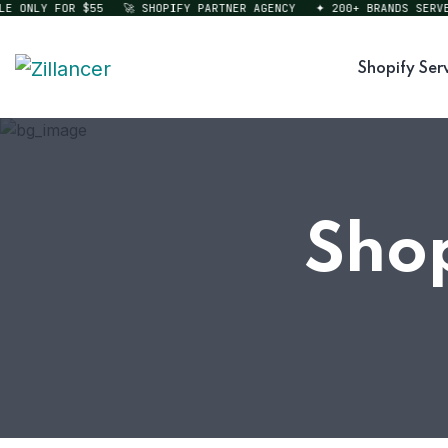
ONLY FOR $55
🚀 SHOPIFY PARTNER AGENCY
✦ 200+ BRANDS SERVED
Shopify Ser
Shop