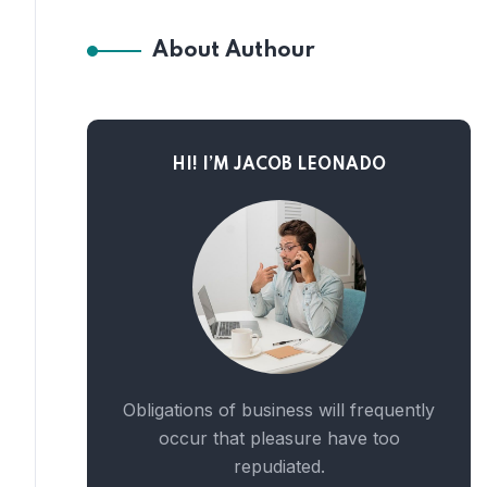
About Authour
HI! I’M JACOB LEONADO
Obligations of business will frequently
occur that pleasure have too
repudiated.