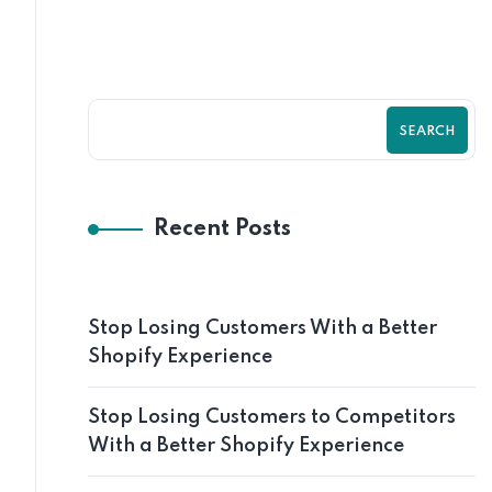
SEARCH
Recent Posts
Stop Losing Customers With a Better
Shopify Experience
Stop Losing Customers to Competitors
With a Better Shopify Experience