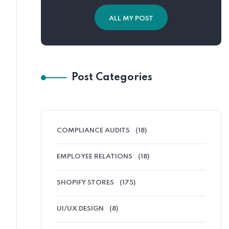
ALL MY POST
Post Categories
COMPLIANCE AUDITS
(18)
EMPLOYEE RELATIONS
(18)
SHOPIFY STORES
(175)
UI/UX DESIGN
(8)