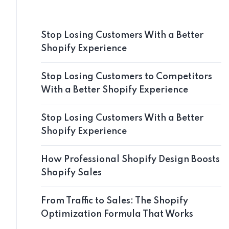
Stop Losing Customers With a Better
Shopify Experience
Stop Losing Customers to Competitors
With a Better Shopify Experience
Stop Losing Customers With a Better
Shopify Experience
How Professional Shopify Design Boosts
Shopify Sales
From Traffic to Sales: The Shopify
Optimization Formula That Works