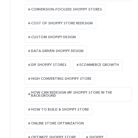
CONVERSION-FOCUSED SHOPIFY STORES
COST OF SHOPIFY STORE REDESIGN​
CUSTOM SHOPIFY DESIGN
DATA-DRIVEN SHOPIFY DESIGN
DIY SHOPIFY STORES
ECOMMERCE GROWTH
HIGH CONVERTING SHOPIFY STORE
HOW CAN REDESIGN MY SHOPIFY STORE IN THE
BACKGROUND​
HOW TO BUILD A SHOPIFY STORE
ONLINE STORE OPTIMIZATION
OPTIMIZE SHOPIFY STORE
SHOPIFY