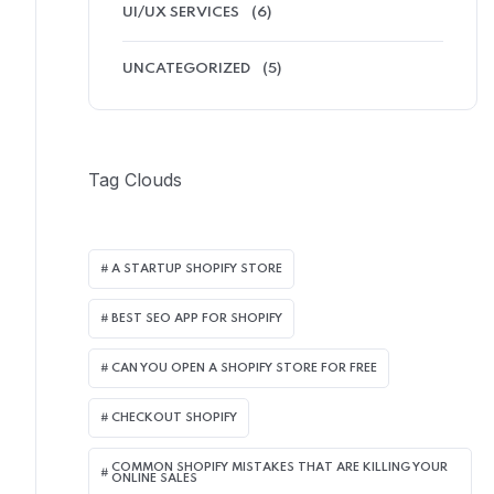
UI/UX SERVICES
(6)
UNCATEGORIZED
(5)
Tag Clouds
A STARTUP SHOPIFY STORE
BEST SEO APP FOR SHOPIFY​
CAN YOU OPEN A SHOPIFY STORE FOR FREE
CHECKOUT SHOPIFY
COMMON SHOPIFY MISTAKES THAT ARE KILLING YOUR
ONLINE SALES