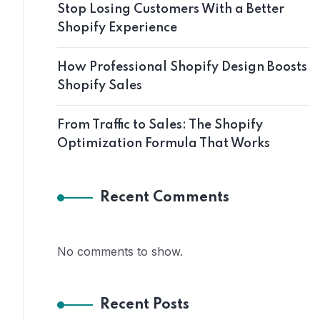
Stop Losing Customers With a Better
Shopify Experience
How Professional Shopify Design Boosts
Shopify Sales
From Traffic to Sales: The Shopify
Optimization Formula That Works
Recent Comments
No comments to show.
Recent Posts