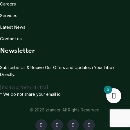
Careers
Services
Latest News
Contact us
Newsletter
Subscribe Us & Recive Our Offers and Updates i Your Inbox
Directly.
[mc4wp_form id=123]
0
* We do not share your email id
© 2026 zilancer. All Rights Reserved.