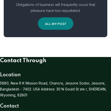
Obligations of business will frequently occur that
pleasure have too repudiated.
ALL MY POST
Contact Through
Location
5880, New R K Mission Road, Chancra, Jessore Sodor, Jessore,
Bangladesh - 7402.
USA Address:
30 N Gould St ste r, SHERIDAN,
Wyoming, 82801
Contact