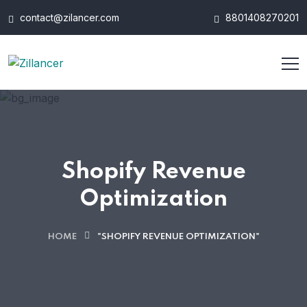
contact@zilancer.com
8801408270201
Shopify Revenue
Optimization
HOME
"SHOPIFY REVENUE OPTIMIZATION"