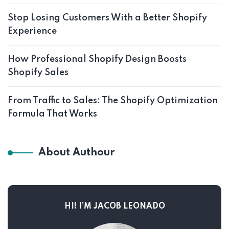
Stop Losing Customers With a Better Shopify
Experience
How Professional Shopify Design Boosts
Shopify Sales
From Traffic to Sales: The Shopify Optimization
Formula That Works
About Authour
HI! I’M JACOB LEONADO