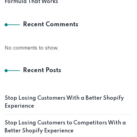
Formula That Works
Recent Comments
No comments to show.
Recent Posts
Stop Losing Customers With a Better Shopify
Experience
Stop Losing Customers to Competitors With a
Better Shopify Experience