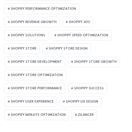
SHOPIFY PERFORMANCE OPTIMIZATION
SHOPIFY REVENUE GROWTH
SHOPIFY SEO
SHOPIFY SOLUTIONS
SHOPIFY SPEED OPTIMIZATION
SHOPIFY STORE
SHOPIFY STORE DESIGN
SHOPIFY STORE DEVELOPMENT
SHOPIFY STORE GROWTH
SHOPIFY STORE OPTIMIZATION
SHOPIFY STORE PERFORMANCE
SHOPIFY SUCCESS
SHOPIFY USER EXPERIENCE
SHOPIFY UX DESIGN
SHOPIFY WEBSITE OPTIMIZATION
ZILANCER