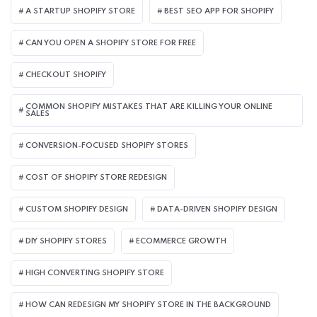
A STARTUP SHOPIFY STORE
BEST SEO APP FOR SHOPIFY​
CAN YOU OPEN A SHOPIFY STORE FOR FREE
CHECKOUT SHOPIFY
COMMON SHOPIFY MISTAKES THAT ARE KILLING YOUR ONLINE
SALES
CONVERSION-FOCUSED SHOPIFY STORES
COST OF SHOPIFY STORE REDESIGN​
CUSTOM SHOPIFY DESIGN
DATA-DRIVEN SHOPIFY DESIGN
DIY SHOPIFY STORES
ECOMMERCE GROWTH
HIGH CONVERTING SHOPIFY STORE
HOW CAN REDESIGN MY SHOPIFY STORE IN THE BACKGROUND​