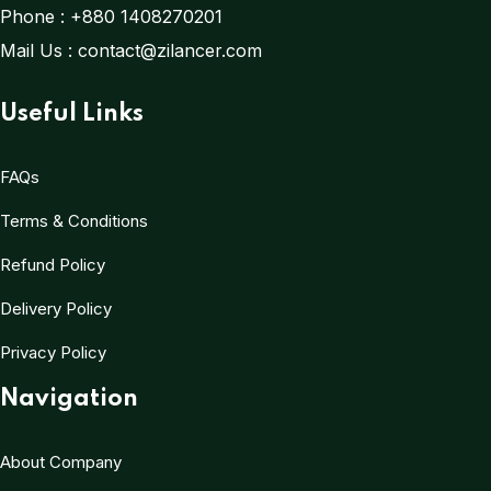
Phone :
+880 1408270201
Mail Us :
contact@zilancer.com
Useful Links
FAQs
Terms & Conditions
Refund Policy
Delivery Policy
Privacy Policy
Navigation
About Company