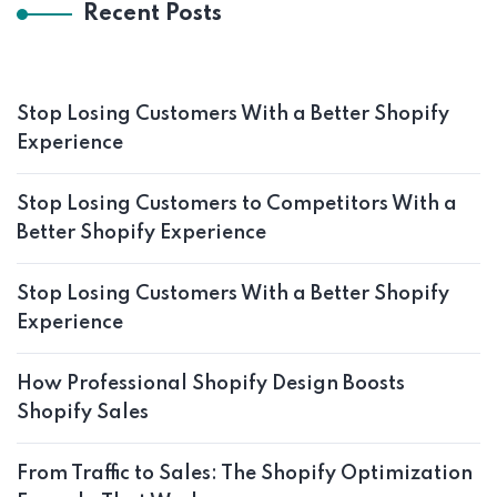
Recent Posts
Stop Losing Customers With a Better Shopify
Experience
Stop Losing Customers to Competitors With a
Better Shopify Experience
Stop Losing Customers With a Better Shopify
Experience
How Professional Shopify Design Boosts
Shopify Sales
From Traffic to Sales: The Shopify Optimization