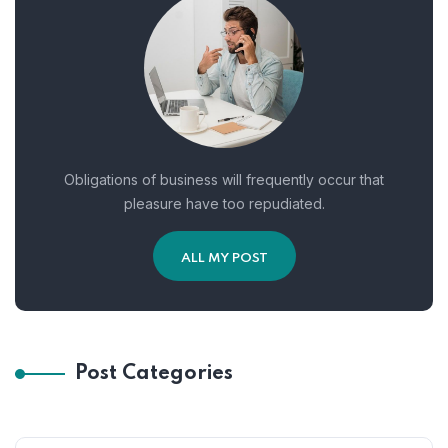
Obligations of business will frequently occur that
pleasure have too repudiated.
ALL MY POST
Post Categories