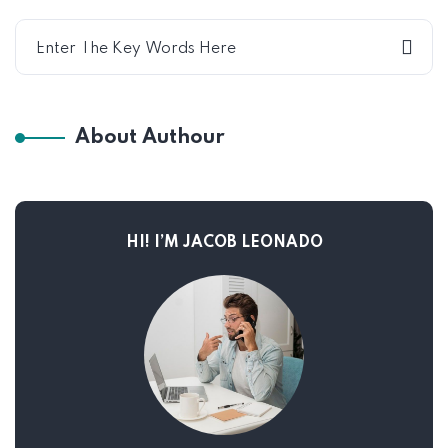
About Authour
HI! I’M JACOB LEONADO