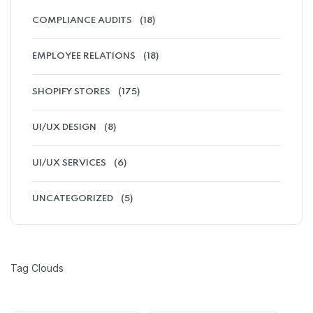
COMPLIANCE AUDITS
(18)
EMPLOYEE RELATIONS
(18)
SHOPIFY STORES
(175)
UI/UX DESIGN
(8)
UI/UX SERVICES
(6)
UNCATEGORIZED
(5)
Tag Clouds