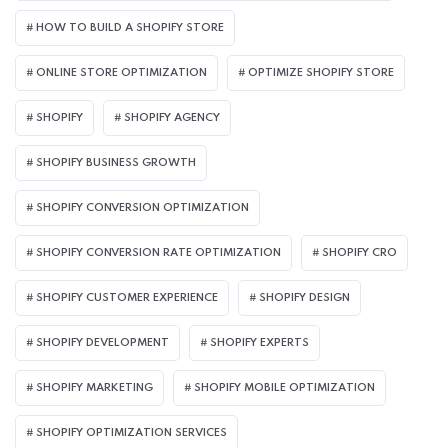
HOW TO BUILD A SHOPIFY STORE
ONLINE STORE OPTIMIZATION
OPTIMIZE SHOPIFY STORE
SHOPIFY
SHOPIFY AGENCY
SHOPIFY BUSINESS GROWTH
SHOPIFY CONVERSION OPTIMIZATION
SHOPIFY CONVERSION RATE OPTIMIZATION
SHOPIFY CRO
SHOPIFY CUSTOMER EXPERIENCE
SHOPIFY DESIGN
SHOPIFY DEVELOPMENT
SHOPIFY EXPERTS
SHOPIFY MARKETING
SHOPIFY MOBILE OPTIMIZATION
SHOPIFY OPTIMIZATION SERVICES