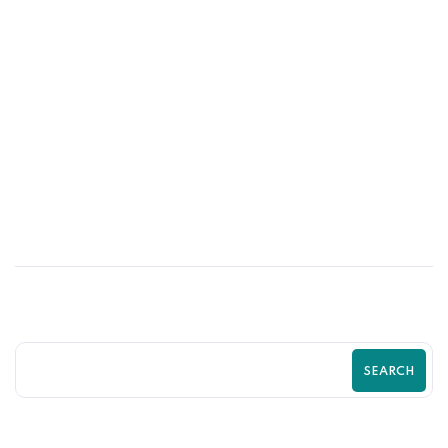
31
MAY
Psychological Tricks That Boost Shopify
Purchases Fast | Zilancer
SEARCH