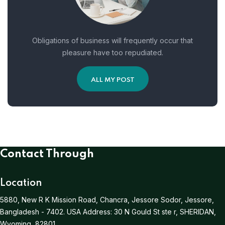
Obligations of business will frequently occur that
pleasure have too repudiated.
ALL MY POST
Contact Through
Location
5880, New R K Mission Road, Chancra, Jessore Sodor, Jessore,
Bangladesh - 7402.
USA Address:
30 N Gould St ste r, SHERIDAN,
Wyoming, 82801