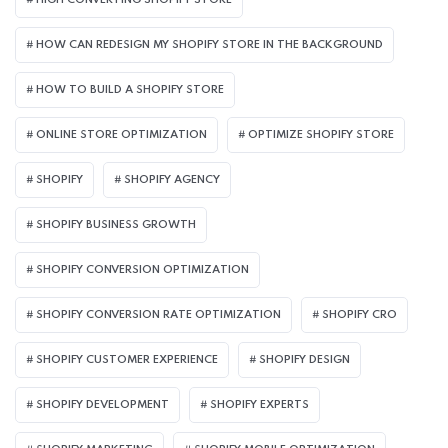
HIGH CONVERTING SHOPIFY STORE
HOW CAN REDESIGN MY SHOPIFY STORE IN THE BACKGROUND​
HOW TO BUILD A SHOPIFY STORE
ONLINE STORE OPTIMIZATION
OPTIMIZE SHOPIFY STORE
SHOPIFY
SHOPIFY AGENCY
SHOPIFY BUSINESS GROWTH
SHOPIFY CONVERSION OPTIMIZATION
SHOPIFY CONVERSION RATE OPTIMIZATION
SHOPIFY CRO
SHOPIFY CUSTOMER EXPERIENCE
SHOPIFY DESIGN
SHOPIFY DEVELOPMENT
SHOPIFY EXPERTS