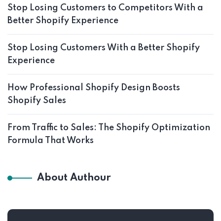
Stop Losing Customers to Competitors With a
Better Shopify Experience
Stop Losing Customers With a Better Shopify
Experience
How Professional Shopify Design Boosts
Shopify Sales
From Traffic to Sales: The Shopify Optimization
Formula That Works
About Authour