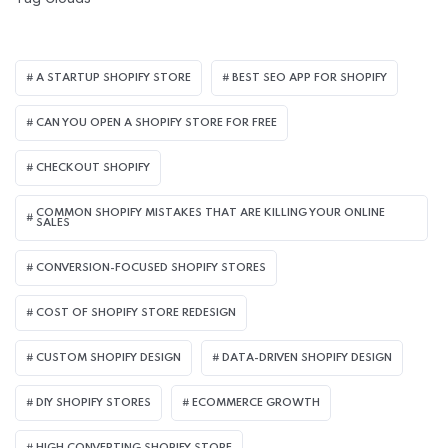
A STARTUP SHOPIFY STORE
BEST SEO APP FOR SHOPIFY​
CAN YOU OPEN A SHOPIFY STORE FOR FREE
CHECKOUT SHOPIFY
COMMON SHOPIFY MISTAKES THAT ARE KILLING YOUR ONLINE
SALES
CONVERSION-FOCUSED SHOPIFY STORES
COST OF SHOPIFY STORE REDESIGN​
CUSTOM SHOPIFY DESIGN
DATA-DRIVEN SHOPIFY DESIGN
DIY SHOPIFY STORES
ECOMMERCE GROWTH