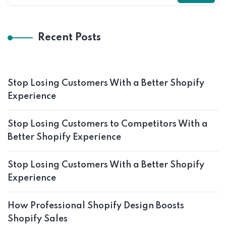
Recent Posts
Stop Losing Customers With a Better Shopify
Experience
Stop Losing Customers to Competitors With a
Better Shopify Experience
Stop Losing Customers With a Better Shopify
Experience
How Professional Shopify Design Boosts
Shopify Sales