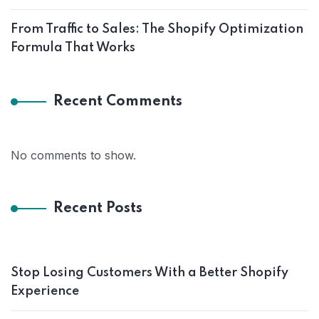
From Traffic to Sales: The Shopify Optimization
Formula That Works
Recent Comments
No comments to show.
Recent Posts
Stop Losing Customers With a Better Shopify
Experience