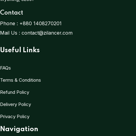
Contact
Phone :
+880 1408270201
Mail Us :
contact@zilancer.com
Useful Links
FAQs
Terms & Conditions
Refund Policy
Delivery Policy
Privacy Policy
Navigation