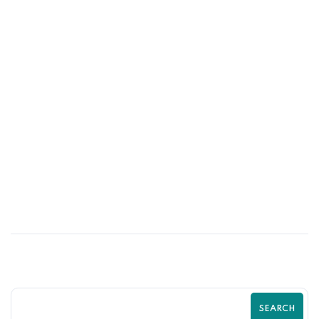
10
MAY
Shopify SEO Strategies to Rank Higher
and Sell More | Complete Guide by
Zilancer
SEARCH