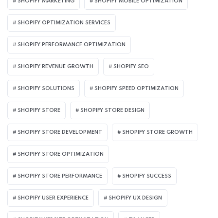
SHOPIFY MARKETING
SHOPIFY MOBILE OPTIMIZATION
SHOPIFY OPTIMIZATION SERVICES
SHOPIFY PERFORMANCE OPTIMIZATION
SHOPIFY REVENUE GROWTH
SHOPIFY SEO
SHOPIFY SOLUTIONS
SHOPIFY SPEED OPTIMIZATION
SHOPIFY STORE
SHOPIFY STORE DESIGN
SHOPIFY STORE DEVELOPMENT
SHOPIFY STORE GROWTH
SHOPIFY STORE OPTIMIZATION
SHOPIFY STORE PERFORMANCE
SHOPIFY SUCCESS
SHOPIFY USER EXPERIENCE
SHOPIFY UX DESIGN