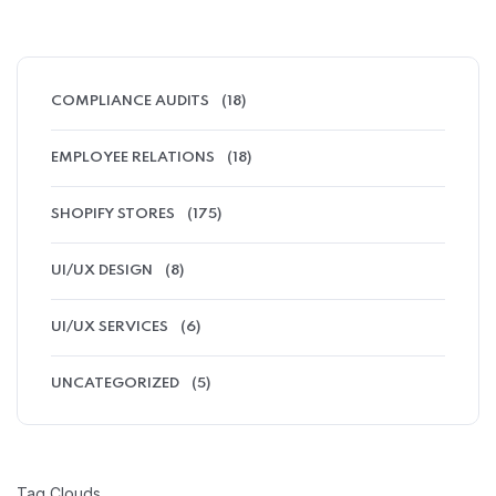
COMPLIANCE AUDITS
(18)
EMPLOYEE RELATIONS
(18)
SHOPIFY STORES
(175)
UI/UX DESIGN
(8)
UI/UX SERVICES
(6)
UNCATEGORIZED
(5)
Tag Clouds