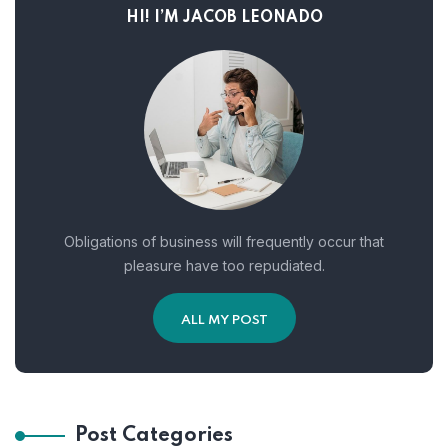
HI! I’M JACOB LEONADO
Obligations of business will frequently occur that
pleasure have too repudiated.
ALL MY POST
Post Categories