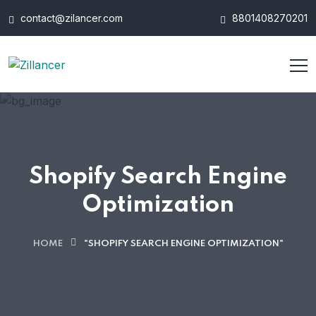
contact@zilancer.com
8801408270201
Shopify Search Engine
Optimization
HOME
"SHOPIFY SEARCH ENGINE OPTIMIZATION"