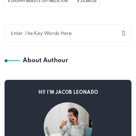
SHOPIFY WEBSITE OPTIMIZATION
ZILANCER
About Authour
HI! I’M JACOB LEONADO