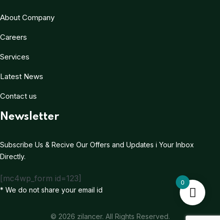
About Company
Careers
Services
Latest News
Contact us
Newsletter
Subscribe Us & Recive Our Offers and Updates i Your Inbox
Directly.
[mc4wp_form id=123]
0
* We do not share your email id
© 2026 zilancer. All Rights Reserved.