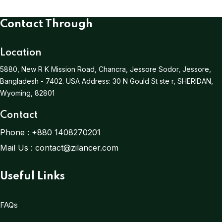
Contact Through
Location
5880, New R K Mission Road, Chancra, Jessore Sodor, Jessore,
Bangladesh - 7402.
USA Address:
30 N Gould St ste r, SHERIDAN,
Wyoming, 82801
Contact
Phone :
+880 1408270201
Mail Us :
contact@zilancer.com
Useful Links
FAQs