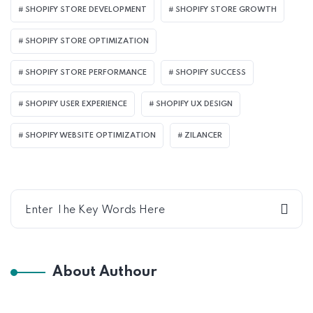
SHOPIFY STORE DEVELOPMENT
SHOPIFY STORE GROWTH
SHOPIFY STORE OPTIMIZATION
SHOPIFY STORE PERFORMANCE
SHOPIFY SUCCESS
SHOPIFY USER EXPERIENCE
SHOPIFY UX DESIGN
SHOPIFY WEBSITE OPTIMIZATION
ZILANCER
About Authour