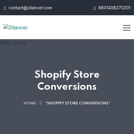
contact@zilancer.com
8801408270201
Shopify Store
Conversions
HOME
"SHOPIFY STORE CONVERSIONS"