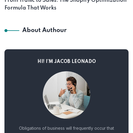
From Traffic to Sales: The Shopify Optimization
Formula That Works
About Authour
HI! I’M JACOB LEONADO
Obligations of business will frequently occur that