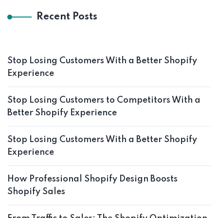
Recent Posts
Stop Losing Customers With a Better Shopify
Experience
Stop Losing Customers to Competitors With a
Better Shopify Experience
Stop Losing Customers With a Better Shopify
Experience
How Professional Shopify Design Boosts
Shopify Sales