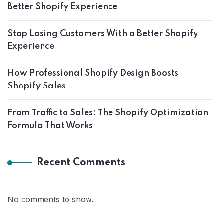
Better Shopify Experience
Stop Losing Customers With a Better Shopify
Experience
How Professional Shopify Design Boosts
Shopify Sales
From Traffic to Sales: The Shopify Optimization
Formula That Works
Recent Comments
No comments to show.