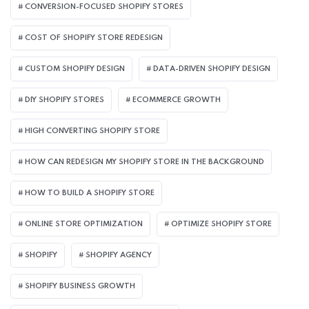
CONVERSION-FOCUSED SHOPIFY STORES
COST OF SHOPIFY STORE REDESIGN​
CUSTOM SHOPIFY DESIGN
DATA-DRIVEN SHOPIFY DESIGN
DIY SHOPIFY STORES
ECOMMERCE GROWTH
HIGH CONVERTING SHOPIFY STORE
HOW CAN REDESIGN MY SHOPIFY STORE IN THE BACKGROUND​
HOW TO BUILD A SHOPIFY STORE
ONLINE STORE OPTIMIZATION
OPTIMIZE SHOPIFY STORE
SHOPIFY
SHOPIFY AGENCY
SHOPIFY BUSINESS GROWTH