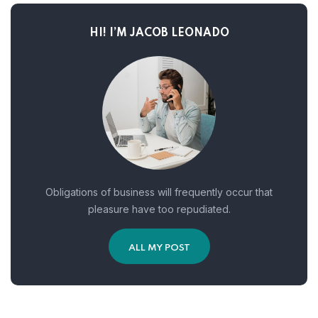
HI! I’M JACOB LEONADO
Obligations of business will frequently occur that
pleasure have too repudiated.
ALL MY POST