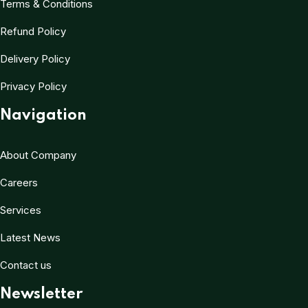
Terms & Conditions
Refund Policy
Delivery Policy
Privacy Policy
Navigation
About Company
Careers
Services
Latest News
Contact us
Newsletter