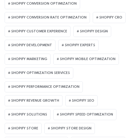
SHOPIFY CONVERSION OPTIMIZATION
SHOPIFY CONVERSION RATE OPTIMIZATION
SHOPIFY CRO
SHOPIFY CUSTOMER EXPERIENCE
SHOPIFY DESIGN
SHOPIFY DEVELOPMENT
SHOPIFY EXPERTS
SHOPIFY MARKETING
SHOPIFY MOBILE OPTIMIZATION
SHOPIFY OPTIMIZATION SERVICES
SHOPIFY PERFORMANCE OPTIMIZATION
SHOPIFY REVENUE GROWTH
SHOPIFY SEO
SHOPIFY SOLUTIONS
SHOPIFY SPEED OPTIMIZATION
SHOPIFY STORE
SHOPIFY STORE DESIGN