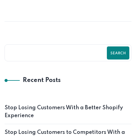
How Good UI/UX Design Increases
Shopify Store Conversions
SEARCH
Recent Posts
Stop Losing Customers With a Better Shopify
Experience
Stop Losing Customers to Competitors With a