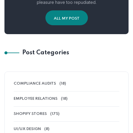
pleasure have too repudiated.
ALL MY POST
Post Categories
COMPLIANCE AUDITS
(18)
EMPLOYEE RELATIONS
(18)
SHOPIFY STORES
(175)
UI/UX DESIGN
(8)