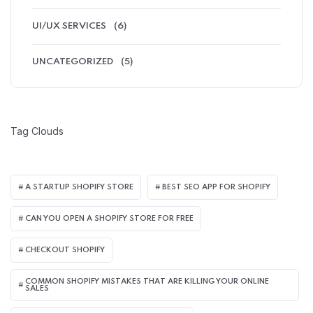
UI/UX SERVICES
(6)
UNCATEGORIZED
(5)
Tag Clouds
A STARTUP SHOPIFY STORE
BEST SEO APP FOR SHOPIFY​
CAN YOU OPEN A SHOPIFY STORE FOR FREE
CHECKOUT SHOPIFY
COMMON SHOPIFY MISTAKES THAT ARE KILLING YOUR ONLINE
SALES