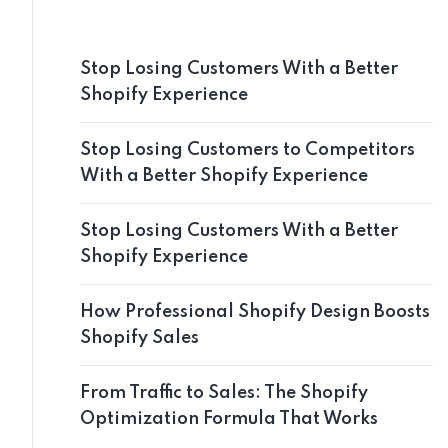
Stop Losing Customers With a Better
Shopify Experience
Stop Losing Customers to Competitors
With a Better Shopify Experience
Stop Losing Customers With a Better
Shopify Experience
How Professional Shopify Design Boosts
Shopify Sales
From Traffic to Sales: The Shopify
Optimization Formula That Works