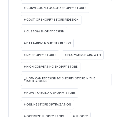
CONVERSION-FOCUSED SHOPIFY STORES
COST OF SHOPIFY STORE REDESIGN​
CUSTOM SHOPIFY DESIGN
DATA-DRIVEN SHOPIFY DESIGN
DIY SHOPIFY STORES
ECOMMERCE GROWTH
HIGH CONVERTING SHOPIFY STORE
HOW CAN REDESIGN MY SHOPIFY STORE IN THE
BACKGROUND​
HOW TO BUILD A SHOPIFY STORE
ONLINE STORE OPTIMIZATION
OPTIMIZE SHOPIFY STORE
SHOPIFY