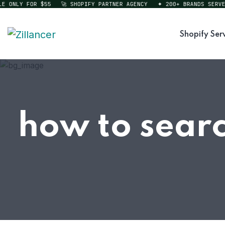
ONLY FOR $55
🚀 SHOPIFY PARTNER AGENCY
✦ 200+ BRANDS SERVED
Shopify Ser
how to searc