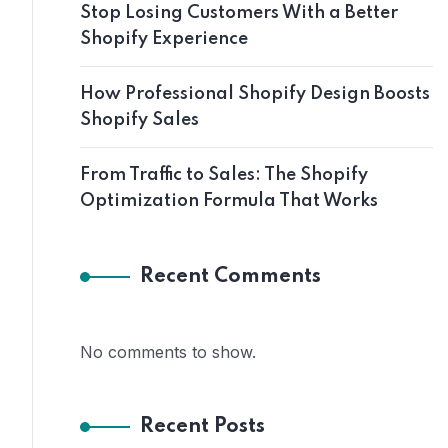
Stop Losing Customers With a Better
Shopify Experience
How Professional Shopify Design Boosts
Shopify Sales
From Traffic to Sales: The Shopify
Optimization Formula That Works
Recent Comments
No comments to show.
Recent Posts