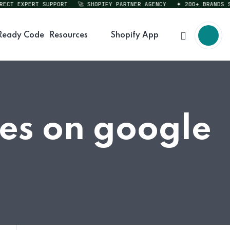
T EXPERT SUPPORT
🚀 SHOPIFY PARTNER AGENCY
✦ 200+ BRANDS SERV
Ready Code
Resources
Shopify App
res on google