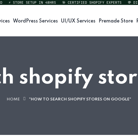
⚡ STORE SETUP IN 48HRS
🎯 CERTIFIED SHOPIFY EXPERTS
💬 DIREC
vices
WordPress Services
UI/UX Services
Premade Store
h shopify sto
HOME
"HOW TO SEARCH SHOPIFY STORES ON GOOGLE"