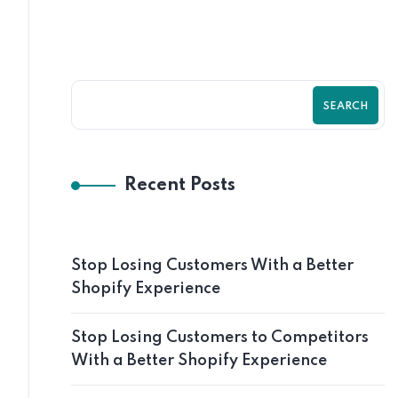
SEARCH
Recent Posts
Stop Losing Customers With a Better
Shopify Experience
Stop Losing Customers to Competitors
With a Better Shopify Experience