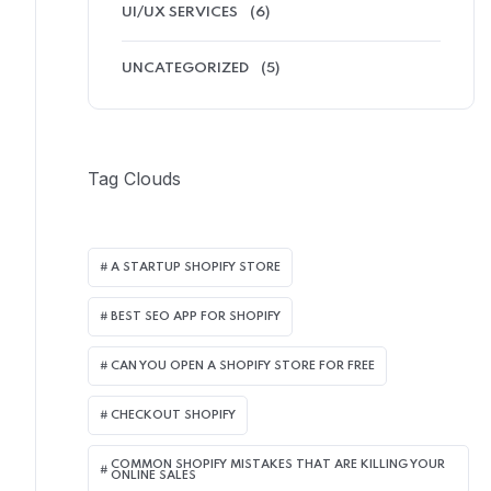
UI/UX SERVICES
(6)
UNCATEGORIZED
(5)
Tag Clouds
A STARTUP SHOPIFY STORE
BEST SEO APP FOR SHOPIFY​
CAN YOU OPEN A SHOPIFY STORE FOR FREE
CHECKOUT SHOPIFY
COMMON SHOPIFY MISTAKES THAT ARE KILLING YOUR
ONLINE SALES