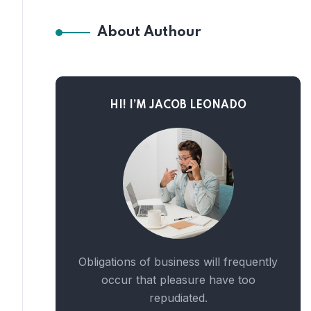
About Authour
HI! I’M JACOB LEONADO
Obligations of business will frequently
occur that pleasure have too
repudiated.