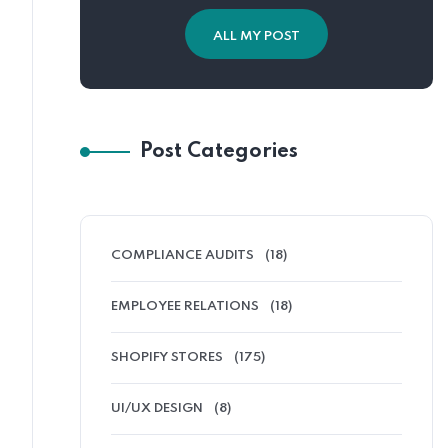
ALL MY POST
Post Categories
COMPLIANCE AUDITS
(18)
EMPLOYEE RELATIONS
(18)
SHOPIFY STORES
(175)
UI/UX DESIGN
(8)