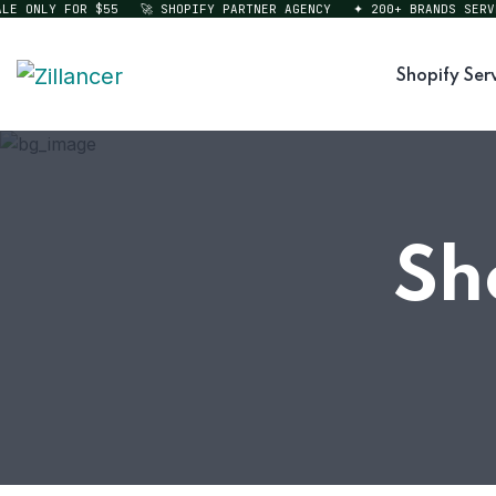
 ONLY FOR $55
🚀 SHOPIFY PARTNER AGENCY
✦ 200+ BRANDS SERVED
Shopify Ser
Sh