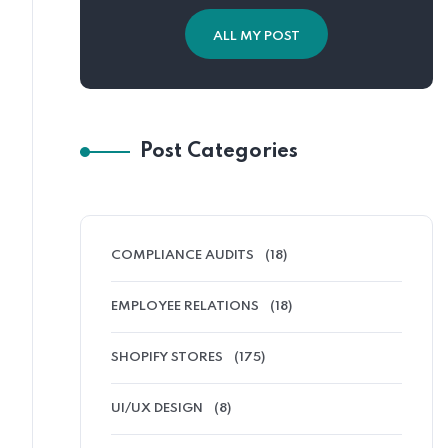
ALL MY POST
Post Categories
COMPLIANCE AUDITS
(18)
EMPLOYEE RELATIONS
(18)
SHOPIFY STORES
(175)
UI/UX DESIGN
(8)