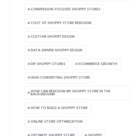
CONVERSION-FOCUSED SHOPIFY STORES
COST OF SHOPIFY STORE REDESIGN​
CUSTOM SHOPIFY DESIGN
DATA-DRIVEN SHOPIFY DESIGN
DIY SHOPIFY STORES
ECOMMERCE GROWTH
HIGH CONVERTING SHOPIFY STORE
HOW CAN REDESIGN MY SHOPIFY STORE IN THE
BACKGROUND​
HOW TO BUILD A SHOPIFY STORE
ONLINE STORE OPTIMIZATION
OPTIMIZE SHOPIFY STORE
SHOPIFY