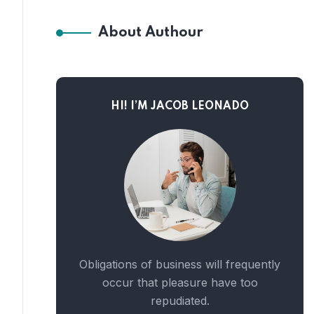
About Authour
HI! I’M JACOB LEONADO
Obligations of business will frequently
occur that pleasure have too
repudiated.