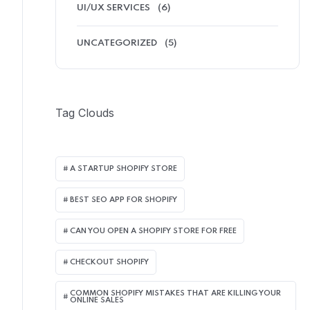
UI/UX SERVICES
(6)
UNCATEGORIZED
(5)
Tag Clouds
A STARTUP SHOPIFY STORE
BEST SEO APP FOR SHOPIFY​
CAN YOU OPEN A SHOPIFY STORE FOR FREE
CHECKOUT SHOPIFY
COMMON SHOPIFY MISTAKES THAT ARE KILLING YOUR
ONLINE SALES