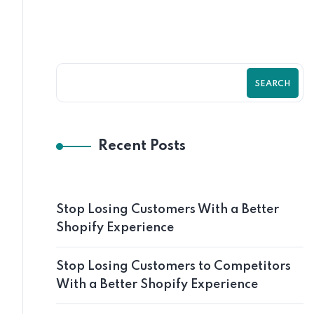
SEARCH
Recent Posts
Stop Losing Customers With a Better
Shopify Experience
Stop Losing Customers to Competitors
With a Better Shopify Experience