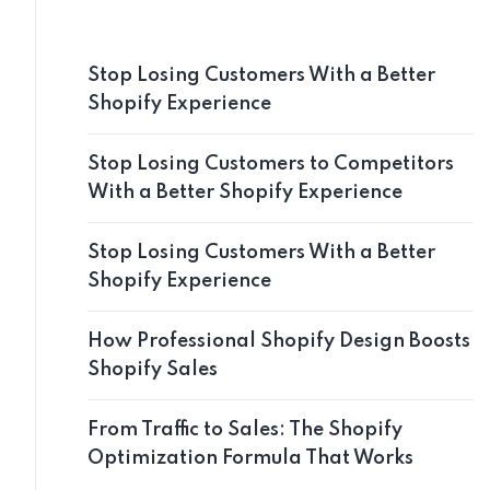
Stop Losing Customers With a Better
Shopify Experience
Stop Losing Customers to Competitors
With a Better Shopify Experience
Stop Losing Customers With a Better
Shopify Experience
How Professional Shopify Design Boosts
Shopify Sales
From Traffic to Sales: The Shopify
Optimization Formula That Works