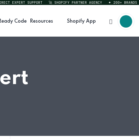
CT EXPERT SUPPORT
🚀 SHOPIFY PARTNER AGENCY
✦ 200+ BRANDS SER
Ready Code
Resources
Shopify App
ert