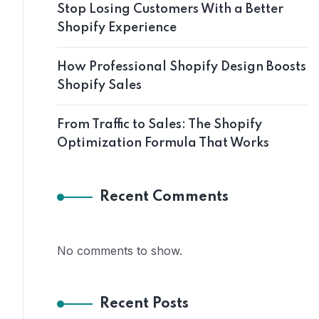
Stop Losing Customers With a Better
Shopify Experience
How Professional Shopify Design Boosts
Shopify Sales
From Traffic to Sales: The Shopify
Optimization Formula That Works
Recent Comments
No comments to show.
Recent Posts