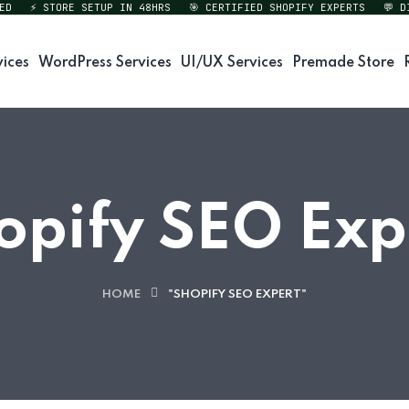
⚡ STORE SETUP IN 48HRS
🎯 CERTIFIED SHOPIFY EXPERTS
💬 DIRE
vices
WordPress Services
UI/UX Services
Premade Store
opify SEO Exp
HOME
"SHOPIFY SEO EXPERT"