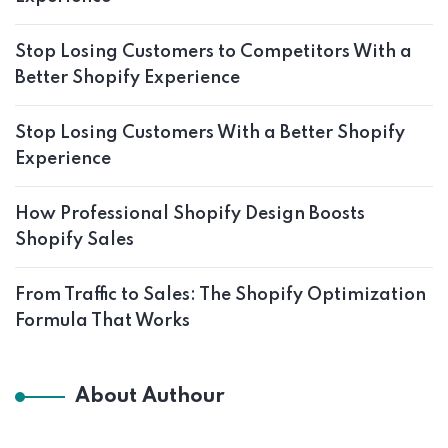
Stop Losing Customers to Competitors With a
Better Shopify Experience
Stop Losing Customers With a Better Shopify
Experience
How Professional Shopify Design Boosts
Shopify Sales
From Traffic to Sales: The Shopify Optimization
Formula That Works
About Authour