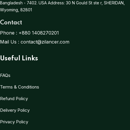
Bangladesh - 7402.
USA Address:
30 N Gould St ste r, SHERIDAN,
Wyoming, 82801
Contact
Phone :
+880 1408270201
Mail Us :
contact@zilancer.com
Useful Links
FAQs
Terms & Conditions
Refund Policy
Delivery Policy
Privacy Policy