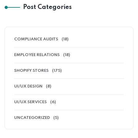
Post Categories
COMPLIANCE AUDITS
(18)
EMPLOYEE RELATIONS
(18)
SHOPIFY STORES
(175)
UI/UX DESIGN
(8)
UI/UX SERVICES
(6)
UNCATEGORIZED
(5)