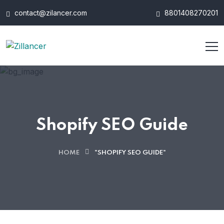
contact@zilancer.com
8801408270201
Shopify SEO Guide
HOME
"SHOPIFY SEO GUIDE"