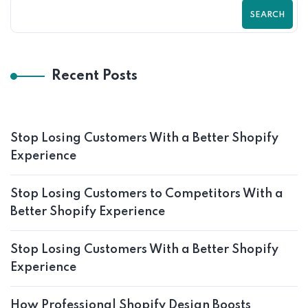
SEARCH
Recent Posts
Stop Losing Customers With a Better Shopify
Experience
Stop Losing Customers to Competitors With a
Better Shopify Experience
Stop Losing Customers With a Better Shopify
Experience
How Professional Shopify Design Boosts