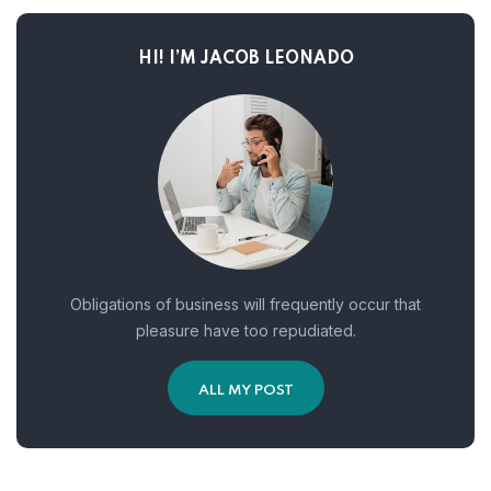
HI! I’M JACOB LEONADO
Obligations of business will frequently occur that
pleasure have too repudiated.
ALL MY POST