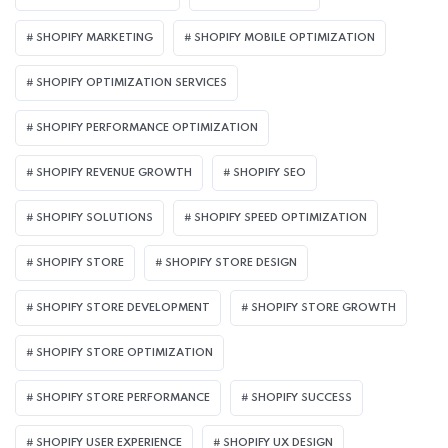
SHOPIFY MARKETING
SHOPIFY MOBILE OPTIMIZATION
SHOPIFY OPTIMIZATION SERVICES
SHOPIFY PERFORMANCE OPTIMIZATION
SHOPIFY REVENUE GROWTH
SHOPIFY SEO
SHOPIFY SOLUTIONS
SHOPIFY SPEED OPTIMIZATION
SHOPIFY STORE
SHOPIFY STORE DESIGN
SHOPIFY STORE DEVELOPMENT
SHOPIFY STORE GROWTH
SHOPIFY STORE OPTIMIZATION
SHOPIFY STORE PERFORMANCE
SHOPIFY SUCCESS
SHOPIFY USER EXPERIENCE
SHOPIFY UX DESIGN