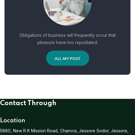
Obligations of business will frequently occur that
pleasure have too repudiated.
ALL MY POST
Contact Through
Location
5880, New R K Mission Road, Chancra, Jessore Sodor, Jessore,