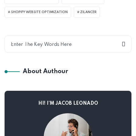
SHOPIFY WEBSITE OPTIMIZATION
ZILANCER
About Authour
HI! I’M JACOB LEONADO