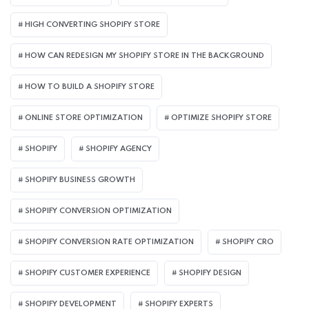
HIGH CONVERTING SHOPIFY STORE
HOW CAN REDESIGN MY SHOPIFY STORE IN THE BACKGROUND​
HOW TO BUILD A SHOPIFY STORE
ONLINE STORE OPTIMIZATION
OPTIMIZE SHOPIFY STORE
SHOPIFY
SHOPIFY AGENCY
SHOPIFY BUSINESS GROWTH
SHOPIFY CONVERSION OPTIMIZATION
SHOPIFY CONVERSION RATE OPTIMIZATION
SHOPIFY CRO
SHOPIFY CUSTOMER EXPERIENCE
SHOPIFY DESIGN
SHOPIFY DEVELOPMENT
SHOPIFY EXPERTS