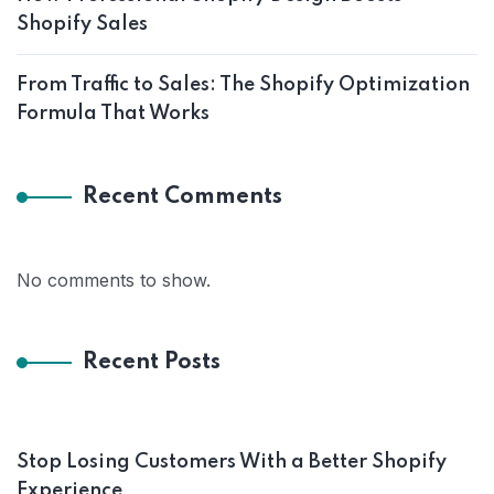
Shopify Sales
From Traffic to Sales: The Shopify Optimization
Formula That Works
Recent Comments
No comments to show.
Recent Posts
Stop Losing Customers With a Better Shopify
Experience