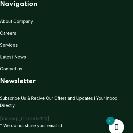
Navigation
About Company
Careers
Services
Latest News
Contact us
Newsletter
Subscribe Us & Recive Our Offers and Updates i Your Inbox
Directly.
[mc4wp_form id=123]
0
* We do not share your email id