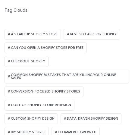
Tag Clouds
A STARTUP SHOPIFY STORE
BEST SEO APP FOR SHOPIFY​
CAN YOU OPEN A SHOPIFY STORE FOR FREE
CHECKOUT SHOPIFY
COMMON SHOPIFY MISTAKES THAT ARE KILLING YOUR ONLINE
SALES
CONVERSION-FOCUSED SHOPIFY STORES
COST OF SHOPIFY STORE REDESIGN​
CUSTOM SHOPIFY DESIGN
DATA-DRIVEN SHOPIFY DESIGN
DIY SHOPIFY STORES
ECOMMERCE GROWTH