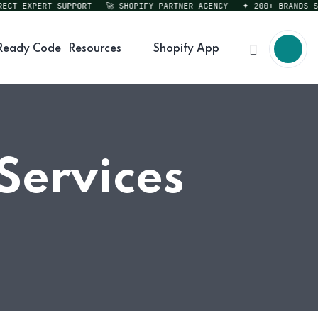
T EXPERT SUPPORT
🚀 SHOPIFY PARTNER AGENCY
✦ 200+ BRANDS SERV
Ready Code
Resources
Shopify App
Services