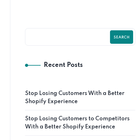
SEARCH
Recent Posts
Stop Losing Customers With a Better
Shopify Experience
Stop Losing Customers to Competitors
With a Better Shopify Experience