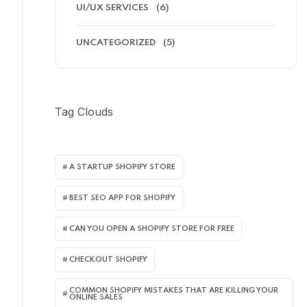
UI/UX SERVICES
(6)
UNCATEGORIZED
(5)
Tag Clouds
A STARTUP SHOPIFY STORE
BEST SEO APP FOR SHOPIFY​
CAN YOU OPEN A SHOPIFY STORE FOR FREE
CHECKOUT SHOPIFY
COMMON SHOPIFY MISTAKES THAT ARE KILLING YOUR
ONLINE SALES