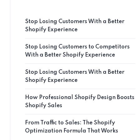
Stop Losing Customers With a Better
Shopify Experience
Stop Losing Customers to Competitors
With a Better Shopify Experience
Stop Losing Customers With a Better
Shopify Experience
How Professional Shopify Design Boosts
Shopify Sales
From Traffic to Sales: The Shopify
Optimization Formula That Works