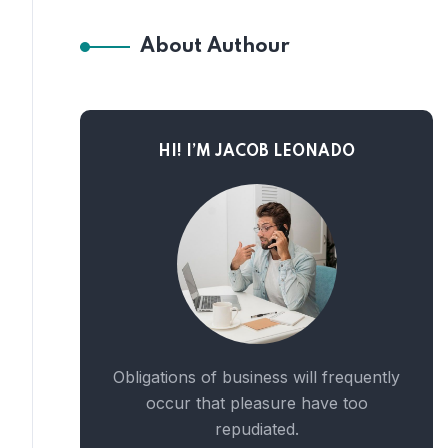
About Authour
HI! I’M JACOB LEONADO
Obligations of business will frequently
occur that pleasure have too
repudiated.