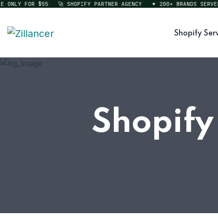
NLY FOR $55
🚀 SHOPIFY PARTNER AGENCY
✦ 200+ BRANDS SERVED
Shopify Ser
Shopify