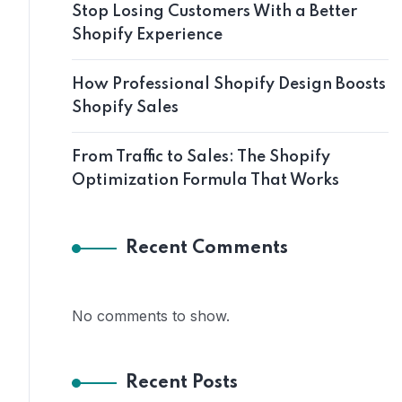
Stop Losing Customers With a Better
Shopify Experience
How Professional Shopify Design Boosts
Shopify Sales
From Traffic to Sales: The Shopify
Optimization Formula That Works
Recent Comments
No comments to show.
Recent Posts