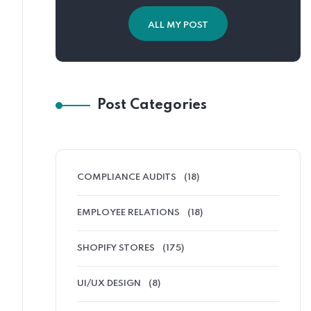
ALL MY POST
Post Categories
COMPLIANCE AUDITS
(18)
EMPLOYEE RELATIONS
(18)
SHOPIFY STORES
(175)
UI/UX DESIGN
(8)