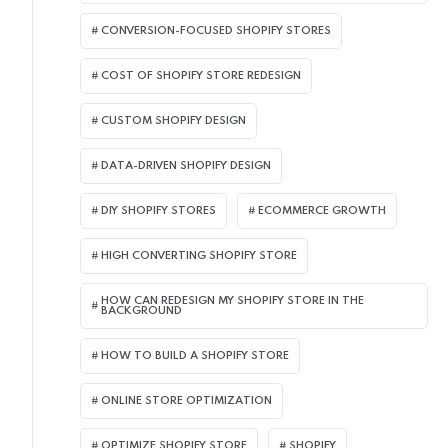
CONVERSION-FOCUSED SHOPIFY STORES
COST OF SHOPIFY STORE REDESIGN​
CUSTOM SHOPIFY DESIGN
DATA-DRIVEN SHOPIFY DESIGN
DIY SHOPIFY STORES
ECOMMERCE GROWTH
HIGH CONVERTING SHOPIFY STORE
HOW CAN REDESIGN MY SHOPIFY STORE IN THE
BACKGROUND​
HOW TO BUILD A SHOPIFY STORE
ONLINE STORE OPTIMIZATION
OPTIMIZE SHOPIFY STORE
SHOPIFY