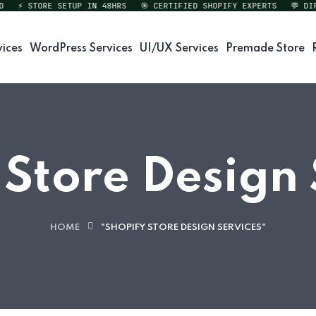
⚡ STORE SETUP IN 48HRS
🎯 CERTIFIED SHOPIFY EXPERTS
💬 DIREC
vices
WordPress Services
UI/UX Services
Premade Store
 Store Design 
HOME
"SHOPIFY STORE DESIGN SERVICES"