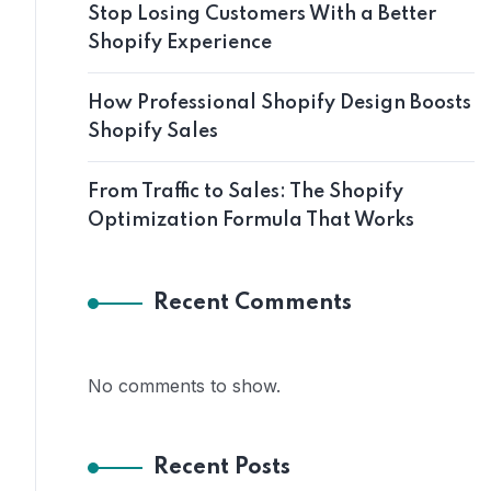
Stop Losing Customers With a Better
Shopify Experience
How Professional Shopify Design Boosts
Shopify Sales
From Traffic to Sales: The Shopify
Optimization Formula That Works
Recent Comments
No comments to show.
Recent Posts