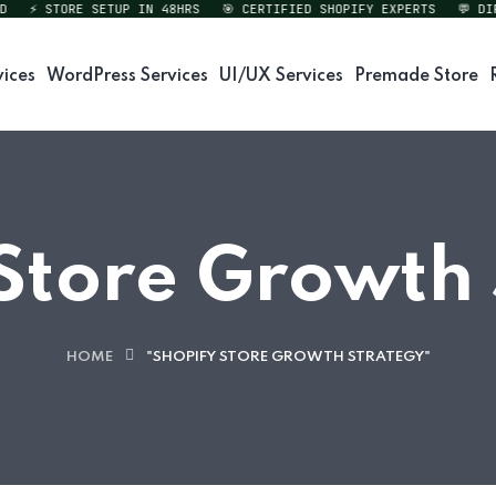
⚡ STORE SETUP IN 48HRS
🎯 CERTIFIED SHOPIFY EXPERTS
💬 DIREC
vices
WordPress Services
UI/UX Services
Premade Store
Store Growth
HOME
"SHOPIFY STORE GROWTH STRATEGY"