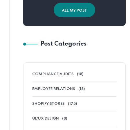
ALL MY POST
Post Categories
COMPLIANCE AUDITS
(18)
EMPLOYEE RELATIONS
(18)
SHOPIFY STORES
(175)
UI/UX DESIGN
(8)