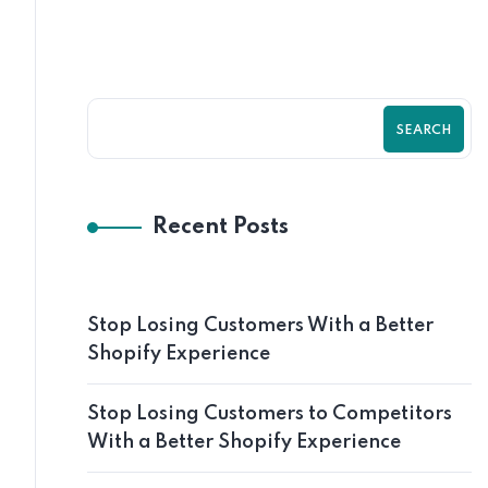
SEARCH
Recent Posts
Stop Losing Customers With a Better
Shopify Experience
Stop Losing Customers to Competitors
With a Better Shopify Experience