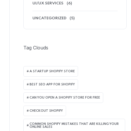
UI/UX SERVICES
(6)
UNCATEGORIZED
(5)
Tag Clouds
A STARTUP SHOPIFY STORE
BEST SEO APP FOR SHOPIFY​
CAN YOU OPEN A SHOPIFY STORE FOR FREE
CHECKOUT SHOPIFY
COMMON SHOPIFY MISTAKES THAT ARE KILLING YOUR
ONLINE SALES