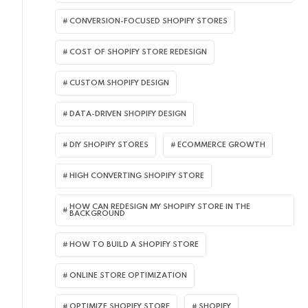
CONVERSION-FOCUSED SHOPIFY STORES
COST OF SHOPIFY STORE REDESIGN​
CUSTOM SHOPIFY DESIGN
DATA-DRIVEN SHOPIFY DESIGN
DIY SHOPIFY STORES
ECOMMERCE GROWTH
HIGH CONVERTING SHOPIFY STORE
HOW CAN REDESIGN MY SHOPIFY STORE IN THE
BACKGROUND​
HOW TO BUILD A SHOPIFY STORE
ONLINE STORE OPTIMIZATION
OPTIMIZE SHOPIFY STORE
SHOPIFY