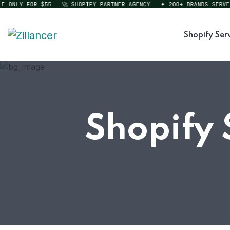
ONLY FOR $55
🚀 SHOPIFY PARTNER AGENCY
✦ 200+ BRANDS SERVED
Shopify Ser
Shopify 