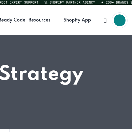
T EXPERT SUPPORT
🚀 SHOPIFY PARTNER AGENCY
✦ 200+ BRANDS SERV
Ready Code
Resources
Shopify App
 Strategy