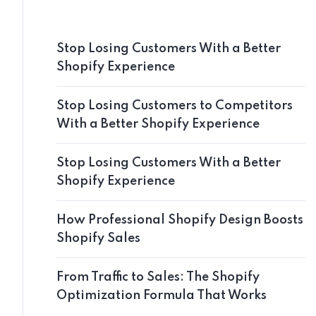
Stop Losing Customers With a Better
Shopify Experience
Stop Losing Customers to Competitors
With a Better Shopify Experience
Stop Losing Customers With a Better
Shopify Experience
How Professional Shopify Design Boosts
Shopify Sales
From Traffic to Sales: The Shopify
Optimization Formula That Works