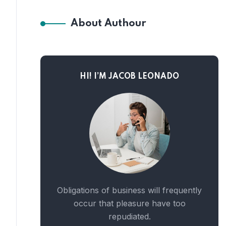
About Authour
HI! I’M JACOB LEONADO
Obligations of business will frequently
occur that pleasure have too
repudiated.