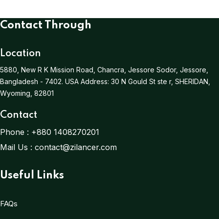
Contact Through
Location
5880, New R K Mission Road, Chancra, Jessore Sodor, Jessore,
Bangladesh - 7402.
USA Address:
30 N Gould St ste r, SHERIDAN,
Wyoming, 82801
Contact
Phone :
+880 1408270201
Mail Us :
contact@zilancer.com
Useful Links
FAQs