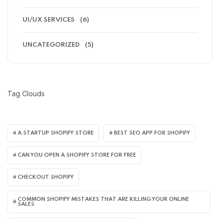
UI/UX SERVICES
(6)
UNCATEGORIZED
(5)
Tag Clouds
A STARTUP SHOPIFY STORE
BEST SEO APP FOR SHOPIFY​
CAN YOU OPEN A SHOPIFY STORE FOR FREE
CHECKOUT SHOPIFY
COMMON SHOPIFY MISTAKES THAT ARE KILLING YOUR ONLINE
SALES