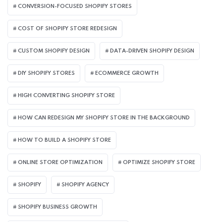
CONVERSION-FOCUSED SHOPIFY STORES
COST OF SHOPIFY STORE REDESIGN​
CUSTOM SHOPIFY DESIGN
DATA-DRIVEN SHOPIFY DESIGN
DIY SHOPIFY STORES
ECOMMERCE GROWTH
HIGH CONVERTING SHOPIFY STORE
HOW CAN REDESIGN MY SHOPIFY STORE IN THE BACKGROUND​
HOW TO BUILD A SHOPIFY STORE
ONLINE STORE OPTIMIZATION
OPTIMIZE SHOPIFY STORE
SHOPIFY
SHOPIFY AGENCY
SHOPIFY BUSINESS GROWTH