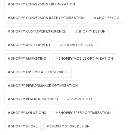
SHOPIFY CONVERSION OPTIMIZATION
SHOPIFY CONVERSION RATE OPTIMIZATION
SHOPIFY CRO
SHOPIFY CUSTOMER EXPERIENCE
SHOPIFY DESIGN
SHOPIFY DEVELOPMENT
SHOPIFY EXPERTS
SHOPIFY MARKETING
SHOPIFY MOBILE OPTIMIZATION
SHOPIFY OPTIMIZATION SERVICES
SHOPIFY PERFORMANCE OPTIMIZATION
SHOPIFY REVENUE GROWTH
SHOPIFY SEO
SHOPIFY SOLUTIONS
SHOPIFY SPEED OPTIMIZATION
SHOPIFY STORE
SHOPIFY STORE DESIGN