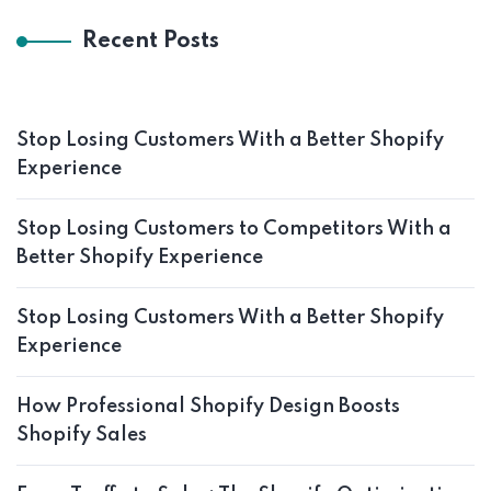
Recent Posts
Stop Losing Customers With a Better Shopify
Experience
Stop Losing Customers to Competitors With a
Better Shopify Experience
Stop Losing Customers With a Better Shopify
Experience
How Professional Shopify Design Boosts
Shopify Sales