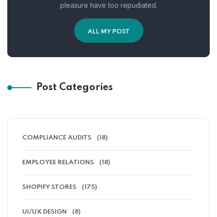
pleasure have too repudiated.
ALL MY POST
Post Categories
COMPLIANCE AUDITS
(18)
EMPLOYEE RELATIONS
(18)
SHOPIFY STORES
(175)
UI/UX DESIGN
(8)