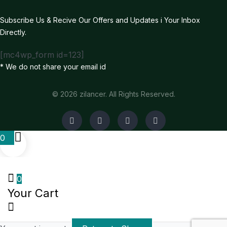
Subscribe Us & Recive Our Offers and Updates i Your Inbox
Directly.
[mc4wp_form id=123]
* We do not share your email id
© 2026 zilancer. All Rights Reserved.
0
0
Your Cart