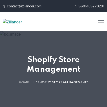
contact@zilancer.com
8801408270201
Shopify Store
Management
HOME
"SHOPIFY STORE MANAGEMENT"