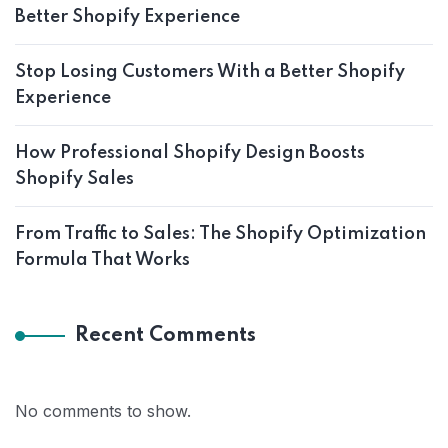
Better Shopify Experience
Stop Losing Customers With a Better Shopify
Experience
How Professional Shopify Design Boosts
Shopify Sales
From Traffic to Sales: The Shopify Optimization
Formula That Works
Recent Comments
No comments to show.