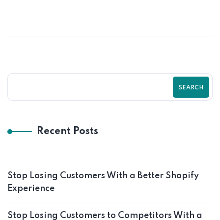
SEARCH
Recent Posts
Stop Losing Customers With a Better Shopify
Experience
Stop Losing Customers to Competitors With a