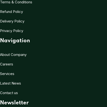
Terms & Conditions
Refund Policy
Delivery Policy
Privacy Policy
Navigation
About Company
Careers
Services
Latest News
Contact us
Newsletter