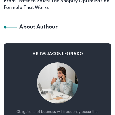
From Traffic to Sales: The Shopify Optimization
Formula That Works
About Authour
HI! I’M JACOB LEONADO
Obligations of business will frequently occur that