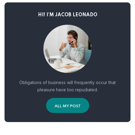
HI! I’M JACOB LEONADO
Obligations of business will frequently occur that
pleasure have too repudiated.
ALL MY POST