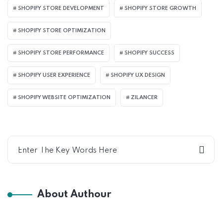
SHOPIFY STORE DEVELOPMENT
SHOPIFY STORE GROWTH
SHOPIFY STORE OPTIMIZATION
SHOPIFY STORE PERFORMANCE
SHOPIFY SUCCESS
SHOPIFY USER EXPERIENCE
SHOPIFY UX DESIGN
SHOPIFY WEBSITE OPTIMIZATION
ZILANCER
About Authour