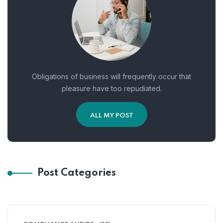
Obligations of business will frequently occur that
pleasure have too repudiated.
ALL MY POST
Post Categories