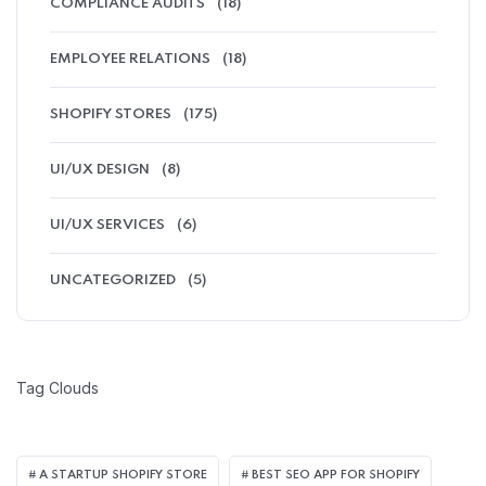
COMPLIANCE AUDITS
(18)
EMPLOYEE RELATIONS
(18)
SHOPIFY STORES
(175)
UI/UX DESIGN
(8)
UI/UX SERVICES
(6)
UNCATEGORIZED
(5)
Tag Clouds
A STARTUP SHOPIFY STORE
BEST SEO APP FOR SHOPIFY​