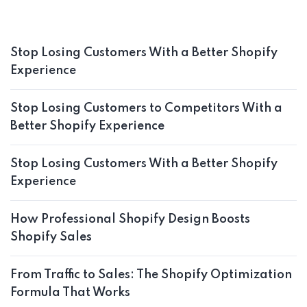
Stop Losing Customers With a Better Shopify
Experience
Stop Losing Customers to Competitors With a
Better Shopify Experience
Stop Losing Customers With a Better Shopify
Experience
How Professional Shopify Design Boosts
Shopify Sales
From Traffic to Sales: The Shopify Optimization
Formula That Works