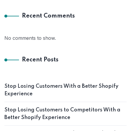
Recent Comments
No comments to show.
Recent Posts
Stop Losing Customers With a Better Shopify
Experience
Stop Losing Customers to Competitors With a
Better Shopify Experience