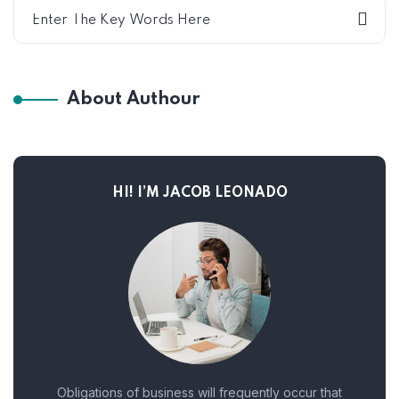
About Authour
HI! I’M JACOB LEONADO
Obligations of business will frequently occur that