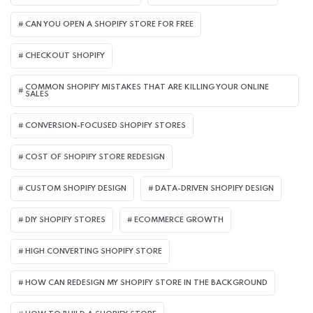
CAN YOU OPEN A SHOPIFY STORE FOR FREE
CHECKOUT SHOPIFY
COMMON SHOPIFY MISTAKES THAT ARE KILLING YOUR ONLINE
SALES
CONVERSION-FOCUSED SHOPIFY STORES
COST OF SHOPIFY STORE REDESIGN​
CUSTOM SHOPIFY DESIGN
DATA-DRIVEN SHOPIFY DESIGN
DIY SHOPIFY STORES
ECOMMERCE GROWTH
HIGH CONVERTING SHOPIFY STORE
HOW CAN REDESIGN MY SHOPIFY STORE IN THE BACKGROUND​