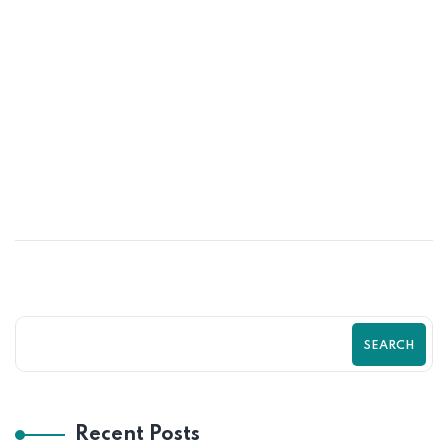
02
JUN
How UI/UX Impacts Shopify Conversion
Rates | Zilancer
SEARCH
Recent Posts