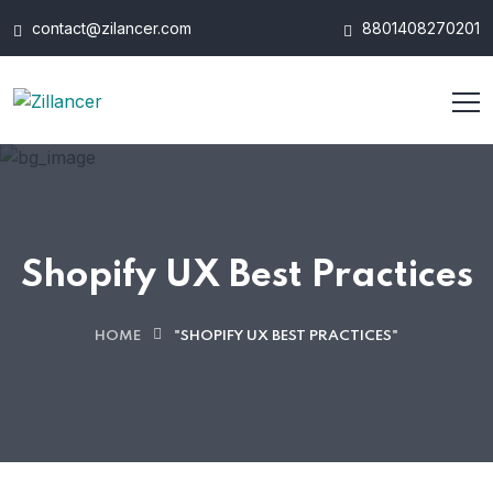
contact@zilancer.com
8801408270201
Shopify UX Best Practices
HOME
"SHOPIFY UX BEST PRACTICES"