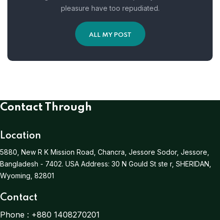
pleasure have too repudiated.
ALL MY POST
Contact Through
Location
5880, New R K Mission Road, Chancra, Jessore Sodor, Jessore,
Bangladesh - 7402.
USA Address:
30 N Gould St ste r, SHERIDAN,
Wyoming, 82801
Contact
Phone :
+880 1408270201