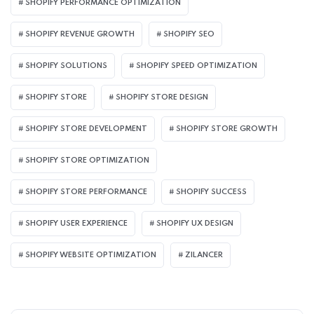
SHOPIFY PERFORMANCE OPTIMIZATION
SHOPIFY REVENUE GROWTH
SHOPIFY SEO
SHOPIFY SOLUTIONS
SHOPIFY SPEED OPTIMIZATION
SHOPIFY STORE
SHOPIFY STORE DESIGN
SHOPIFY STORE DEVELOPMENT
SHOPIFY STORE GROWTH
SHOPIFY STORE OPTIMIZATION
SHOPIFY STORE PERFORMANCE
SHOPIFY SUCCESS
SHOPIFY USER EXPERIENCE
SHOPIFY UX DESIGN
SHOPIFY WEBSITE OPTIMIZATION
ZILANCER