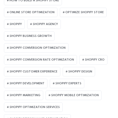
HOW TO BUILD A SHOPIFY STORE
ONLINE STORE OPTIMIZATION
OPTIMIZE SHOPIFY STORE
SHOPIFY
SHOPIFY AGENCY
SHOPIFY BUSINESS GROWTH
SHOPIFY CONVERSION OPTIMIZATION
SHOPIFY CONVERSION RATE OPTIMIZATION
SHOPIFY CRO
SHOPIFY CUSTOMER EXPERIENCE
SHOPIFY DESIGN
SHOPIFY DEVELOPMENT
SHOPIFY EXPERTS
SHOPIFY MARKETING
SHOPIFY MOBILE OPTIMIZATION
SHOPIFY OPTIMIZATION SERVICES