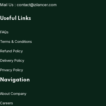
Mail Us :
contact@zilancer.com
Useful Links
FAQs
Terms & Conditions
Refund Policy
Delivery Policy
Privacy Policy
Navigation
About Company
Careers