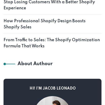
Stop Losing Customers With a Better Shopify
Experience
How Professional Shopify Design Boosts
Shopify Sales
From Traffic to Sales: The Shopify Optimization
Formula That Works
About Authour
HI! I’M JACOB LEONADO