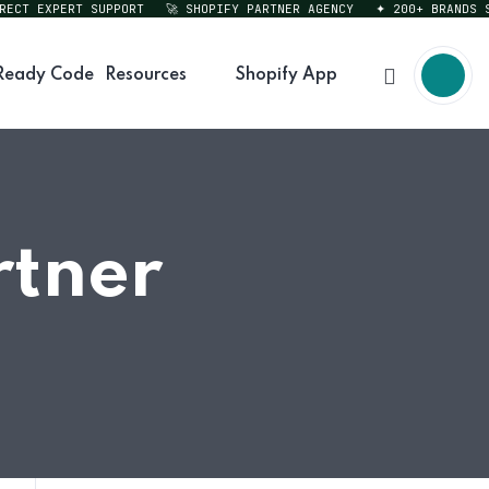
T EXPERT SUPPORT
🚀 SHOPIFY PARTNER AGENCY
✦ 200+ BRANDS SER
Ready Code
Resources
Shopify App
tner