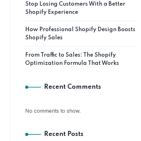
Stop Losing Customers With a Better
Shopify Experience
How Professional Shopify Design Boosts
Shopify Sales
From Traffic to Sales: The Shopify
Optimization Formula That Works
Recent Comments
No comments to show.
Recent Posts