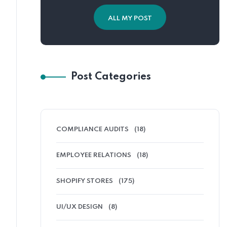
ALL MY POST
Post Categories
COMPLIANCE AUDITS
(18)
EMPLOYEE RELATIONS
(18)
SHOPIFY STORES
(175)
UI/UX DESIGN
(8)