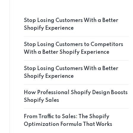
Stop Losing Customers With a Better
Shopify Experience
Stop Losing Customers to Competitors
With a Better Shopify Experience
Stop Losing Customers With a Better
Shopify Experience
How Professional Shopify Design Boosts
Shopify Sales
From Traffic to Sales: The Shopify
Optimization Formula That Works