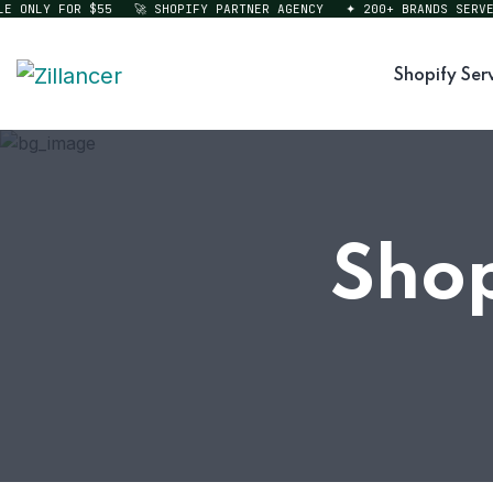
ONLY FOR $55
🚀 SHOPIFY PARTNER AGENCY
✦ 200+ BRANDS SERVED
Shopify Ser
Sho