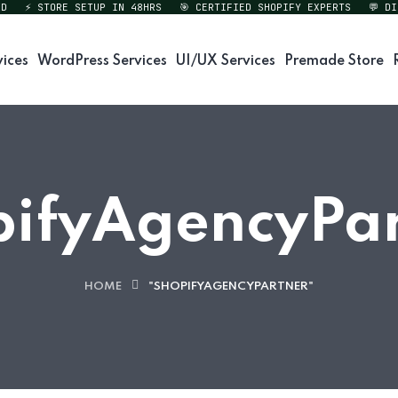
⚡ STORE SETUP IN 48HRS
🎯 CERTIFIED SHOPIFY EXPERTS
💬 DIREC
vices
WordPress Services
UI/UX Services
Premade Store
pifyAgencyPar
HOME
"SHOPIFYAGENCYPARTNER"