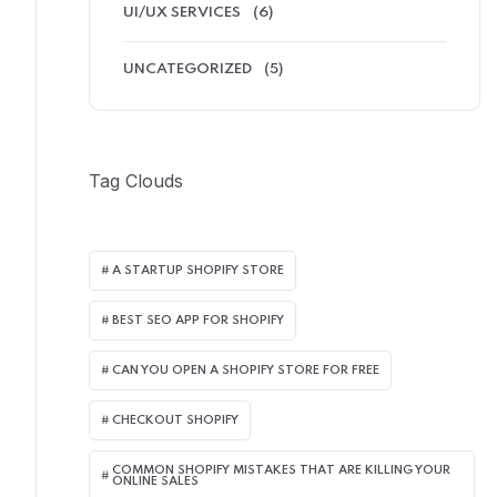
UI/UX SERVICES
(6)
UNCATEGORIZED
(5)
Tag Clouds
A STARTUP SHOPIFY STORE
BEST SEO APP FOR SHOPIFY​
CAN YOU OPEN A SHOPIFY STORE FOR FREE
CHECKOUT SHOPIFY
COMMON SHOPIFY MISTAKES THAT ARE KILLING YOUR
ONLINE SALES