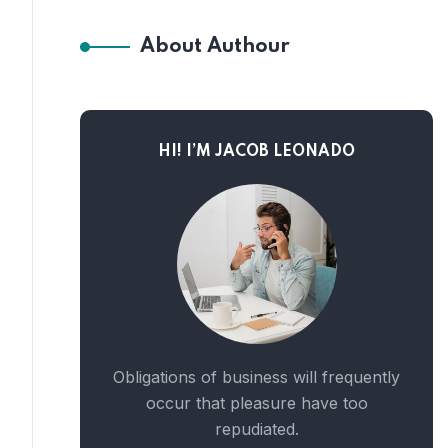
About Authour
HI! I’M JACOB LEONADO
Obligations of business will frequently
occur that pleasure have too
repudiated.