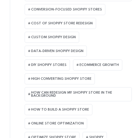
CONVERSION-FOCUSED SHOPIFY STORES
COST OF SHOPIFY STORE REDESIGN​
CUSTOM SHOPIFY DESIGN
DATA-DRIVEN SHOPIFY DESIGN
DIY SHOPIFY STORES
ECOMMERCE GROWTH
HIGH CONVERTING SHOPIFY STORE
HOW CAN REDESIGN MY SHOPIFY STORE IN THE
BACKGROUND​
HOW TO BUILD A SHOPIFY STORE
ONLINE STORE OPTIMIZATION
OPTIMIZE SHOPIFY STORE
SHOPIFY