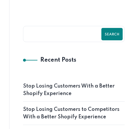
SEARCH
Recent Posts
Stop Losing Customers With a Better
Shopify Experience
Stop Losing Customers to Competitors
With a Better Shopify Experience