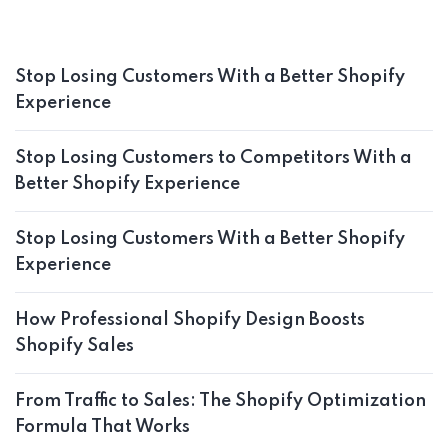
Stop Losing Customers With a Better Shopify
Experience
Stop Losing Customers to Competitors With a
Better Shopify Experience
Stop Losing Customers With a Better Shopify
Experience
How Professional Shopify Design Boosts
Shopify Sales
From Traffic to Sales: The Shopify Optimization
Formula That Works