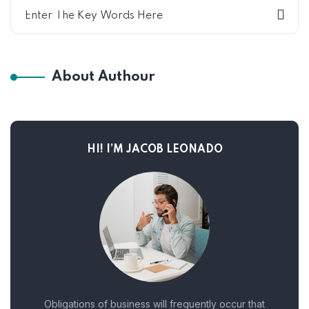
About Authour
HI! I’M JACOB LEONADO
Obligations of business will frequently occur that