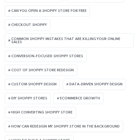
CAN YOU OPEN A SHOPIFY STORE FOR FREE
CHECKOUT SHOPIFY
COMMON SHOPIFY MISTAKES THAT ARE KILLING YOUR ONLINE
SALES
CONVERSION-FOCUSED SHOPIFY STORES
COST OF SHOPIFY STORE REDESIGN​
CUSTOM SHOPIFY DESIGN
DATA-DRIVEN SHOPIFY DESIGN
DIY SHOPIFY STORES
ECOMMERCE GROWTH
HIGH CONVERTING SHOPIFY STORE
HOW CAN REDESIGN MY SHOPIFY STORE IN THE BACKGROUND​