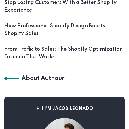
Stop Losing Customers With a Better Shopify
Experience
How Professional Shopify Design Boosts
Shopify Sales
From Traffic to Sales: The Shopify Optimization
Formula That Works
About Authour
HI! I’M JACOB LEONADO