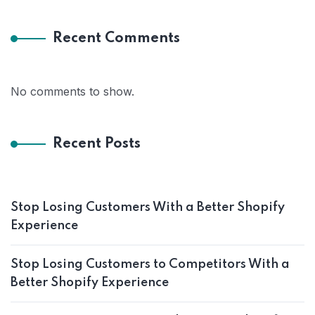
Recent Comments
No comments to show.
Recent Posts
Stop Losing Customers With a Better Shopify
Experience
Stop Losing Customers to Competitors With a
Better Shopify Experience