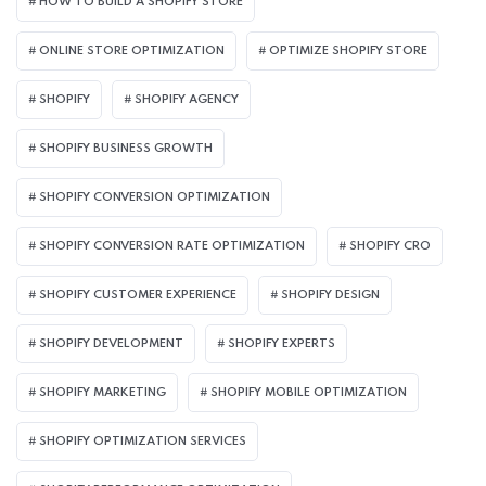
HOW TO BUILD A SHOPIFY STORE
ONLINE STORE OPTIMIZATION
OPTIMIZE SHOPIFY STORE
SHOPIFY
SHOPIFY AGENCY
SHOPIFY BUSINESS GROWTH
SHOPIFY CONVERSION OPTIMIZATION
SHOPIFY CONVERSION RATE OPTIMIZATION
SHOPIFY CRO
SHOPIFY CUSTOMER EXPERIENCE
SHOPIFY DESIGN
SHOPIFY DEVELOPMENT
SHOPIFY EXPERTS
SHOPIFY MARKETING
SHOPIFY MOBILE OPTIMIZATION
SHOPIFY OPTIMIZATION SERVICES