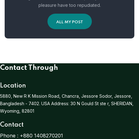
pleasure have too repudiated.
ALL MY POST
Contact Through
Location
5880, New R K Mission Road, Chancra, Jessore Sodor, Jessore,
Bangladesh - 7402.
USA Address:
30 N Gould St ste r, SHERIDAN,
Wyoming, 82801
Contact
Phone :
+880 1408270201