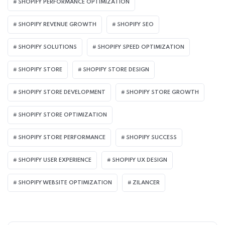
SHOPIFY PERFORMANCE OPTIMIZATION
SHOPIFY REVENUE GROWTH
SHOPIFY SEO
SHOPIFY SOLUTIONS
SHOPIFY SPEED OPTIMIZATION
SHOPIFY STORE
SHOPIFY STORE DESIGN
SHOPIFY STORE DEVELOPMENT
SHOPIFY STORE GROWTH
SHOPIFY STORE OPTIMIZATION
SHOPIFY STORE PERFORMANCE
SHOPIFY SUCCESS
SHOPIFY USER EXPERIENCE
SHOPIFY UX DESIGN
SHOPIFY WEBSITE OPTIMIZATION
ZILANCER