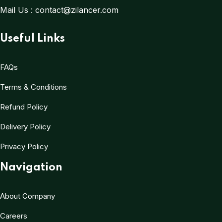
Mail Us :
contact@zilancer.com
Useful Links
FAQs
Terms & Conditions
Refund Policy
Delivery Policy
Privacy Policy
Navigation
About Company
Careers