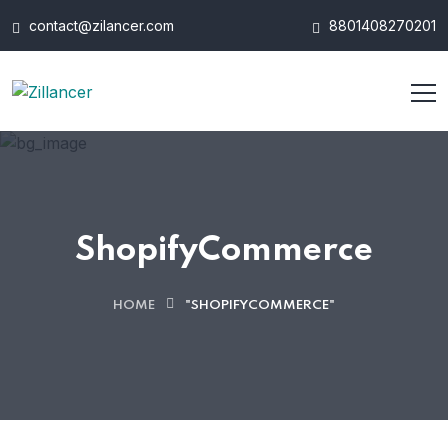
contact@zilancer.com
8801408270201
ShopifyCommerce
HOME
"SHOPIFYCOMMERCE"