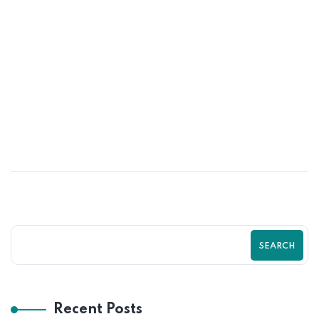
25
JUN
Turn More Visitors Into Customers With
Shopify by Zilancer LLC Guide
SEARCH
Recent Posts