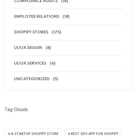
COMPLIANCE AUDITS
(18)
EMPLOYEE RELATIONS
(18)
SHOPIFY STORES
(175)
UI/UX DESIGN
(8)
UI/UX SERVICES
(6)
UNCATEGORIZED
(5)
Tag Clouds
A STARTUP SHOPIFY STORE
BEST SEO APP FOR SHOPIFY​