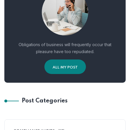
Obligations of business will frequently occur that
pleasure have too repudiated.
ALL MY POST
Post Categories