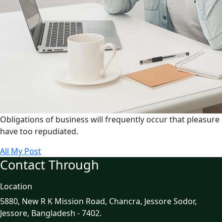
Obligations of business will frequently occur that pleasure
have too repudiated.
All My Post
Contact Through
Location
5880, New R K Mission Road, Chancra, Jessore Sodor,
Jessore, Bangladesh - 7402.