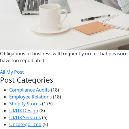
Obligations of business will frequently occur that pleasure
have too repudiated.
All My Post
Post Categories
Compliance Audits
(18)
Employee Relations
(18)
Shopify Stores
(175)
UI/UX Design
(8)
UI/UX Services
(6)
Uncategorized
(5)