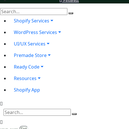
Pinterest
Shopify Services
WordPress Services
UI/UX Services
Premade Store
Ready Code
Resources
Shopify App