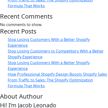
From Traffic to Sales: The Shopify Optimization
Formula That Works
Recent Comments
No comments to show.
Recent Posts
Stop Losing Customers With a Better Shopify
Experience
Stop Losing Customers to Competitors With a Better
Shopify Experience
Stop Losing Customers With a Better Shopify
Experience
How Professional Shopify Design Boosts Shopify Sales
From Traffic to Sales: The Shopify Optimization
Formula That Works
About Authour
Hi! I’m Jacob Leonado