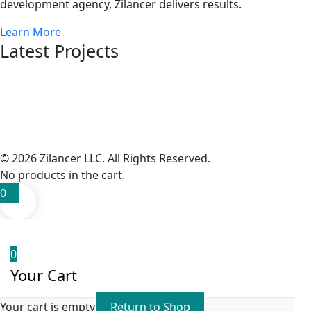
development agency, Zilancer delivers results.
Learn More
Latest Projects
© 2026 Zilancer LLC. All Rights Reserved.
No products in the cart.
0
0
Your Cart
Your cart is empty
Return to Shop