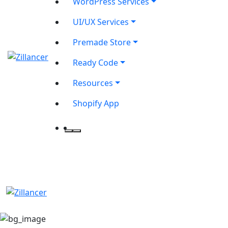
WordPress Services
UI/UX Services
Premade Store
Ready Code
Resources
Shopify App
contact@zilancer.com
8801408270201