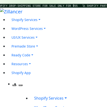
OPIFY DROP-SHIPPING STORE FOR SALE ONLY FOR $55
🚀 SHOPIFY PART
Shopify Services
WordPress Services
UI/UX Services
Premade Store
Ready Code
Resources
Shopify App
Shopify Services