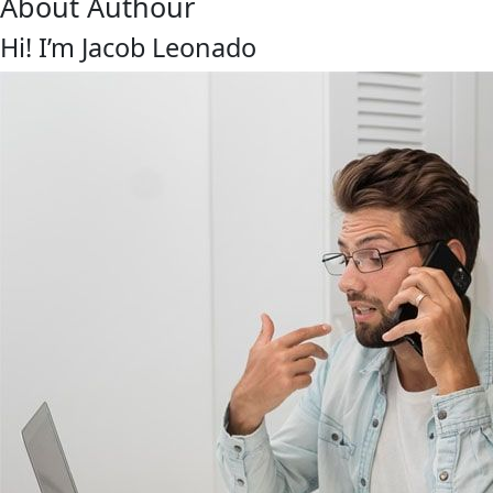
About Authour
Hi! I’m Jacob Leonado