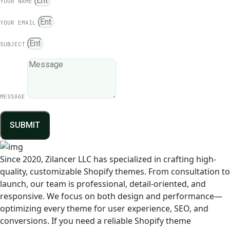
YOUR NAME
YOUR EMAIL
SUBJECT
MESSAGE
SUBMIT
Since 2020, Zilancer LLC has specialized in crafting high-
quality, customizable Shopify themes. From consultation to
launch, our team is professional, detail-oriented, and
responsive. We focus on both design and performance—
optimizing every theme for user experience, SEO, and
conversions. If you need a reliable Shopify theme