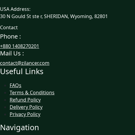
USA Address:
30 N Gould St ste r, SHERIDAN, Wyoming, 82801
Contact
Phone :
+880 1408270201
Mail Us :
contact@zilancer.com
Useful Links
FAQs
Terms & Conditions
Refund Policy
Delivery Policy
Privacy Policy
Navigation