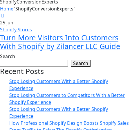
ShopifyConversionExperts
Home
"ShopifyConversionExperts"
25
Jun
Shopify Stores
Turn More Visitors Into Customers
With Shopify by Zilancer LLC Guide
Search
Search
Recent Posts
Stop Losing Customers With a Better Shopify
Experience
Stop Losing Customers to Competitors With a Better
Shopify Experience
Stop Losing Customers With a Better Shopify
Experience
How Professional Shopify Design Boosts Shopify Sales