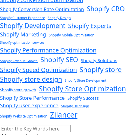
Shopify CRO
Shopify Conversion Rate Optimization
Shopify Customer Experience
Shopify Design
Shopify Development
Shopify Experts
Shopify Marketing
Shopify Mobile Optimization
Shopify optimization services
Shopify Performance Optimization
Shopify SEO
Shopify Solutions
Shopify Revenue Growth
Shopify store
Shopify Speed Optimization
Shopify store design
Shopify Store Development
Shopify Store Optimization
Shopify store growth
Shopify Store Performance
Shopify Success
Shopify user experience
Shopify UX design
Zilancer
Shopify Website Optimization
Search