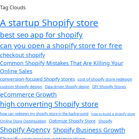
Tag Clouds
A startup Shopify store
best seo app for shopify​
can you open a shopify store for free
checkout shopify
Common Shopify Mistakes That Are Killing Your
Online Sales
conversion-focused Shopify stores
cost of shopify store redesign​
custom Shopify design
DIY Shopify Stores
Data-driven Shopify design
eCommerce Growth
high converting Shopify store
how can redesign my shopify store in the background​
how to build a shopify store
Optimize Shopify Store
Shopify
Online Store Optimization
Shopify Agency
Shopify Business Growth
Shopify conversion optimization