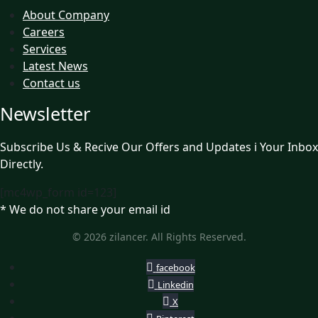
About Company
Careers
Services
Latest News
Contact us
Newsletter
Subscribe Us & Recive Our Offers and Updates i Your Inbox
Directly.
[mc4wp_form id=123]
* We do not share your email id
© 2026 zilancer. All Rights Reserved.
facebook
Linkedin
X