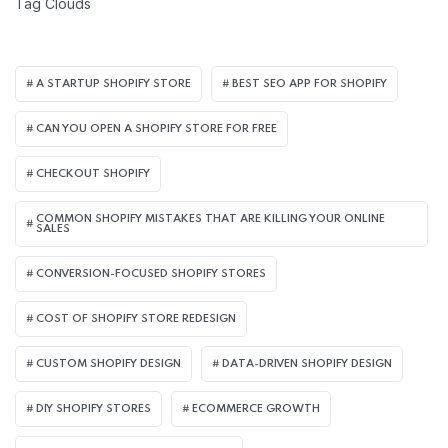
Tag Clouds
A STARTUP SHOPIFY STORE
BEST SEO APP FOR SHOPIFY​
CAN YOU OPEN A SHOPIFY STORE FOR FREE
CHECKOUT SHOPIFY
COMMON SHOPIFY MISTAKES THAT ARE KILLING YOUR ONLINE
SALES
CONVERSION-FOCUSED SHOPIFY STORES
COST OF SHOPIFY STORE REDESIGN​
CUSTOM SHOPIFY DESIGN
DATA-DRIVEN SHOPIFY DESIGN
DIY SHOPIFY STORES
ECOMMERCE GROWTH