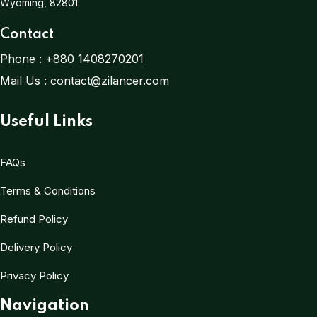
Wyoming, 82801
Contact
Phone :
+880 1408270201
Mail Us :
contact@zilancer.com
Useful Links
FAQs
Terms & Conditions
Refund Policy
Delivery Policy
Privacy Policy
Navigation