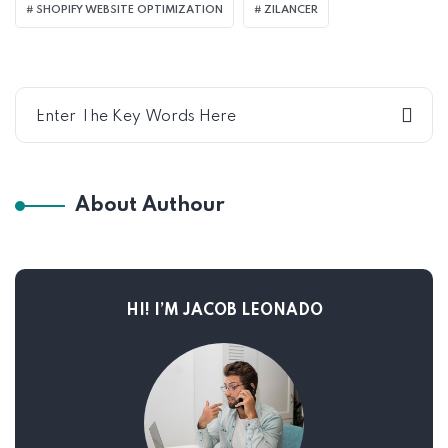
SHOPIFY WEBSITE OPTIMIZATION
ZILANCER
About Authour
HI! I’M JACOB LEONADO