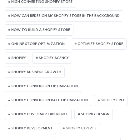
HIGH CONVERTING SHOPIFY STORE
HOW CAN REDESIGN MY SHOPIFY STORE IN THE BACKGROUND​
HOW TO BUILD A SHOPIFY STORE
ONLINE STORE OPTIMIZATION
OPTIMIZE SHOPIFY STORE
SHOPIFY
SHOPIFY AGENCY
SHOPIFY BUSINESS GROWTH
SHOPIFY CONVERSION OPTIMIZATION
SHOPIFY CONVERSION RATE OPTIMIZATION
SHOPIFY CRO
SHOPIFY CUSTOMER EXPERIENCE
SHOPIFY DESIGN
SHOPIFY DEVELOPMENT
SHOPIFY EXPERTS