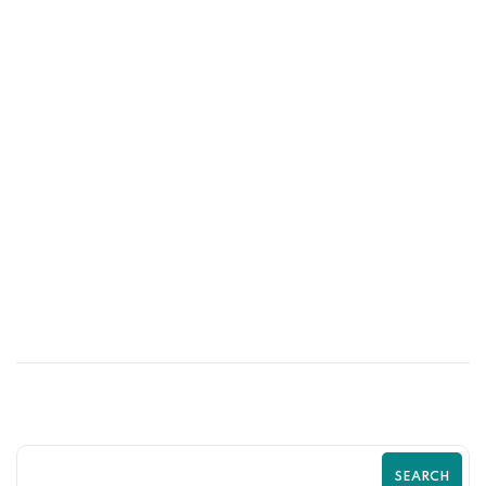
17
MAY
Top Shopify SEO Mistakes That Are
Killing Your Traffic | Complete Shopify
SEO Guide by Zilancer
SEARCH