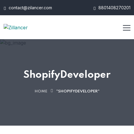
contact@zilancer.com
8801408270201
ShopifyDeveloper
HOME
"SHOPIFYDEVELOPER"