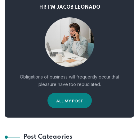
HI! I’M JACOB LEONADO
Obligations of business will frequently occur that
pleasure have too repudiated.
ALL MY POST
Post Categories