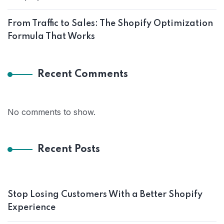
From Traffic to Sales: The Shopify Optimization
Formula That Works
Recent Comments
No comments to show.
Recent Posts
Stop Losing Customers With a Better Shopify
Experience