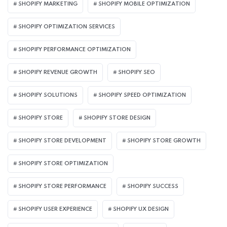
SHOPIFY MARKETING
SHOPIFY MOBILE OPTIMIZATION
SHOPIFY OPTIMIZATION SERVICES
SHOPIFY PERFORMANCE OPTIMIZATION
SHOPIFY REVENUE GROWTH
SHOPIFY SEO
SHOPIFY SOLUTIONS
SHOPIFY SPEED OPTIMIZATION
SHOPIFY STORE
SHOPIFY STORE DESIGN
SHOPIFY STORE DEVELOPMENT
SHOPIFY STORE GROWTH
SHOPIFY STORE OPTIMIZATION
SHOPIFY STORE PERFORMANCE
SHOPIFY SUCCESS
SHOPIFY USER EXPERIENCE
SHOPIFY UX DESIGN