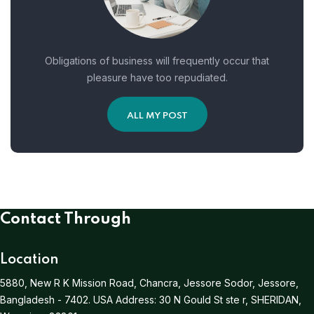
Obligations of business will frequently occur that
pleasure have too repudiated.
ALL MY POST
Contact Through
Location
5880, New R K Mission Road, Chancra, Jessore Sodor, Jessore,
Bangladesh - 7402.
USA Address:
30 N Gould St ste r, SHERIDAN,