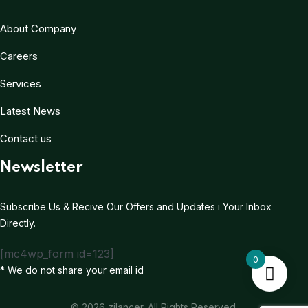
About Company
Careers
Services
Latest News
Contact us
Newsletter
Subscribe Us & Recive Our Offers and Updates i Your Inbox
Directly.
[mc4wp_form id=123]
0
* We do not share your email id
© 2026 zilancer. All Rights Reserved.