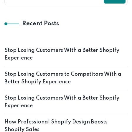
Recent Posts
Stop Losing Customers With a Better Shopify
Experience
Stop Losing Customers to Competitors With a
Better Shopify Experience
Stop Losing Customers With a Better Shopify
Experience
How Professional Shopify Design Boosts
Shopify Sales