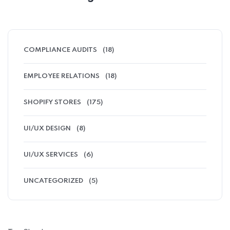
COMPLIANCE AUDITS
(18)
EMPLOYEE RELATIONS
(18)
SHOPIFY STORES
(175)
UI/UX DESIGN
(8)
UI/UX SERVICES
(6)
UNCATEGORIZED
(5)