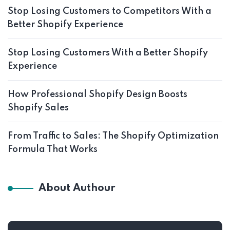
Stop Losing Customers to Competitors With a
Better Shopify Experience
Stop Losing Customers With a Better Shopify
Experience
How Professional Shopify Design Boosts
Shopify Sales
From Traffic to Sales: The Shopify Optimization
Formula That Works
About Authour