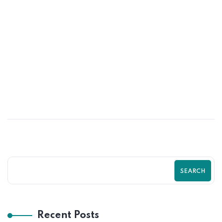
25
JUN
Turn More Visitors Into Customers With
Shopify by Zilancer LLC Guide
SEARCH
Recent Posts