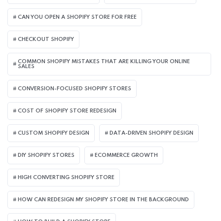
CAN YOU OPEN A SHOPIFY STORE FOR FREE
CHECKOUT SHOPIFY
COMMON SHOPIFY MISTAKES THAT ARE KILLING YOUR ONLINE
SALES
CONVERSION-FOCUSED SHOPIFY STORES
COST OF SHOPIFY STORE REDESIGN​
CUSTOM SHOPIFY DESIGN
DATA-DRIVEN SHOPIFY DESIGN
DIY SHOPIFY STORES
ECOMMERCE GROWTH
HIGH CONVERTING SHOPIFY STORE
HOW CAN REDESIGN MY SHOPIFY STORE IN THE BACKGROUND​