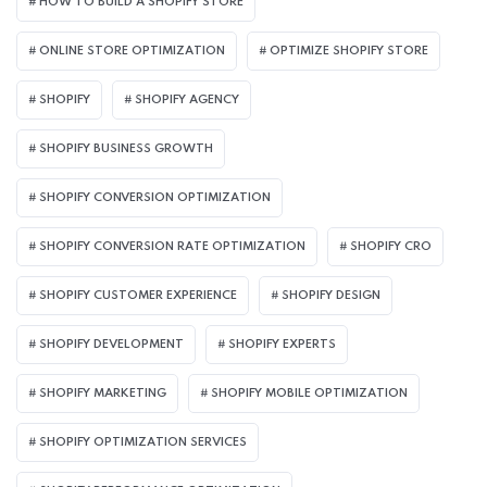
HOW TO BUILD A SHOPIFY STORE
ONLINE STORE OPTIMIZATION
OPTIMIZE SHOPIFY STORE
SHOPIFY
SHOPIFY AGENCY
SHOPIFY BUSINESS GROWTH
SHOPIFY CONVERSION OPTIMIZATION
SHOPIFY CONVERSION RATE OPTIMIZATION
SHOPIFY CRO
SHOPIFY CUSTOMER EXPERIENCE
SHOPIFY DESIGN
SHOPIFY DEVELOPMENT
SHOPIFY EXPERTS
SHOPIFY MARKETING
SHOPIFY MOBILE OPTIMIZATION
SHOPIFY OPTIMIZATION SERVICES