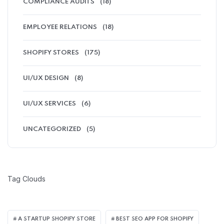
COMPLIANCE AUDITS
(18)
EMPLOYEE RELATIONS
(18)
SHOPIFY STORES
(175)
UI/UX DESIGN
(8)
UI/UX SERVICES
(6)
UNCATEGORIZED
(5)
Tag Clouds
A STARTUP SHOPIFY STORE
BEST SEO APP FOR SHOPIFY​