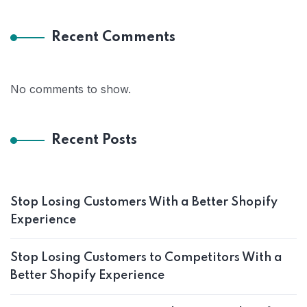
Recent Comments
No comments to show.
Recent Posts
Stop Losing Customers With a Better Shopify
Experience
Stop Losing Customers to Competitors With a
Better Shopify Experience