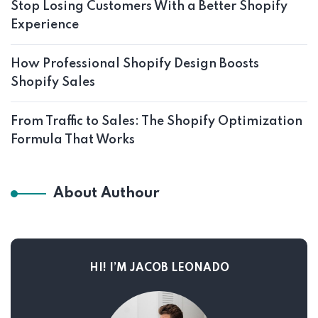
Stop Losing Customers With a Better Shopify
Experience
How Professional Shopify Design Boosts
Shopify Sales
From Traffic to Sales: The Shopify Optimization
Formula That Works
About Authour
HI! I’M JACOB LEONADO