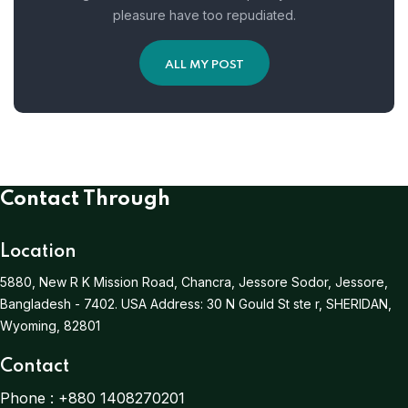
pleasure have too repudiated.
ALL MY POST
Contact Through
Location
5880, New R K Mission Road, Chancra, Jessore Sodor, Jessore,
Bangladesh - 7402.
USA Address:
30 N Gould St ste r, SHERIDAN,
Wyoming, 82801
Contact
Phone :
+880 1408270201