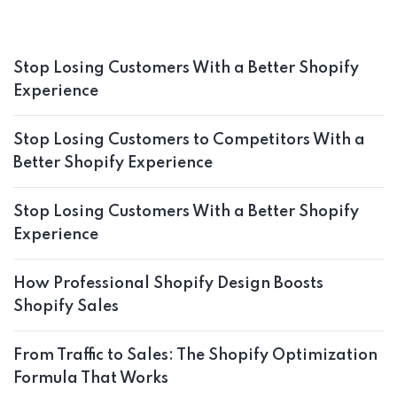
Stop Losing Customers With a Better Shopify
Experience
Stop Losing Customers to Competitors With a
Better Shopify Experience
Stop Losing Customers With a Better Shopify
Experience
How Professional Shopify Design Boosts
Shopify Sales
From Traffic to Sales: The Shopify Optimization
Formula That Works