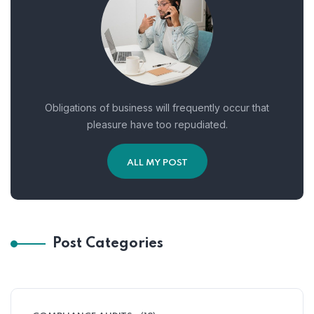
Obligations of business will frequently occur that
pleasure have too repudiated.
ALL MY POST
Post Categories