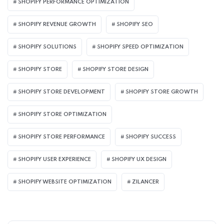
SHOPIFY PERFORMANCE OPTIMIZATION
SHOPIFY REVENUE GROWTH
SHOPIFY SEO
SHOPIFY SOLUTIONS
SHOPIFY SPEED OPTIMIZATION
SHOPIFY STORE
SHOPIFY STORE DESIGN
SHOPIFY STORE DEVELOPMENT
SHOPIFY STORE GROWTH
SHOPIFY STORE OPTIMIZATION
SHOPIFY STORE PERFORMANCE
SHOPIFY SUCCESS
SHOPIFY USER EXPERIENCE
SHOPIFY UX DESIGN
SHOPIFY WEBSITE OPTIMIZATION
ZILANCER