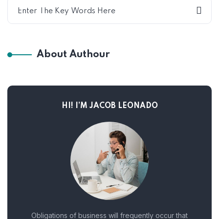
About Authour
HI! I’M JACOB LEONADO
Obligations of business will frequently occur that