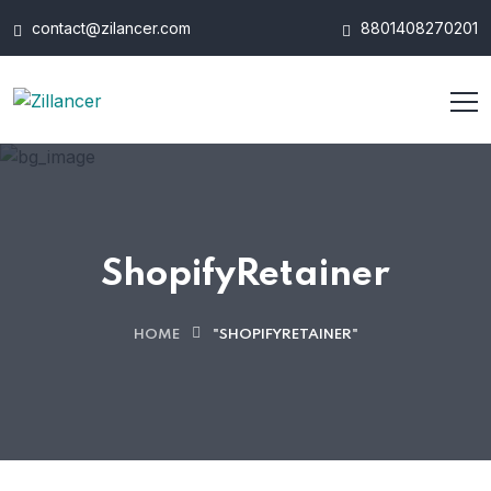
contact@zilancer.com
8801408270201
ShopifyRetainer
HOME
"SHOPIFYRETAINER"