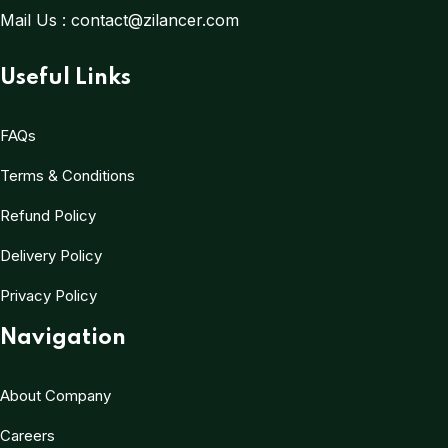
Mail Us :
contact@zilancer.com
Useful Links
FAQs
Terms & Conditions
Refund Policy
Delivery Policy
Privacy Policy
Navigation
About Company
Careers