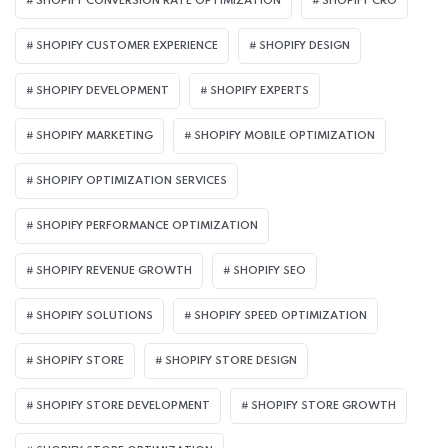
SHOPIFY CONVERSION RATE OPTIMIZATION
SHOPIFY CRO
SHOPIFY CUSTOMER EXPERIENCE
SHOPIFY DESIGN
SHOPIFY DEVELOPMENT
SHOPIFY EXPERTS
SHOPIFY MARKETING
SHOPIFY MOBILE OPTIMIZATION
SHOPIFY OPTIMIZATION SERVICES
SHOPIFY PERFORMANCE OPTIMIZATION
SHOPIFY REVENUE GROWTH
SHOPIFY SEO
SHOPIFY SOLUTIONS
SHOPIFY SPEED OPTIMIZATION
SHOPIFY STORE
SHOPIFY STORE DESIGN
SHOPIFY STORE DEVELOPMENT
SHOPIFY STORE GROWTH