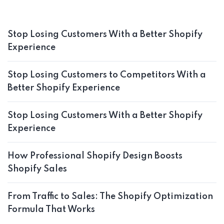
Stop Losing Customers With a Better Shopify
Experience
Stop Losing Customers to Competitors With a
Better Shopify Experience
Stop Losing Customers With a Better Shopify
Experience
How Professional Shopify Design Boosts
Shopify Sales
From Traffic to Sales: The Shopify Optimization
Formula That Works