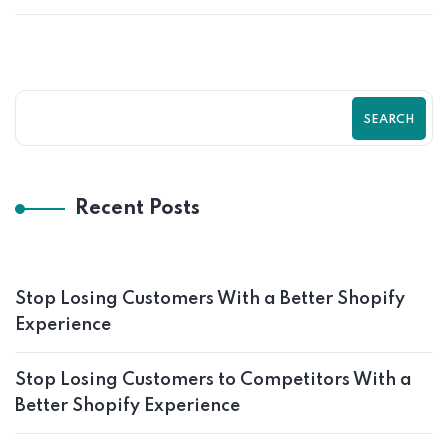
SEARCH
Recent Posts
Stop Losing Customers With a Better Shopify
Experience
Stop Losing Customers to Competitors With a
Better Shopify Experience