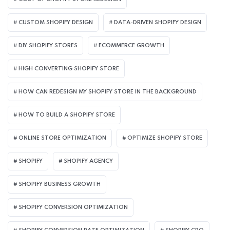
CUSTOM SHOPIFY DESIGN
DATA-DRIVEN SHOPIFY DESIGN
DIY SHOPIFY STORES
ECOMMERCE GROWTH
HIGH CONVERTING SHOPIFY STORE
HOW CAN REDESIGN MY SHOPIFY STORE IN THE BACKGROUND​
HOW TO BUILD A SHOPIFY STORE
ONLINE STORE OPTIMIZATION
OPTIMIZE SHOPIFY STORE
SHOPIFY
SHOPIFY AGENCY
SHOPIFY BUSINESS GROWTH
SHOPIFY CONVERSION OPTIMIZATION