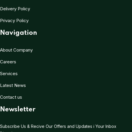
Delivery Policy
Privacy Policy
Navigation
About Company
Careers
Services
Latest News
Contact us
Newsletter
Subscribe Us & Recive Our Offers and Updates i Your Inbox