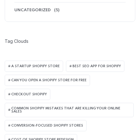
UNCATEGORIZED
(5)
Tag Clouds
A STARTUP SHOPIFY STORE
BEST SEO APP FOR SHOPIFY​
CAN YOU OPEN A SHOPIFY STORE FOR FREE
CHECKOUT SHOPIFY
COMMON SHOPIFY MISTAKES THAT ARE KILLING YOUR ONLINE
SALES
CONVERSION-FOCUSED SHOPIFY STORES
COST OF SHOPIFY STORE REDESIGN​