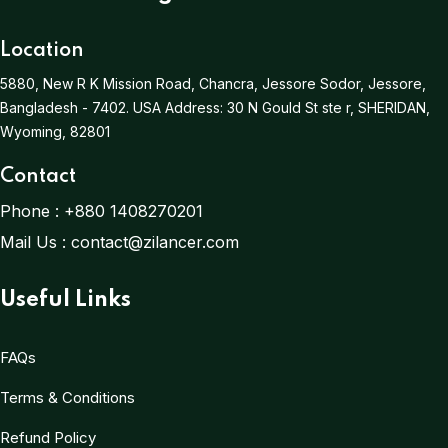
Location
5880, New R K Mission Road, Chancra, Jessore Sodor, Jessore,
Bangladesh - 7402.
USA Address:
30 N Gould St ste r, SHERIDAN,
Wyoming, 82801
Contact
Phone :
+880 1408270201
Mail Us :
contact@zilancer.com
Useful Links
FAQs
Terms & Conditions
Refund Policy