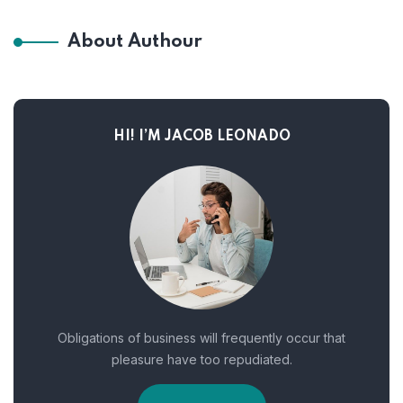
About Authour
HI! I’M JACOB LEONADO
Obligations of business will frequently occur that
pleasure have too repudiated.