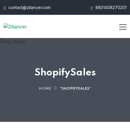
contact@zilancer.com
8801408270201
ShopifySales
HOME
"SHOPIFYSALES"