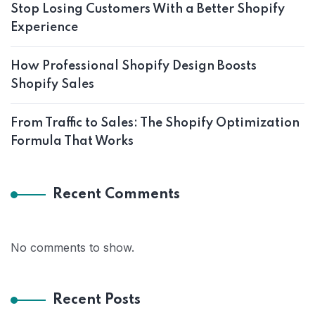
Stop Losing Customers With a Better Shopify
Experience
How Professional Shopify Design Boosts
Shopify Sales
From Traffic to Sales: The Shopify Optimization
Formula That Works
Recent Comments
No comments to show.
Recent Posts