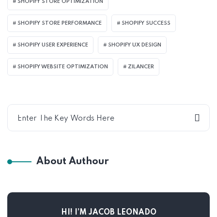
SHOPIFY STORE OPTIMIZATION
SHOPIFY STORE PERFORMANCE
SHOPIFY SUCCESS
SHOPIFY USER EXPERIENCE
SHOPIFY UX DESIGN
SHOPIFY WEBSITE OPTIMIZATION
ZILANCER
About Authour
HI! I’M JACOB LEONADO