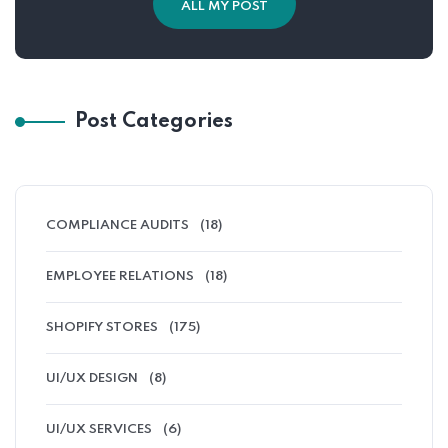
ALL MY POST
Post Categories
COMPLIANCE AUDITS
(18)
EMPLOYEE RELATIONS
(18)
SHOPIFY STORES
(175)
UI/UX DESIGN
(8)
UI/UX SERVICES
(6)