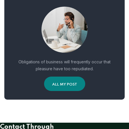
Obligations of business will frequently occur that
pleasure have too repudiated.
ALL MY POST
Contact Through