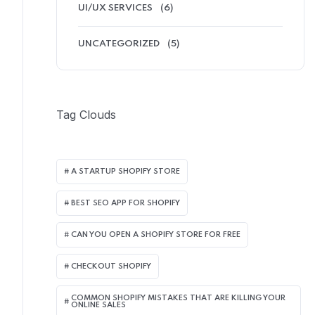
UI/UX SERVICES
(6)
UNCATEGORIZED
(5)
Tag Clouds
A STARTUP SHOPIFY STORE
BEST SEO APP FOR SHOPIFY​
CAN YOU OPEN A SHOPIFY STORE FOR FREE
CHECKOUT SHOPIFY
COMMON SHOPIFY MISTAKES THAT ARE KILLING YOUR
ONLINE SALES