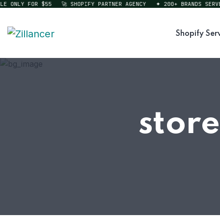
ONLY FOR $55
🚀 SHOPIFY PARTNER AGENCY
✦ 200+ BRANDS SERVED
Shopify Ser
store