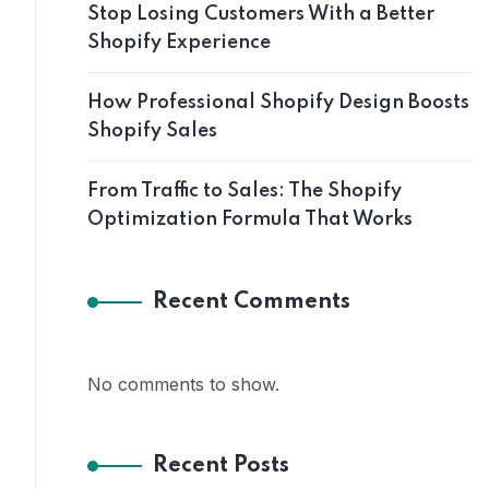
Stop Losing Customers With a Better
Shopify Experience
How Professional Shopify Design Boosts
Shopify Sales
From Traffic to Sales: The Shopify
Optimization Formula That Works
Recent Comments
No comments to show.
Recent Posts