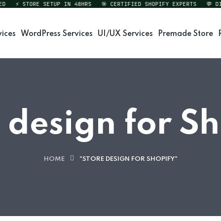
⚡ STORE SETUP IN 48HRS
🎯 CERTIFIED SHOPIFY EXPERTS
💬 DIRE
vices
WordPress Services
UI/UX Services
Premade Store
 design for S
HOME
"STORE DESIGN FOR SHOPIFY"