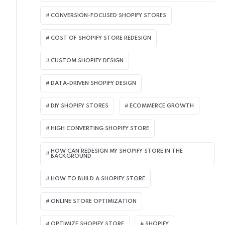
CONVERSION-FOCUSED SHOPIFY STORES
COST OF SHOPIFY STORE REDESIGN​
CUSTOM SHOPIFY DESIGN
DATA-DRIVEN SHOPIFY DESIGN
DIY SHOPIFY STORES
ECOMMERCE GROWTH
HIGH CONVERTING SHOPIFY STORE
HOW CAN REDESIGN MY SHOPIFY STORE IN THE
BACKGROUND​
HOW TO BUILD A SHOPIFY STORE
ONLINE STORE OPTIMIZATION
OPTIMIZE SHOPIFY STORE
SHOPIFY