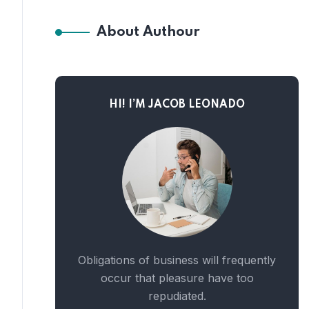
About Authour
HI! I’M JACOB LEONADO
Obligations of business will frequently
occur that pleasure have too
repudiated.