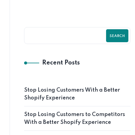
SEARCH
Recent Posts
Stop Losing Customers With a Better
Shopify Experience
Stop Losing Customers to Competitors
With a Better Shopify Experience