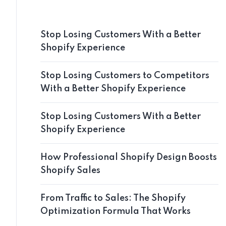
Stop Losing Customers With a Better
Shopify Experience
Stop Losing Customers to Competitors
With a Better Shopify Experience
Stop Losing Customers With a Better
Shopify Experience
How Professional Shopify Design Boosts
Shopify Sales
From Traffic to Sales: The Shopify
Optimization Formula That Works