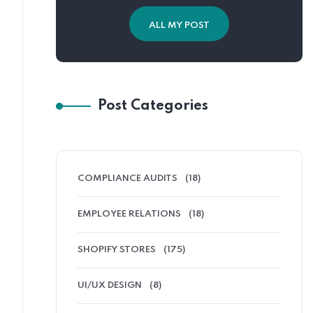
ALL MY POST
Post Categories
COMPLIANCE AUDITS
(18)
EMPLOYEE RELATIONS
(18)
SHOPIFY STORES
(175)
UI/UX DESIGN
(8)