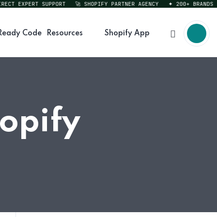
CT EXPERT SUPPORT
🚀 SHOPIFY PARTNER AGENCY
✦ 200+ BRANDS SER
Ready Code
Resources
Shopify App
hopify