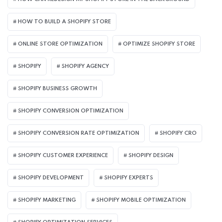
HOW TO BUILD A SHOPIFY STORE
ONLINE STORE OPTIMIZATION
OPTIMIZE SHOPIFY STORE
SHOPIFY
SHOPIFY AGENCY
SHOPIFY BUSINESS GROWTH
SHOPIFY CONVERSION OPTIMIZATION
SHOPIFY CONVERSION RATE OPTIMIZATION
SHOPIFY CRO
SHOPIFY CUSTOMER EXPERIENCE
SHOPIFY DESIGN
SHOPIFY DEVELOPMENT
SHOPIFY EXPERTS
SHOPIFY MARKETING
SHOPIFY MOBILE OPTIMIZATION