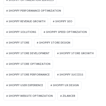
SHOPIFY OPTIMIZATION SERVICES
SHOPIFY PERFORMANCE OPTIMIZATION
SHOPIFY REVENUE GROWTH
SHOPIFY SEO
SHOPIFY SOLUTIONS
SHOPIFY SPEED OPTIMIZATION
SHOPIFY STORE
SHOPIFY STORE DESIGN
SHOPIFY STORE DEVELOPMENT
SHOPIFY STORE GROWTH
SHOPIFY STORE OPTIMIZATION
SHOPIFY STORE PERFORMANCE
SHOPIFY SUCCESS
SHOPIFY USER EXPERIENCE
SHOPIFY UX DESIGN
SHOPIFY WEBSITE OPTIMIZATION
ZILANCER