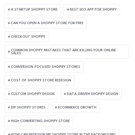
A STARTUP SHOPIFY STORE
BEST SEO APP FOR SHOPIFY​
CAN YOU OPEN A SHOPIFY STORE FOR FREE
CHECKOUT SHOPIFY
COMMON SHOPIFY MISTAKES THAT ARE KILLING YOUR ONLINE
SALES
CONVERSION-FOCUSED SHOPIFY STORES
COST OF SHOPIFY STORE REDESIGN​
CUSTOM SHOPIFY DESIGN
DATA-DRIVEN SHOPIFY DESIGN
DIY SHOPIFY STORES
ECOMMERCE GROWTH
HIGH CONVERTING SHOPIFY STORE
HOW CAN REDESIGN MY SHOPIFY STORE IN THE BACKGROUND​