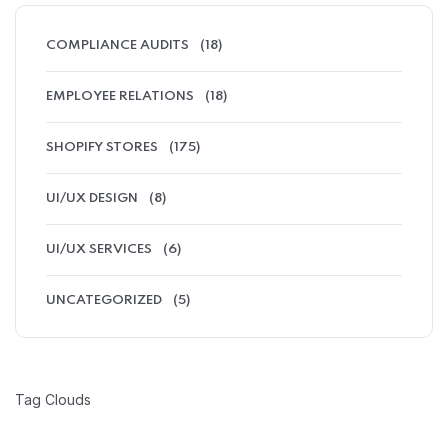
COMPLIANCE AUDITS
(18)
EMPLOYEE RELATIONS
(18)
SHOPIFY STORES
(175)
UI/UX DESIGN
(8)
UI/UX SERVICES
(6)
UNCATEGORIZED
(5)
Tag Clouds