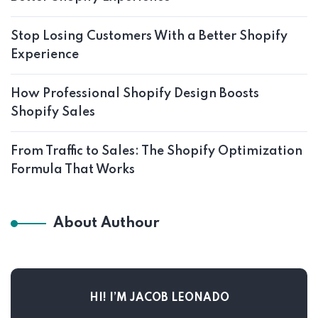
Stop Losing Customers With a Better Shopify
Experience
How Professional Shopify Design Boosts
Shopify Sales
From Traffic to Sales: The Shopify Optimization
Formula That Works
About Authour
HI! I’M JACOB LEONADO