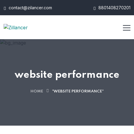
contact@zilancer.com
8801408270201
website performance
HOME
"WEBSITE PERFORMANCE"