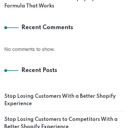
Formula That Works
Recent Comments
No comments to show.
Recent Posts
Stop Losing Customers With a Better Shopify
Experience
Stop Losing Customers to Competitors With a
Better Shopify Experience