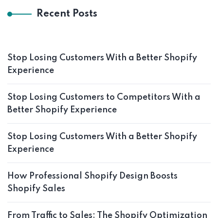
Recent Posts
Stop Losing Customers With a Better Shopify
Experience
Stop Losing Customers to Competitors With a
Better Shopify Experience
Stop Losing Customers With a Better Shopify
Experience
How Professional Shopify Design Boosts
Shopify Sales
From Traffic to Sales: The Shopify Optimization