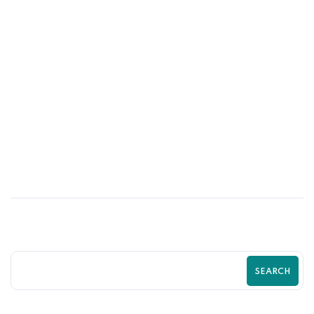
03
MAR
How to Turn Website Visitors into
Paying Customers in 2026
SEARCH