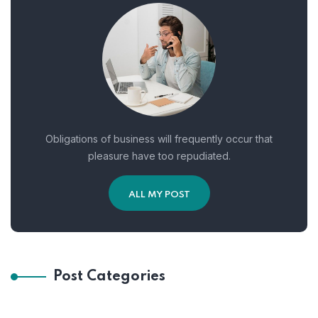
Obligations of business will frequently occur that
pleasure have too repudiated.
ALL MY POST
Post Categories