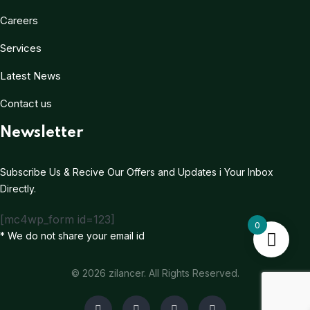
Careers
Services
Latest News
Contact us
Newsletter
Subscribe Us & Recive Our Offers and Updates i Your Inbox
Directly.
[mc4wp_form id=123]
0
* We do not share your email id
© 2026 zilancer. All Rights Reserved.