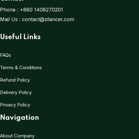
Phone :
+880 1408270201
Mail Us :
contact@zilancer.com
Useful Links
FAQs
Terms & Conditions
Refund Policy
Delivery Policy
Privacy Policy
Navigation
About Company