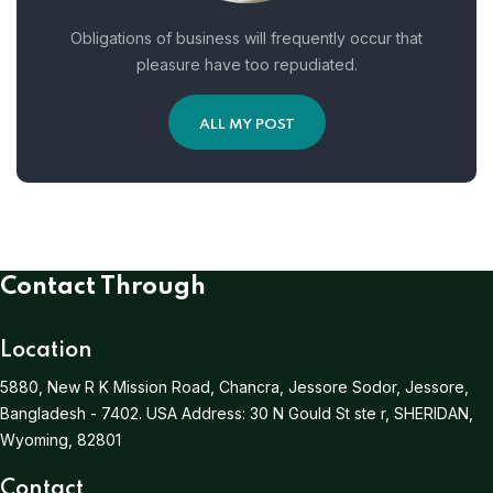
Obligations of business will frequently occur that
pleasure have too repudiated.
ALL MY POST
Contact Through
Location
5880, New R K Mission Road, Chancra, Jessore Sodor, Jessore,
Bangladesh - 7402.
USA Address:
30 N Gould St ste r, SHERIDAN,
Wyoming, 82801
Contact