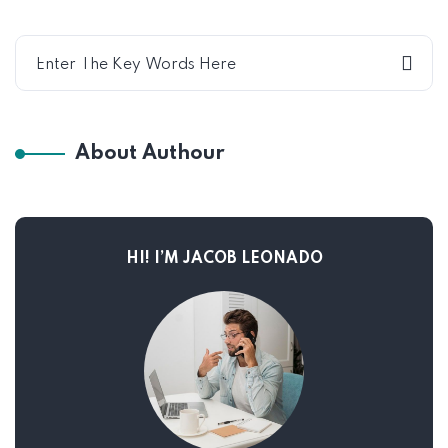
About Authour
HI! I’M JACOB LEONADO