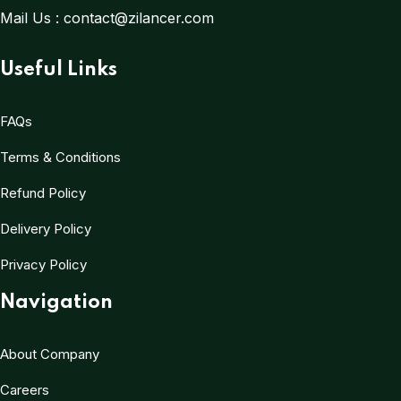
Mail Us :
contact@zilancer.com
Useful Links
FAQs
Terms & Conditions
Refund Policy
Delivery Policy
Privacy Policy
Navigation
About Company
Careers