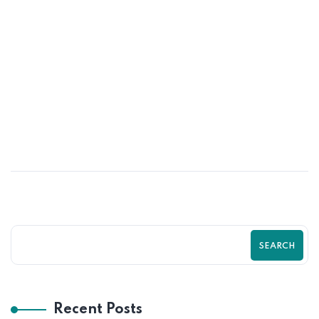
03
MAR
How to Turn Website Visitors into
Paying Customers in 2026
SEARCH
Recent Posts