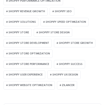
SHOPIFY PERFORMANCE OPTIMIZATION
SHOPIFY REVENUE GROWTH
SHOPIFY SEO
SHOPIFY SOLUTIONS
SHOPIFY SPEED OPTIMIZATION
SHOPIFY STORE
SHOPIFY STORE DESIGN
SHOPIFY STORE DEVELOPMENT
SHOPIFY STORE GROWTH
SHOPIFY STORE OPTIMIZATION
SHOPIFY STORE PERFORMANCE
SHOPIFY SUCCESS
SHOPIFY USER EXPERIENCE
SHOPIFY UX DESIGN
SHOPIFY WEBSITE OPTIMIZATION
ZILANCER