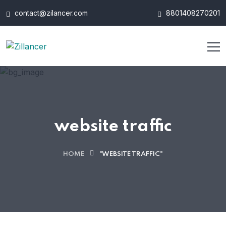
contact@zilancer.com
8801408270201
website traffic
HOME
"WEBSITE TRAFFIC"