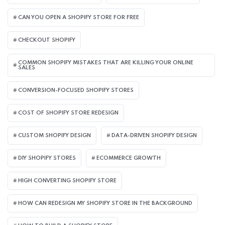
CAN YOU OPEN A SHOPIFY STORE FOR FREE
CHECKOUT SHOPIFY
COMMON SHOPIFY MISTAKES THAT ARE KILLING YOUR ONLINE
SALES
CONVERSION-FOCUSED SHOPIFY STORES
COST OF SHOPIFY STORE REDESIGN​
CUSTOM SHOPIFY DESIGN
DATA-DRIVEN SHOPIFY DESIGN
DIY SHOPIFY STORES
ECOMMERCE GROWTH
HIGH CONVERTING SHOPIFY STORE
HOW CAN REDESIGN MY SHOPIFY STORE IN THE BACKGROUND​