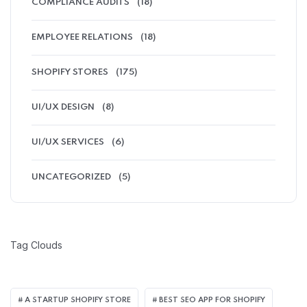
COMPLIANCE AUDITS
(18)
EMPLOYEE RELATIONS
(18)
SHOPIFY STORES
(175)
UI/UX DESIGN
(8)
UI/UX SERVICES
(6)
UNCATEGORIZED
(5)
Tag Clouds
A STARTUP SHOPIFY STORE
BEST SEO APP FOR SHOPIFY​