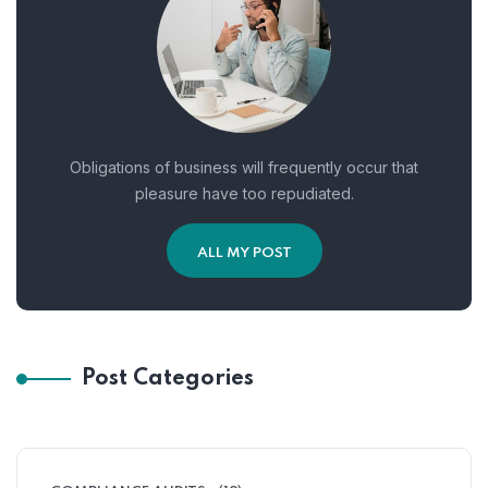
Obligations of business will frequently occur that
pleasure have too repudiated.
ALL MY POST
Post Categories