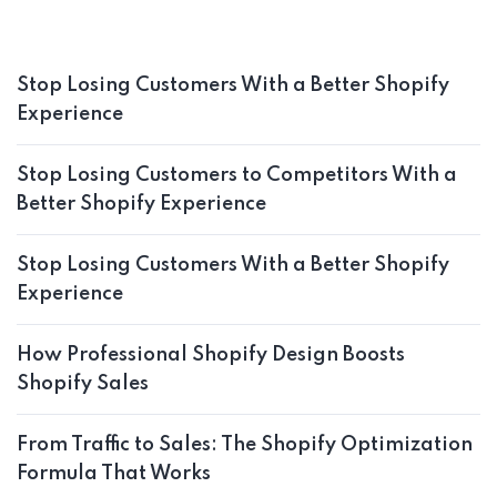
Stop Losing Customers With a Better Shopify
Experience
Stop Losing Customers to Competitors With a
Better Shopify Experience
Stop Losing Customers With a Better Shopify
Experience
How Professional Shopify Design Boosts
Shopify Sales
From Traffic to Sales: The Shopify Optimization
Formula That Works