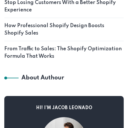
Stop Losing Customers With a Better Shopify
Experience
How Professional Shopify Design Boosts
Shopify Sales
From Traffic to Sales: The Shopify Optimization
Formula That Works
About Authour
HI! I’M JACOB LEONADO