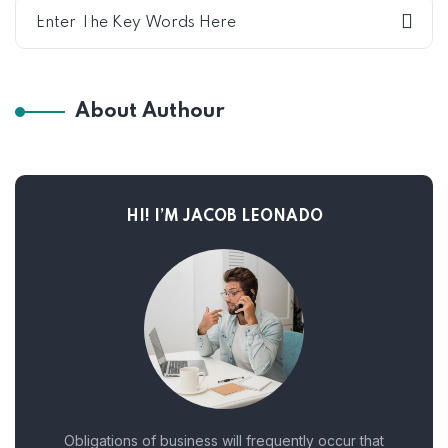
About Authour
HI! I’M JACOB LEONADO
Obligations of business will frequently occur that