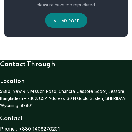
pleasure have too repudiated.
ALL MY POST
Contact Through
Location
5880, New R K Mission Road, Chancra, Jessore Sodor, Jessore,
Bangladesh - 7402.
USA Address:
30 N Gould St ste r, SHERIDAN,
Wyoming, 82801
Contact
Phone :
+880 1408270201