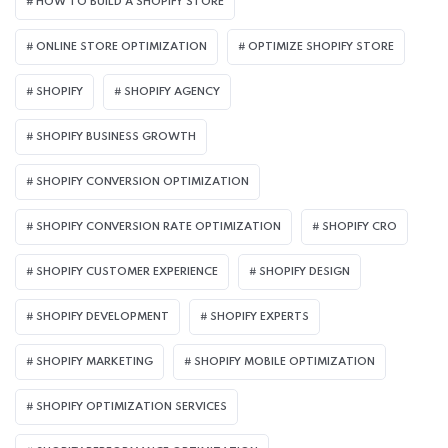
HOW TO BUILD A SHOPIFY STORE
ONLINE STORE OPTIMIZATION
OPTIMIZE SHOPIFY STORE
SHOPIFY
SHOPIFY AGENCY
SHOPIFY BUSINESS GROWTH
SHOPIFY CONVERSION OPTIMIZATION
SHOPIFY CONVERSION RATE OPTIMIZATION
SHOPIFY CRO
SHOPIFY CUSTOMER EXPERIENCE
SHOPIFY DESIGN
SHOPIFY DEVELOPMENT
SHOPIFY EXPERTS
SHOPIFY MARKETING
SHOPIFY MOBILE OPTIMIZATION
SHOPIFY OPTIMIZATION SERVICES