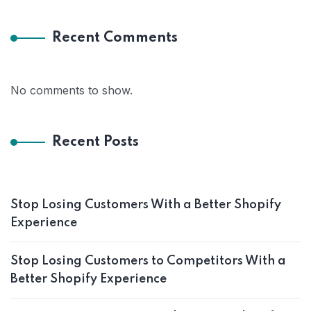
Recent Comments
No comments to show.
Recent Posts
Stop Losing Customers With a Better Shopify
Experience
Stop Losing Customers to Competitors With a
Better Shopify Experience