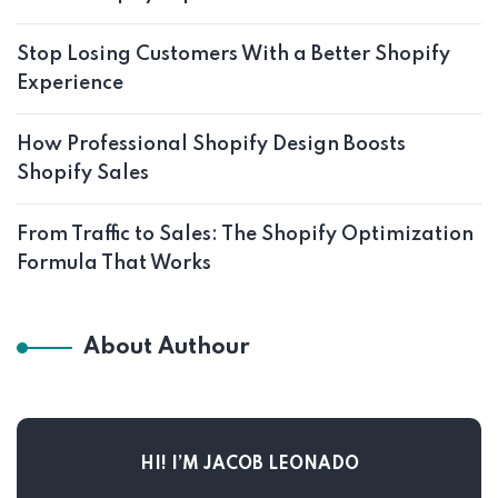
Stop Losing Customers With a Better Shopify
Experience
How Professional Shopify Design Boosts
Shopify Sales
From Traffic to Sales: The Shopify Optimization
Formula That Works
About Authour
HI! I’M JACOB LEONADO