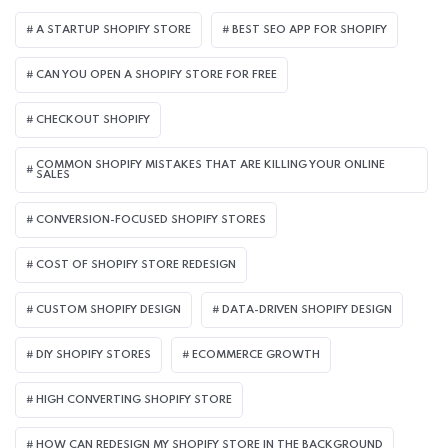
A STARTUP SHOPIFY STORE
BEST SEO APP FOR SHOPIFY​
CAN YOU OPEN A SHOPIFY STORE FOR FREE
CHECKOUT SHOPIFY
COMMON SHOPIFY MISTAKES THAT ARE KILLING YOUR ONLINE
SALES
CONVERSION-FOCUSED SHOPIFY STORES
COST OF SHOPIFY STORE REDESIGN​
CUSTOM SHOPIFY DESIGN
DATA-DRIVEN SHOPIFY DESIGN
DIY SHOPIFY STORES
ECOMMERCE GROWTH
HIGH CONVERTING SHOPIFY STORE
HOW CAN REDESIGN MY SHOPIFY STORE IN THE BACKGROUND​