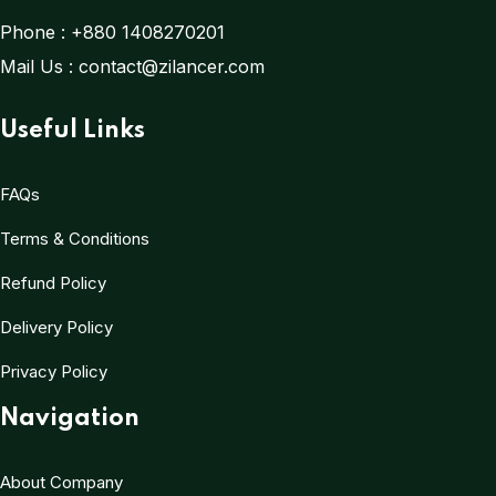
Phone :
+880 1408270201
Mail Us :
contact@zilancer.com
Useful Links
FAQs
Terms & Conditions
Refund Policy
Delivery Policy
Privacy Policy
Navigation
About Company