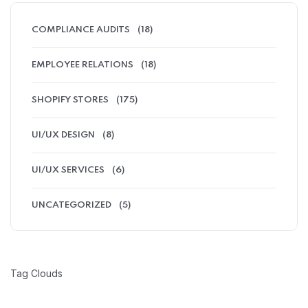
COMPLIANCE AUDITS
(18)
EMPLOYEE RELATIONS
(18)
SHOPIFY STORES
(175)
UI/UX DESIGN
(8)
UI/UX SERVICES
(6)
UNCATEGORIZED
(5)
Tag Clouds