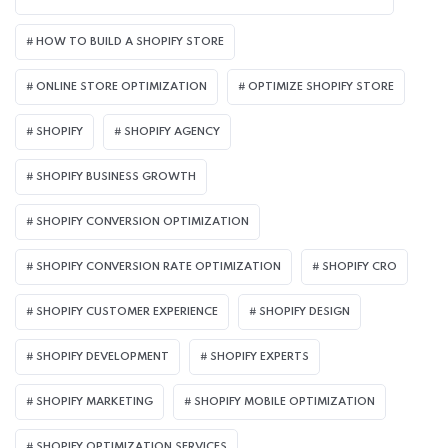
HOW TO BUILD A SHOPIFY STORE
ONLINE STORE OPTIMIZATION
OPTIMIZE SHOPIFY STORE
SHOPIFY
SHOPIFY AGENCY
SHOPIFY BUSINESS GROWTH
SHOPIFY CONVERSION OPTIMIZATION
SHOPIFY CONVERSION RATE OPTIMIZATION
SHOPIFY CRO
SHOPIFY CUSTOMER EXPERIENCE
SHOPIFY DESIGN
SHOPIFY DEVELOPMENT
SHOPIFY EXPERTS
SHOPIFY MARKETING
SHOPIFY MOBILE OPTIMIZATION
SHOPIFY OPTIMIZATION SERVICES