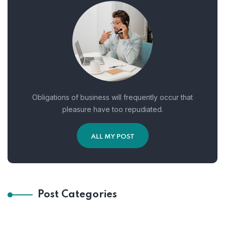
Obligations of business will frequently occur that
pleasure have too repudiated.
ALL MY POST
Post Categories