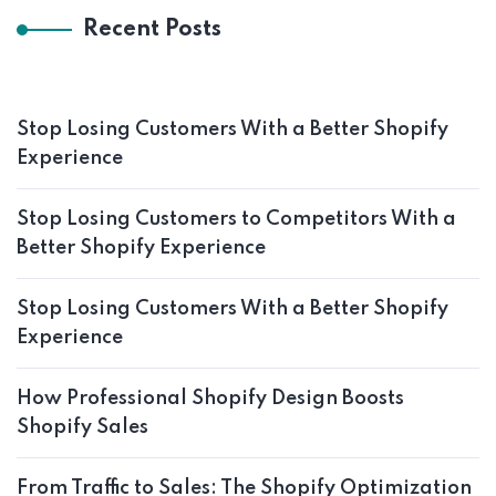
Recent Posts
Stop Losing Customers With a Better Shopify
Experience
Stop Losing Customers to Competitors With a
Better Shopify Experience
Stop Losing Customers With a Better Shopify
Experience
How Professional Shopify Design Boosts
Shopify Sales
From Traffic to Sales: The Shopify Optimization