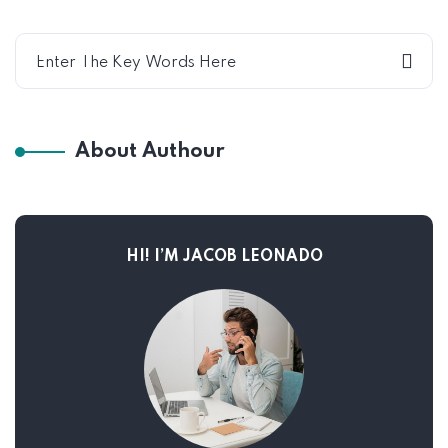
About Authour
HI! I’M JACOB LEONADO