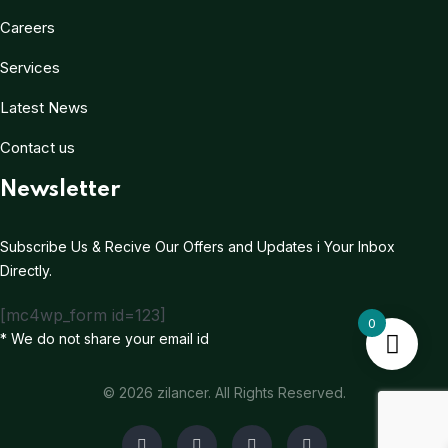
Careers
Services
Latest News
Contact us
Newsletter
Subscribe Us & Recive Our Offers and Updates i Your Inbox
Directly.
[mc4wp_form id=123]
0
* We do not share your email id
© 2026 zilancer. All Rights Reserved.