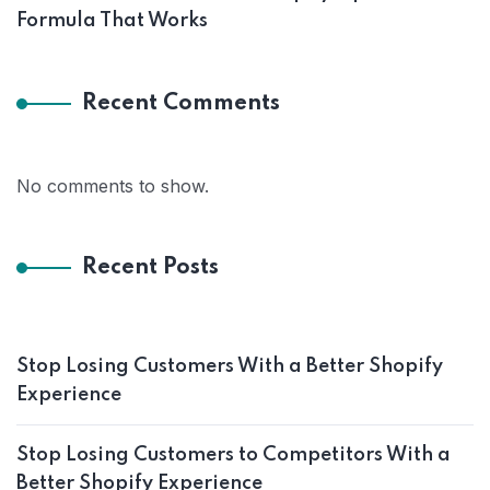
Formula That Works
Recent Comments
No comments to show.
Recent Posts
Stop Losing Customers With a Better Shopify
Experience
Stop Losing Customers to Competitors With a
Better Shopify Experience