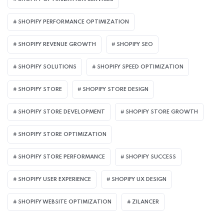
SHOPIFY PERFORMANCE OPTIMIZATION
SHOPIFY REVENUE GROWTH
SHOPIFY SEO
SHOPIFY SOLUTIONS
SHOPIFY SPEED OPTIMIZATION
SHOPIFY STORE
SHOPIFY STORE DESIGN
SHOPIFY STORE DEVELOPMENT
SHOPIFY STORE GROWTH
SHOPIFY STORE OPTIMIZATION
SHOPIFY STORE PERFORMANCE
SHOPIFY SUCCESS
SHOPIFY USER EXPERIENCE
SHOPIFY UX DESIGN
SHOPIFY WEBSITE OPTIMIZATION
ZILANCER