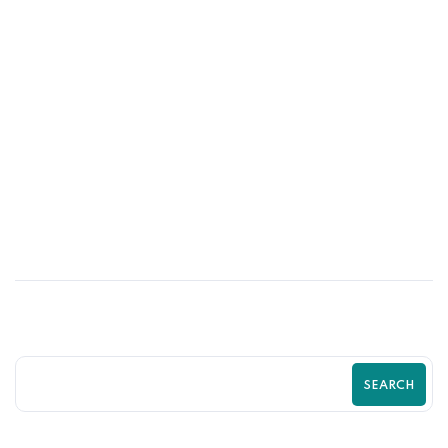
03
JUL
Stop Losing Customers to Competitors
With a Better Shopify Experience
SEARCH