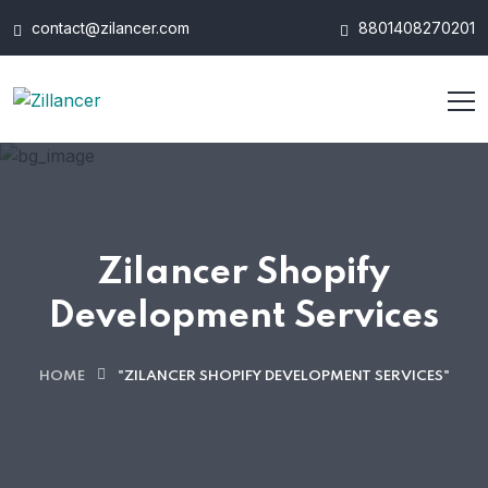
contact@zilancer.com
8801408270201
Zilancer Shopify
Development Services
HOME
"ZILANCER SHOPIFY DEVELOPMENT SERVICES"