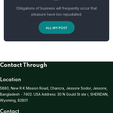
Obligations of business will frequently occur that
pleasure have too repudiated.
ALL MY POST
Contact Through
Location
5880, New R K Mission Road, Chancra, Jessore Sodor, Jessore,
Bangladesh - 7402.
USA Address:
30 N Gould St ste r, SHERIDAN,
Wyoming, 82801
Contact