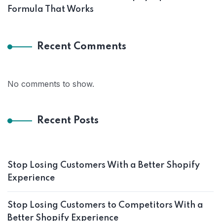
Formula That Works
Recent Comments
No comments to show.
Recent Posts
Stop Losing Customers With a Better Shopify
Experience
Stop Losing Customers to Competitors With a
Better Shopify Experience