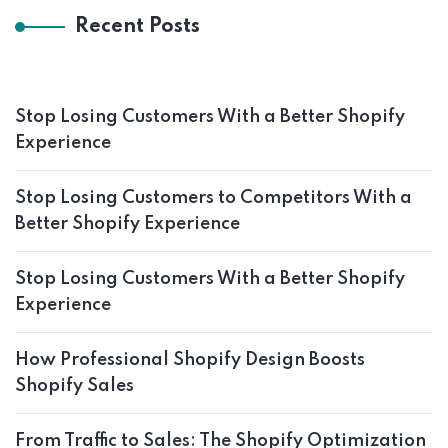
Recent Posts
Stop Losing Customers With a Better Shopify
Experience
Stop Losing Customers to Competitors With a
Better Shopify Experience
Stop Losing Customers With a Better Shopify
Experience
How Professional Shopify Design Boosts
Shopify Sales
From Traffic to Sales: The Shopify Optimization