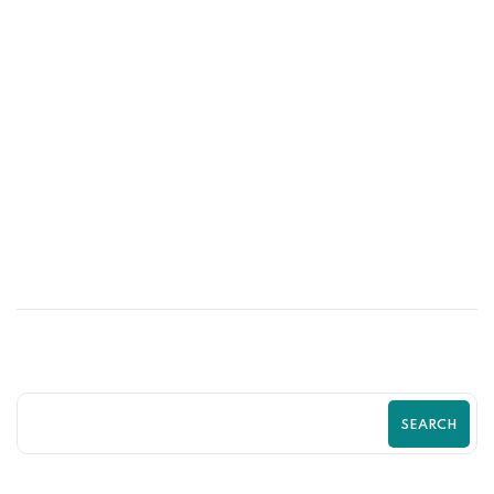
03
JUL
Stop Losing Customers to Competitors
With a Better Shopify Experience
SEARCH