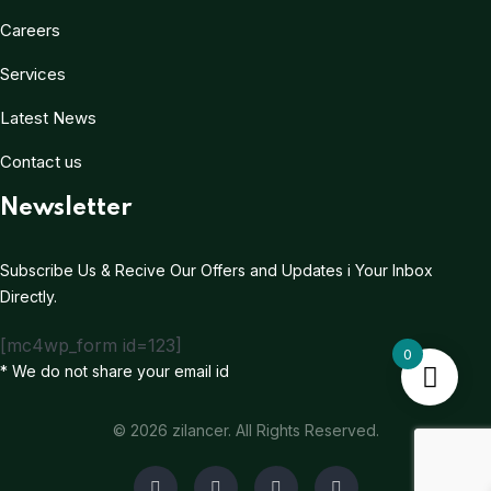
Careers
Services
Latest News
Contact us
Newsletter
Subscribe Us & Recive Our Offers and Updates i Your Inbox
Directly.
[mc4wp_form id=123]
0
* We do not share your email id
© 2026 zilancer. All Rights Reserved.