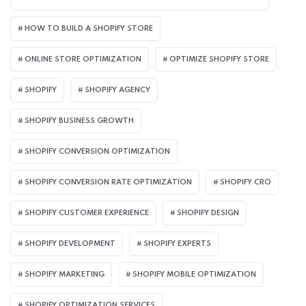
HOW TO BUILD A SHOPIFY STORE
ONLINE STORE OPTIMIZATION
OPTIMIZE SHOPIFY STORE
SHOPIFY
SHOPIFY AGENCY
SHOPIFY BUSINESS GROWTH
SHOPIFY CONVERSION OPTIMIZATION
SHOPIFY CONVERSION RATE OPTIMIZATION
SHOPIFY CRO
SHOPIFY CUSTOMER EXPERIENCE
SHOPIFY DESIGN
SHOPIFY DEVELOPMENT
SHOPIFY EXPERTS
SHOPIFY MARKETING
SHOPIFY MOBILE OPTIMIZATION
SHOPIFY OPTIMIZATION SERVICES