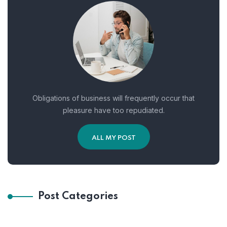
Obligations of business will frequently occur that
pleasure have too repudiated.
ALL MY POST
Post Categories