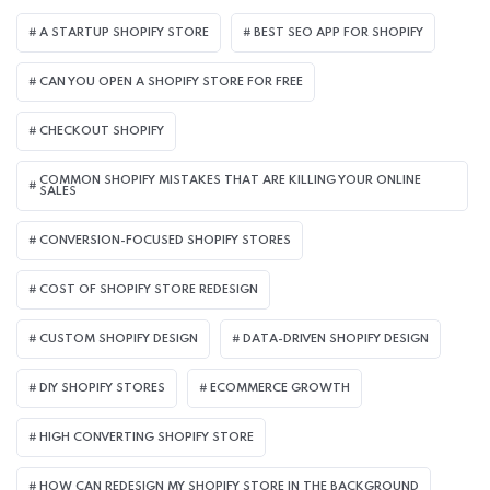
A STARTUP SHOPIFY STORE
BEST SEO APP FOR SHOPIFY​
CAN YOU OPEN A SHOPIFY STORE FOR FREE
CHECKOUT SHOPIFY
COMMON SHOPIFY MISTAKES THAT ARE KILLING YOUR ONLINE
SALES
CONVERSION-FOCUSED SHOPIFY STORES
COST OF SHOPIFY STORE REDESIGN​
CUSTOM SHOPIFY DESIGN
DATA-DRIVEN SHOPIFY DESIGN
DIY SHOPIFY STORES
ECOMMERCE GROWTH
HIGH CONVERTING SHOPIFY STORE
HOW CAN REDESIGN MY SHOPIFY STORE IN THE BACKGROUND​