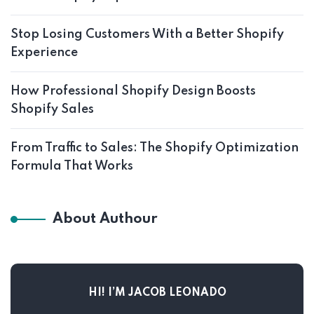
Stop Losing Customers With a Better Shopify
Experience
How Professional Shopify Design Boosts
Shopify Sales
From Traffic to Sales: The Shopify Optimization
Formula That Works
About Authour
HI! I’M JACOB LEONADO