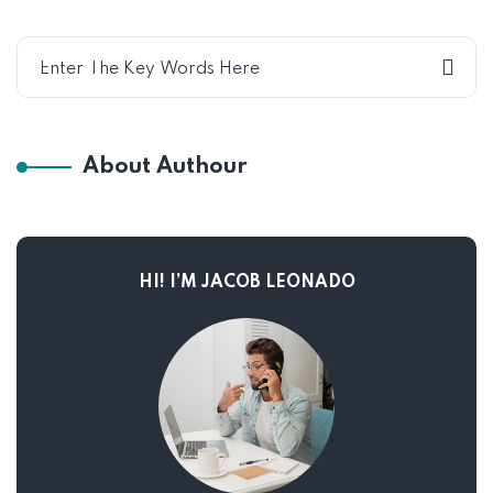
About Authour
HI! I’M JACOB LEONADO