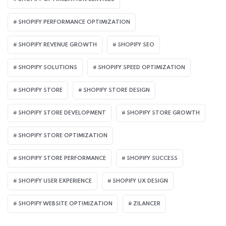
SHOPIFY PERFORMANCE OPTIMIZATION
SHOPIFY REVENUE GROWTH
SHOPIFY SEO
SHOPIFY SOLUTIONS
SHOPIFY SPEED OPTIMIZATION
SHOPIFY STORE
SHOPIFY STORE DESIGN
SHOPIFY STORE DEVELOPMENT
SHOPIFY STORE GROWTH
SHOPIFY STORE OPTIMIZATION
SHOPIFY STORE PERFORMANCE
SHOPIFY SUCCESS
SHOPIFY USER EXPERIENCE
SHOPIFY UX DESIGN
SHOPIFY WEBSITE OPTIMIZATION
ZILANCER