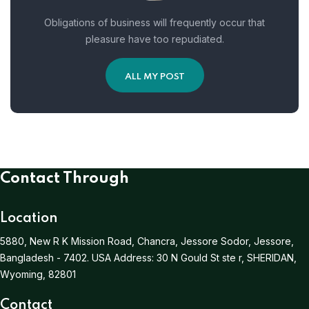
Obligations of business will frequently occur that
pleasure have too repudiated.
ALL MY POST
Contact Through
Location
5880, New R K Mission Road, Chancra, Jessore Sodor, Jessore,
Bangladesh - 7402.
USA Address:
30 N Gould St ste r, SHERIDAN,
Wyoming, 82801
Contact