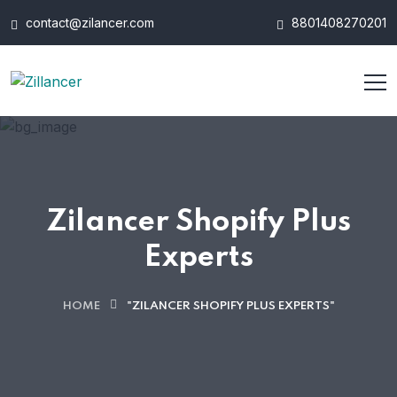
contact@zilancer.com
8801408270201
Zilancer Shopify Plus
Experts
HOME
"ZILANCER SHOPIFY PLUS EXPERTS"