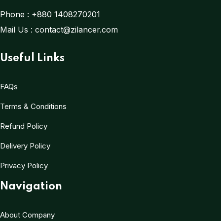
Phone :
+880 1408270201
Mail Us :
contact@zilancer.com
Useful Links
FAQs
Terms & Conditions
Refund Policy
Delivery Policy
Privacy Policy
Navigation
About Company