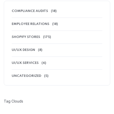
COMPLIANCE AUDITS
(18)
EMPLOYEE RELATIONS
(18)
SHOPIFY STORES
(175)
UI/UX DESIGN
(8)
UI/UX SERVICES
(6)
UNCATEGORIZED
(5)
Tag Clouds