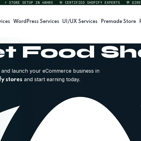
STORE SETUP IN 48HRS
🎯 CERTIFIED SHOPIFY EXPERTS
💬 DIRECT 
vices
WordPress Services
UI/UX Services
Premade Store
t Food S
and launch your eCommerce business in
and start earning today.
fy stores