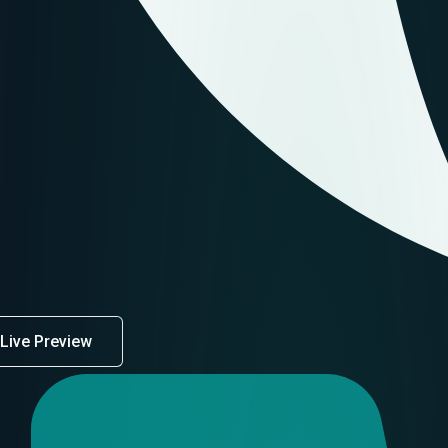
Live Preview