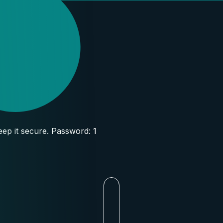
ep it secure. Password: 1