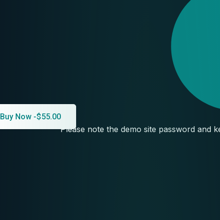
Buy Now -
$
55.00
Please note the demo site password and ke