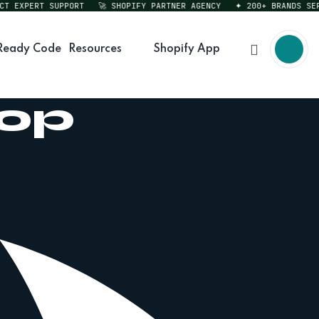
EXPERT SUPPORT
🚀 SHOPIFY PARTNER AGENCY
✦ 200+ BRANDS SERVED
Ready Code
Resources
Shopify App
hop