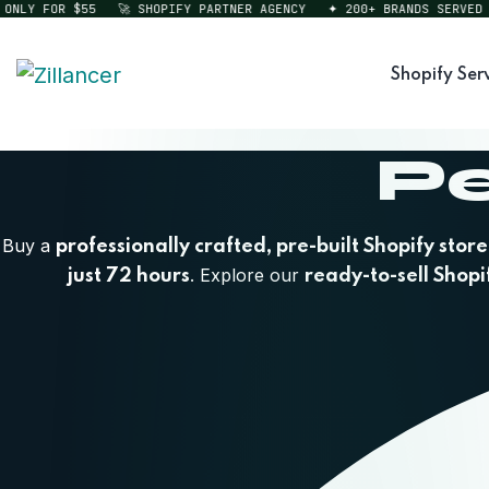
Y FOR $55
🚀 SHOPIFY PARTNER AGENCY
✦ 200+ BRANDS SERVED
⚡ 
Shopify Ser
Pe
Buy a
professionally crafted, pre-built Shopify store
. Explore our
just 72 hours
ready-to-sell Shopi