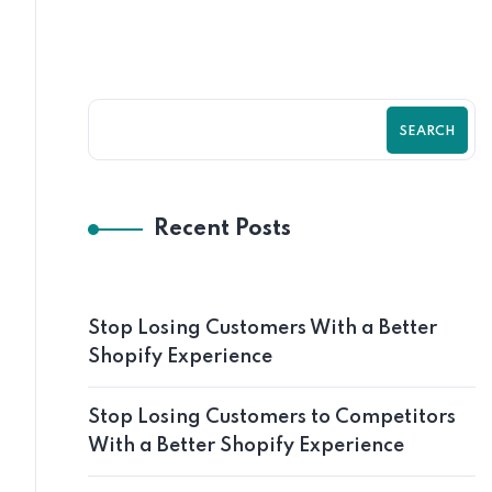
SEARCH
Recent Posts
Stop Losing Customers With a Better
Shopify Experience
Stop Losing Customers to Competitors
With a Better Shopify Experience