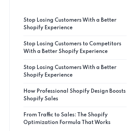
Stop Losing Customers With a Better
Shopify Experience
Stop Losing Customers to Competitors
With a Better Shopify Experience
Stop Losing Customers With a Better
Shopify Experience
How Professional Shopify Design Boosts
Shopify Sales
From Traffic to Sales: The Shopify
Optimization Formula That Works