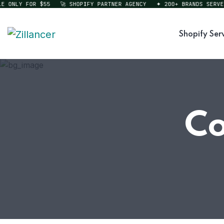
ONLY FOR $55
🚀 SHOPIFY PARTNER AGENCY
✦ 200+ BRANDS SERVED
Shopify Ser
Co