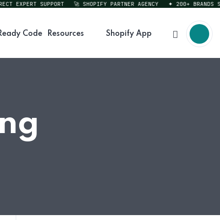
T EXPERT SUPPORT
🚀 SHOPIFY PARTNER AGENCY
✦ 200+ BRANDS SERV
Ready Code
Resources
Shopify App
ing