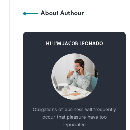
About Authour
HI! I’M JACOB LEONADO
Obligations of business will frequently
occur that pleasure have too
repudiated.