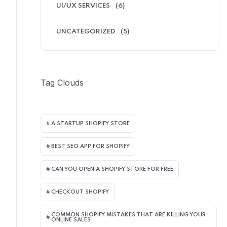
UI/UX SERVICES
(6)
UNCATEGORIZED
(5)
Tag Clouds
A STARTUP SHOPIFY STORE
BEST SEO APP FOR SHOPIFY​
CAN YOU OPEN A SHOPIFY STORE FOR FREE
CHECKOUT SHOPIFY
COMMON SHOPIFY MISTAKES THAT ARE KILLING YOUR
ONLINE SALES