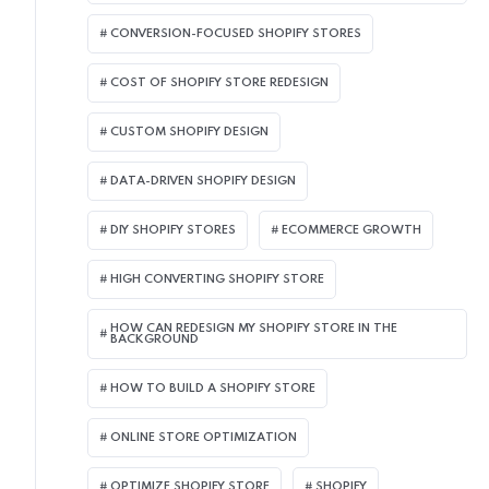
CONVERSION-FOCUSED SHOPIFY STORES
COST OF SHOPIFY STORE REDESIGN​
CUSTOM SHOPIFY DESIGN
DATA-DRIVEN SHOPIFY DESIGN
DIY SHOPIFY STORES
ECOMMERCE GROWTH
HIGH CONVERTING SHOPIFY STORE
HOW CAN REDESIGN MY SHOPIFY STORE IN THE
BACKGROUND​
HOW TO BUILD A SHOPIFY STORE
ONLINE STORE OPTIMIZATION
OPTIMIZE SHOPIFY STORE
SHOPIFY