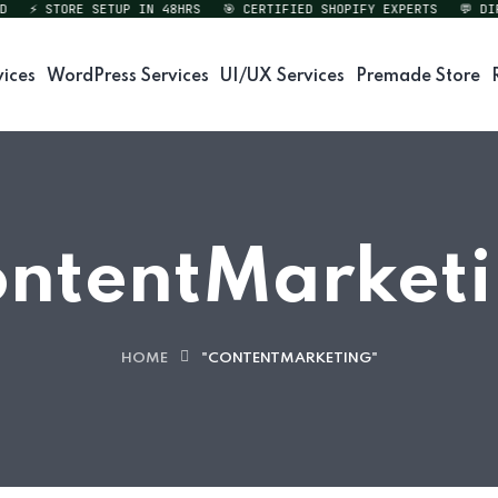
⚡ STORE SETUP IN 48HRS
🎯 CERTIFIED SHOPIFY EXPERTS
💬 DIREC
vices
WordPress Services
UI/UX Services
Premade Store
ntentMarket
HOME
"CONTENTMARKETING"