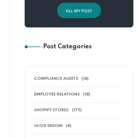
ALL MY POST
Post Categories
COMPLIANCE AUDITS
(18)
EMPLOYEE RELATIONS
(18)
SHOPIFY STORES
(175)
UI/UX DESIGN
(8)