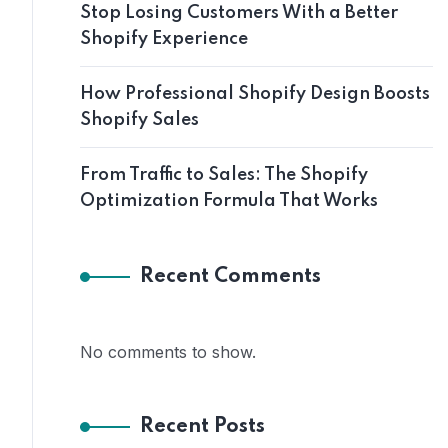
Stop Losing Customers With a Better
Shopify Experience
How Professional Shopify Design Boosts
Shopify Sales
From Traffic to Sales: The Shopify
Optimization Formula That Works
Recent Comments
No comments to show.
Recent Posts